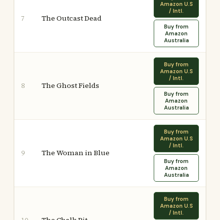
Amazon U.S
/ Intl.
The Outcast Dead
7
Buy from
Amazon
Australia
Buy from
Amazon U.S
/ Intl.
The Ghost Fields
8
Buy from
Amazon
Australia
Buy from
Amazon U.S
/ Intl.
The Woman in Blue
9
Buy from
Amazon
Australia
Buy from
Amazon U.S
/ Intl.