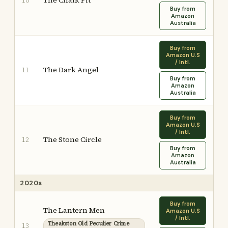
The Chalk Pit
10
Buy from
Amazon
Australia
Buy from
Amazon U.S
/ Intl.
The Dark Angel
11
Buy from
Amazon
Australia
Buy from
Amazon U.S
/ Intl.
The Stone Circle
12
Buy from
Amazon
Australia
2020s
Buy from
The Lantern Men
Amazon U.S
/ Intl.
Theakston Old Peculier Crime
13