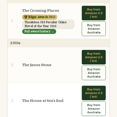
Buy from
The Crossing Places
Amazon U.S
/ Intl.
🏆 Edgar Awards 2011
1
Theakston Old Peculier Crime
Buy from
Novel of the Year 2010
Amazon
Full award history →
Australia
2010s
Buy from
Amazon U.S
/ Intl.
The Janus Stone
2
Buy from
Amazon
Australia
Buy from
Amazon U.S
/ Intl.
The House at Sea's End
3
Buy from
Amazon
Australia