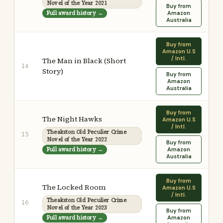
Novel of the Year 2021
Buy from
Full award history →
Amazon
Australia
Buy from
Amazon U.S
/ Intl.
The Man in Black (Short
14
Story)
Buy from
Amazon
Australia
Buy from
The Night Hawks
Amazon U.S
/ Intl.
Theakston Old Peculier Crime
15
Novel of the Year 2022
Buy from
Full award history →
Amazon
Australia
Buy from
The Locked Room
Amazon U.S
/ Intl.
Theakston Old Peculier Crime
16
Novel of the Year 2023
Buy from
Full award history →
Amazon