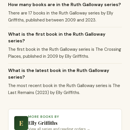
How many books are in the Ruth Galloway series?
There are 17 books in the Ruth Galloway series by Elly
Griffiths, published between 2009 and 2023.
What is the first book in the Ruth Galloway
series?
The first book in the Ruth Galloway series is The Crossing
Places, published in 2009 by Elly Griffiths.
What is the latest book in the Ruth Galloway
series?
The most recent book in the Ruth Galloway series is The
Last Remains (2023) by Elly Griffiths.
MORE BOOKS BY
E
Elly Griffiths
View all series and reading orders →