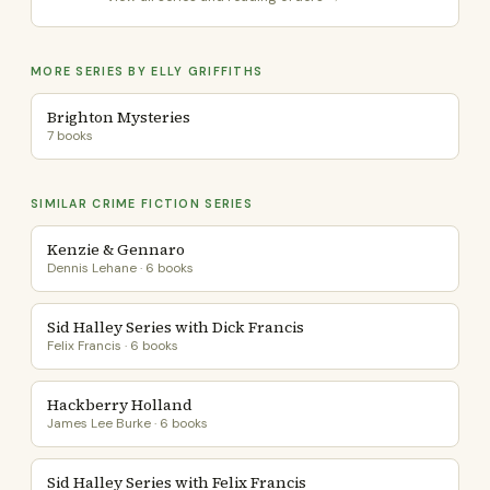
MORE SERIES BY ELLY GRIFFITHS
Brighton Mysteries
7 books
SIMILAR CRIME FICTION SERIES
Kenzie & Gennaro
Dennis Lehane · 6 books
Sid Halley Series with Dick Francis
Felix Francis · 6 books
Hackberry Holland
James Lee Burke · 6 books
Sid Halley Series with Felix Francis