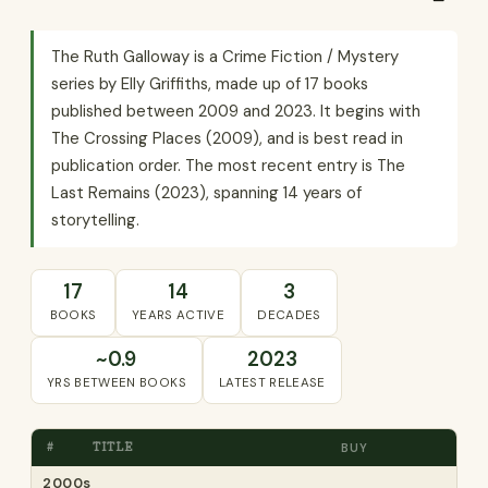
The Ruth Galloway is a Crime Fiction / Mystery
series by Elly Griffiths, made up of 17 books
published between 2009 and 2023. It begins with
The Crossing Places (2009), and is best read in
publication order. The most recent entry is The
Last Remains (2023), spanning 14 years of
storytelling.
17
14
3
BOOKS
YEARS ACTIVE
DECADES
~0.9
2023
YRS BETWEEN BOOKS
LATEST RELEASE
#
TITLE
BUY
2000s