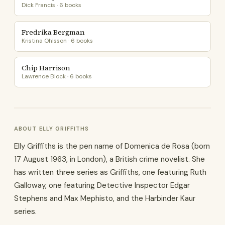
Dick Francis · 6 books
Fredrika Bergman
Kristina Ohlsson · 6 books
Chip Harrison
Lawrence Block · 6 books
ABOUT ELLY GRIFFITHS
Elly Griffiths is the pen name of Domenica de Rosa (born
17 August 1963, in London), a British crime novelist. She
has written three series as Griffiths, one featuring Ruth
Galloway, one featuring Detective Inspector Edgar
Stephens and Max Mephisto, and the Harbinder Kaur
series.