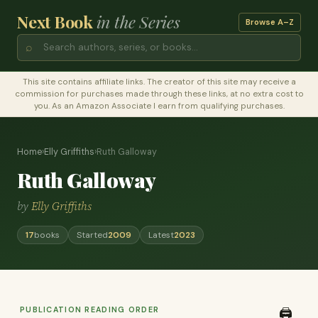
Next Book
in the Series
Browse A–Z
⌕
This site contains affiliate links. The creator of this site may receive a
commission for purchases made through these links, at no extra cost to
you. As an Amazon Associate I earn from qualifying purchases.
Home
›
Elly Griffiths
›
Ruth Galloway
Ruth Galloway
by
Elly Griffiths
17
books
Started
2009
Latest
2023
PUBLICATION READING ORDER
🖨️