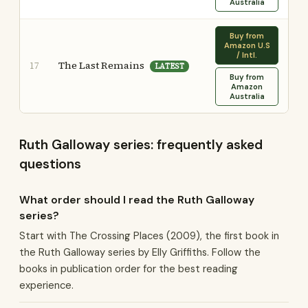
Australia
Buy from
Amazon U.S
/ Intl.
The Last Remains
17
LATEST
Buy from
Amazon
Australia
Ruth Galloway series: frequently asked
questions
What order should I read the Ruth Galloway
series?
Start with The Crossing Places (2009), the first book in
the Ruth Galloway series by Elly Griffiths. Follow the
books in publication order for the best reading
experience.