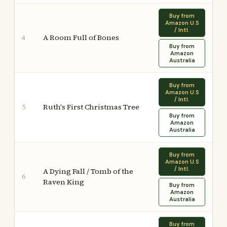
Buy from
Amazon U.S
/ Intl.
A Room Full of Bones
4
Buy from
Amazon
Australia
Buy from
Amazon U.S
/ Intl.
Ruth's First Christmas Tree
5
Buy from
Amazon
Australia
Buy from
Amazon U.S
/ Intl.
A Dying Fall / Tomb of the
6
Raven King
Buy from
Amazon
Australia
Buy from