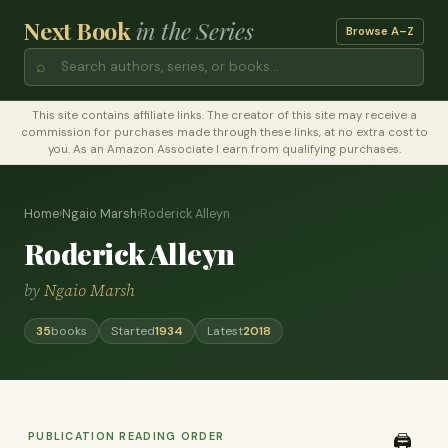
Next Book
in the Series
Browse A–Z
⌕
This site contains affiliate links. The creator of this site may receive a
commission for purchases made through these links, at no extra cost to
you. As an Amazon Associate I earn from qualifying purchases.
Home
›
Ngaio Marsh
›
Roderick Alleyn
Roderick Alleyn
by
Ngaio Marsh
35
books
Started
1934
Latest
2018
PUBLICATION READING ORDER
🖨️