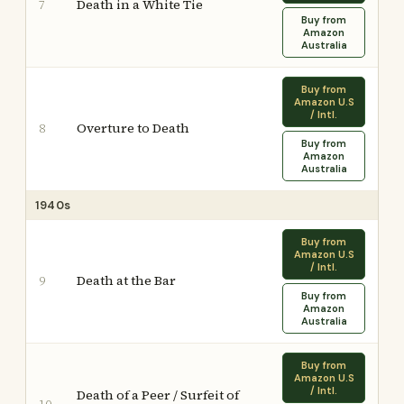
Death in a White Tie
7
Buy from
Amazon
Australia
Buy from
Amazon U.S
/ Intl.
Overture to Death
8
Buy from
Amazon
Australia
1940s
Buy from
Amazon U.S
/ Intl.
Death at the Bar
9
Buy from
Amazon
Australia
Buy from
Amazon U.S
/ Intl.
Death of a Peer / Surfeit of