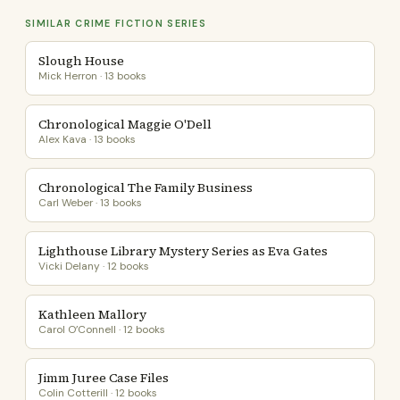
SIMILAR CRIME FICTION SERIES
Slough House
Mick Herron · 13 books
Chronological Maggie O'Dell
Alex Kava · 13 books
Chronological The Family Business
Carl Weber · 13 books
Lighthouse Library Mystery Series as Eva Gates
Vicki Delany · 12 books
Kathleen Mallory
Carol O’Connell · 12 books
Jimm Juree Case Files
Colin Cotterill · 12 books