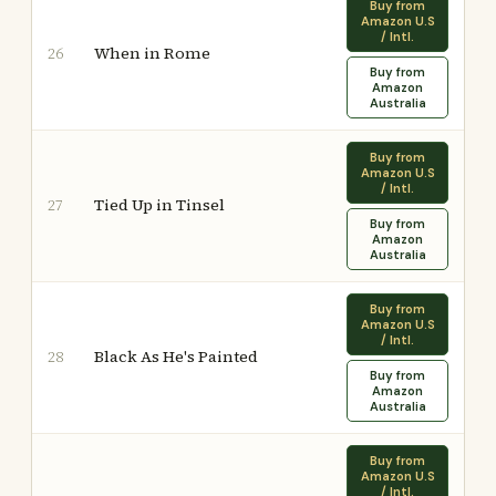
Buy from
Amazon U.S
/ Intl.
When in Rome
26
Buy from
Amazon
Australia
Buy from
Amazon U.S
/ Intl.
Tied Up in Tinsel
27
Buy from
Amazon
Australia
Buy from
Amazon U.S
/ Intl.
Black As He's Painted
28
Buy from
Amazon
Australia
Buy from
Amazon U.S
/ Intl.