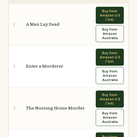
Buy from
Amazon U.S
/ Intl.
A Man Lay Dead
1
Buy from
Amazon
Australia
Buy from
Amazon U.S
/ Intl.
Enter a Murderer
2
Buy from
Amazon
Australia
Buy from
Amazon U.S
/ Intl.
The Nursing Home Murder
3
Buy from
Amazon
Australia
Buy from