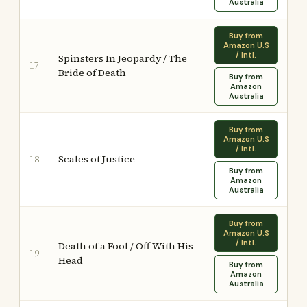
Australia
Buy from
Amazon U.S
/ Intl.
Spinsters In Jeopardy / The
17
Bride of Death
Buy from
Amazon
Australia
Buy from
Amazon U.S
/ Intl.
Scales of Justice
18
Buy from
Amazon
Australia
Buy from
Amazon U.S
/ Intl.
Death of a Fool / Off With His
19
Head
Buy from
Amazon
Australia