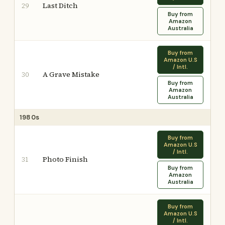
Last Ditch
29
Buy from
Amazon
Australia
Buy from
Amazon U.S
/ Intl.
A Grave Mistake
30
Buy from
Amazon
Australia
1980s
Buy from
Amazon U.S
/ Intl.
Photo Finish
31
Buy from
Amazon
Australia
Buy from
Amazon U.S
/ Intl.