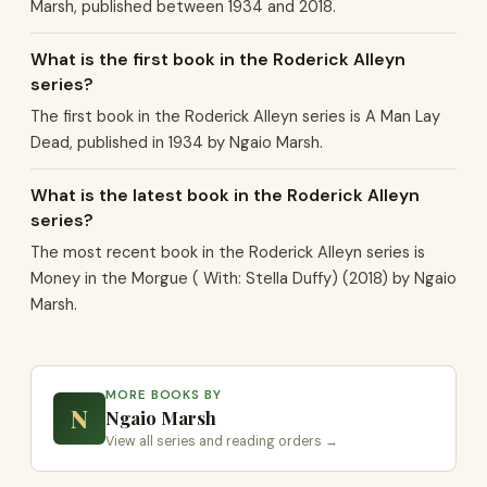
Marsh, published between 1934 and 2018.
What is the first book in the Roderick Alleyn
series?
The first book in the Roderick Alleyn series is A Man Lay
Dead, published in 1934 by Ngaio Marsh.
What is the latest book in the Roderick Alleyn
series?
The most recent book in the Roderick Alleyn series is
Money in the Morgue ( With: Stella Duffy) (2018) by Ngaio
Marsh.
MORE BOOKS BY
N
Ngaio Marsh
View all series and reading orders →