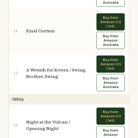
Australia
Buy from
Amazon U.S
/ Intl.
Final Curtain
14
Buy from
Amazon
Australia
Buy from
Amazon U.S
/ Intl.
A Wreath for Rivera / Swing,
15
Brother, Swing
Buy from
Amazon
Australia
1950s
Buy from
Amazon U.S
/ Intl.
Night at the Vulcan /
16
Opening Night
Buy from
Amazon