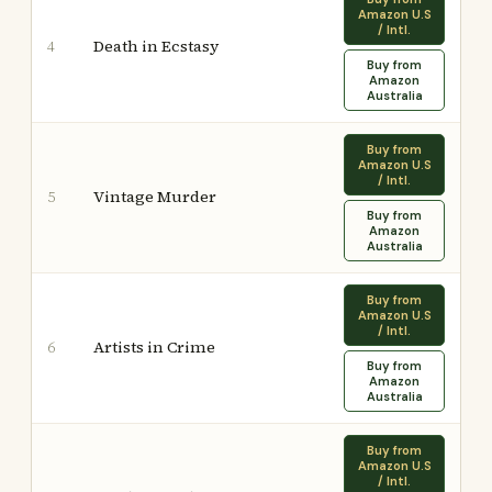
Amazon U.S
/ Intl.
Death in Ecstasy
4
Buy from
Amazon
Australia
Buy from
Amazon U.S
/ Intl.
Vintage Murder
5
Buy from
Amazon
Australia
Buy from
Amazon U.S
/ Intl.
Artists in Crime
6
Buy from
Amazon
Australia
Buy from
Amazon U.S
/ Intl.