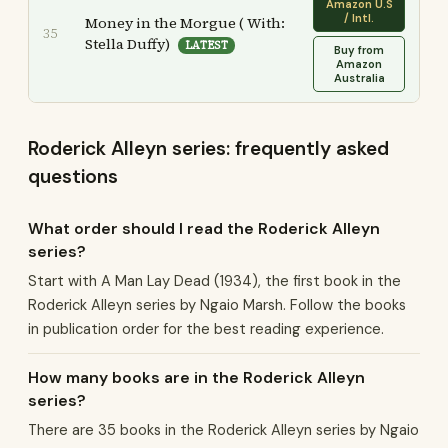
Amazon U.S
/ Intl.
Money in the Morgue ( With:
35
Stella Duffy)
LATEST
Buy from
Amazon
Australia
Roderick Alleyn series: frequently asked
questions
What order should I read the Roderick Alleyn
series?
Start with A Man Lay Dead (1934), the first book in the
Roderick Alleyn series by Ngaio Marsh. Follow the books
in publication order for the best reading experience.
How many books are in the Roderick Alleyn
series?
There are 35 books in the Roderick Alleyn series by Ngaio