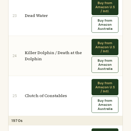
Buy from
Amazon U.S
/ Intl.
Dead Water
23
Buy from
Amazon
Australia
Buy from
Amazon U.S
/ Intl.
Killer Dolphin / Death at the
24
Dolphin
Buy from
Amazon
Australia
Buy from
Amazon U.S
/ Intl.
Clutch of Constables
25
Buy from
Amazon
Australia
1970s