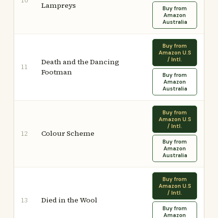
10
Lampreys
Buy from
Amazon
Australia
Buy from
Amazon U.S
/ Intl.
Death and the Dancing
11
Footman
Buy from
Amazon
Australia
Buy from
Amazon U.S
/ Intl.
Colour Scheme
12
Buy from
Amazon
Australia
Buy from
Amazon U.S
/ Intl.
Died in the Wool
13
Buy from
Amazon