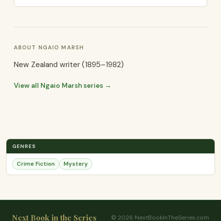
ABOUT NGAIO MARSH
New Zealand writer (1895–1982)
View all Ngaio Marsh series →
GENRES
Crime Fiction
Mystery
Next Book in the Series
© 2026 NextBookInTheSeries.com