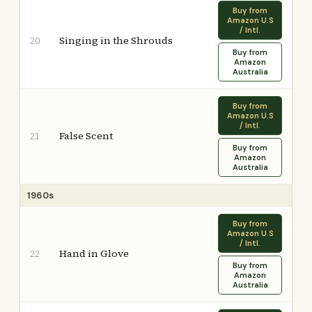
Buy from
Amazon U.S
/ Intl.
Singing in the Shrouds
20
Buy from
Amazon
Australia
Buy from
Amazon U.S
/ Intl.
False Scent
21
Buy from
Amazon
Australia
1960s
Buy from
Amazon U.S
/ Intl.
Hand in Glove
22
Buy from
Amazon
Australia