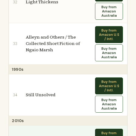
Light Thickens
32
Buy from
Amazon
Australia
Buy from
Amazon U.S
Alleyn and Others / The
/ Intl.
Collected Short Fiction of
33
Buy from
Ngaio Marsh
Amazon
Australia
1990s
Buy from
Amazon U.S
/ Intl.
Still Unsolved
34
Buy from
Amazon
Australia
2010s
Buy from