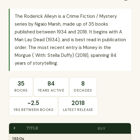
The Roderick Alleyn is a Crime Fiction / Mystery
series by Ngaio Marsh, made up of 35 books
published between 1934 and 2018. It begins with A
Man Lay Dead (1934), and is best read in publication
order. The most recent entry is Money in the
Morgue ( With: Stella Duffy) (2018), spanning 84
years of storytelling.
35
84
8
BOOKS
YEARS ACTIVE
DECADES
~2.5
2018
YRS BETWEEN BOOKS
LATEST RELEASE
#
TITLE
BUY
1930s