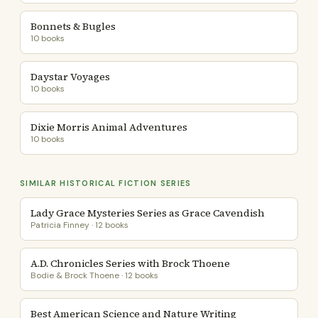
Bonnets & Bugles
10 books
Daystar Voyages
10 books
Dixie Morris Animal Adventures
10 books
SIMILAR HISTORICAL FICTION SERIES
Lady Grace Mysteries Series as Grace Cavendish
Patricia Finney · 12 books
A.D. Chronicles Series with Brock Thoene
Bodie & Brock Thoene · 12 books
Best American Science and Nature Writing