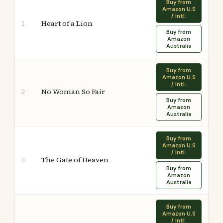
Buy from
Amazon U.S
/ Intl.
Heart of a Lion
1
Buy from
Amazon
Australia
Buy from
Amazon U.S
/ Intl.
No Woman So Fair
2
Buy from
Amazon
Australia
Buy from
Amazon U.S
/ Intl.
The Gate of Heaven
3
Buy from
Amazon
Australia
Buy from
Amazon U.S
/ Intl.