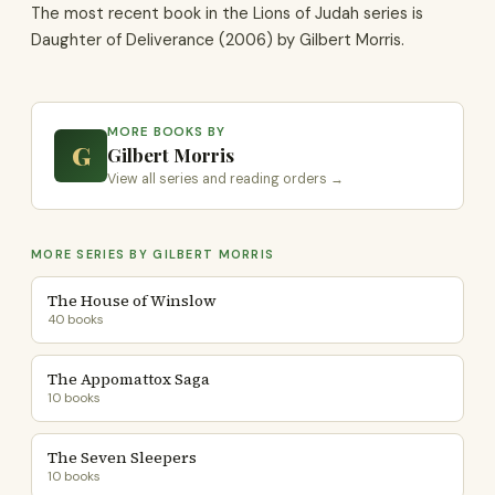
The most recent book in the Lions of Judah series is
Daughter of Deliverance (2006) by Gilbert Morris.
MORE BOOKS BY
G
Gilbert Morris
View all series and reading orders →
MORE SERIES BY GILBERT MORRIS
The House of Winslow
40 books
The Appomattox Saga
10 books
The Seven Sleepers
10 books