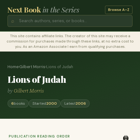
Next Book
in the Series
Browse A–Z
⌕
This site contains affiliate links. The creator of this site may receive a
commission for purchases made through these links, at no extra cost to
you. As an Amazon Associate I earn from qualifying purchases.
Home
›
Gilbert Morris
›
Lions of Judah
Lions of Judah
by
Gilbert Morris
6
books
Started
2000
Latest
2006
PUBLICATION READING ORDER
🖨️