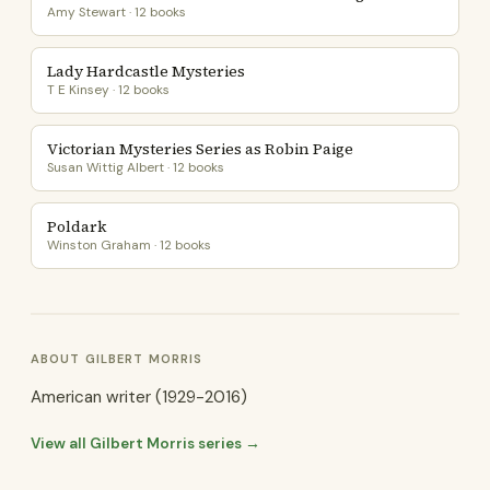
Amy Stewart · 12 books
Lady Hardcastle Mysteries
T E Kinsey · 12 books
Victorian Mysteries Series as Robin Paige
Susan Wittig Albert · 12 books
Poldark
Winston Graham · 12 books
ABOUT GILBERT MORRIS
American writer (1929-2016)
View all Gilbert Morris series →