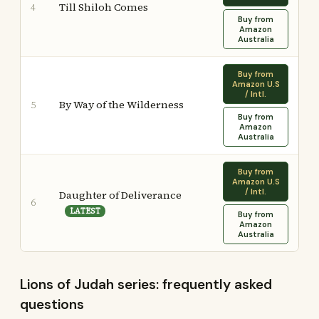
Till Shiloh Comes
4
Buy from
Amazon
Australia
Buy from
Amazon U.S
/ Intl.
By Way of the Wilderness
5
Buy from
Amazon
Australia
Buy from
Amazon U.S
/ Intl.
Daughter of Deliverance
6
LATEST
Buy from
Amazon
Australia
Lions of Judah series: frequently asked
questions