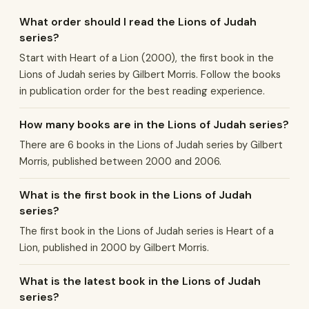
What order should I read the Lions of Judah
series?
Start with Heart of a Lion (2000), the first book in the
Lions of Judah series by Gilbert Morris. Follow the books
in publication order for the best reading experience.
How many books are in the Lions of Judah series?
There are 6 books in the Lions of Judah series by Gilbert
Morris, published between 2000 and 2006.
What is the first book in the Lions of Judah
series?
The first book in the Lions of Judah series is Heart of a
Lion, published in 2000 by Gilbert Morris.
What is the latest book in the Lions of Judah
series?