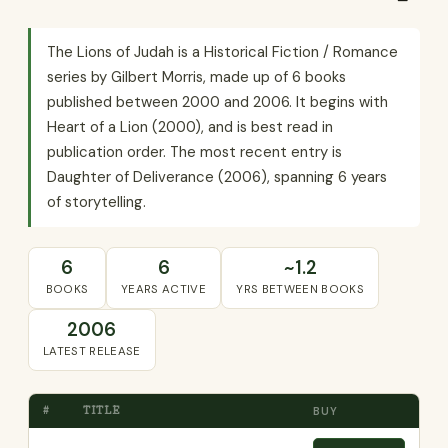
The Lions of Judah is a Historical Fiction / Romance
series by Gilbert Morris, made up of 6 books
published between 2000 and 2006. It begins with
Heart of a Lion (2000), and is best read in
publication order. The most recent entry is
Daughter of Deliverance (2006), spanning 6 years
of storytelling.
6
6
~1.2
BOOKS
YEARS ACTIVE
YRS BETWEEN BOOKS
2006
LATEST RELEASE
#
TITLE
BUY