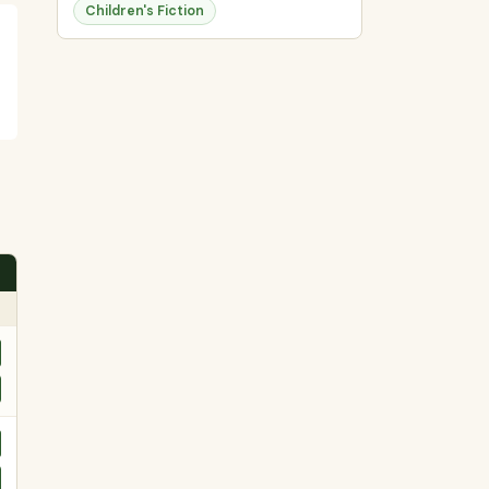
Children's Fiction