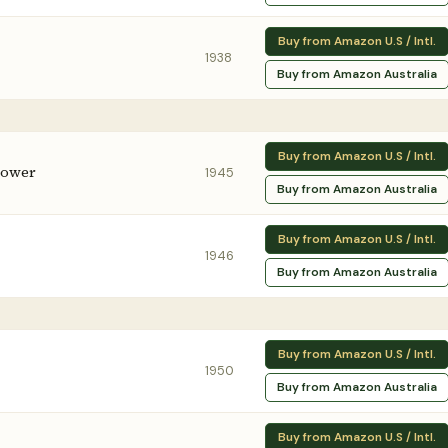
Buy from Amazon U.S / Intl.
1938
Buy from Amazon Australia
Buy from Amazon U.S / Intl.
lower
1945
Buy from Amazon Australia
Buy from Amazon U.S / Intl.
1946
Buy from Amazon Australia
Buy from Amazon U.S / Intl.
1950
Buy from Amazon Australia
Buy from Amazon U.S / Intl.