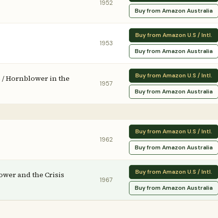
1952
Buy from Amazon Australia
Buy from Amazon U.S / Intl.
1953
Buy from Amazon Australia
Buy from Amazon U.S / Intl.
 / Hornblower in the
1957
Buy from Amazon Australia
Buy from Amazon U.S / Intl.
1962
Buy from Amazon Australia
Buy from Amazon U.S / Intl.
ower and the Crisis
1967
Buy from Amazon Australia