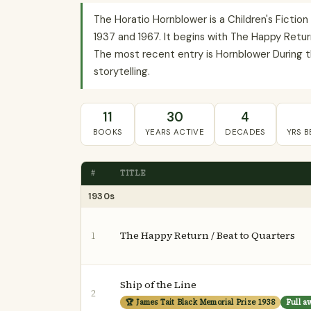
The Horatio Hornblower is a Children's Fictio
1937 and 1967. It begins with The Happy Return
The most recent entry is Hornblower During th
storytelling.
11
30
4
BOOKS
YEARS ACTIVE
DECADES
YRS 
#
TITLE
1930s
The Happy Return / Beat to Quarters
1
Ship of the Line
2
🏆 James Tait Black Memorial Prize 1938
Full a