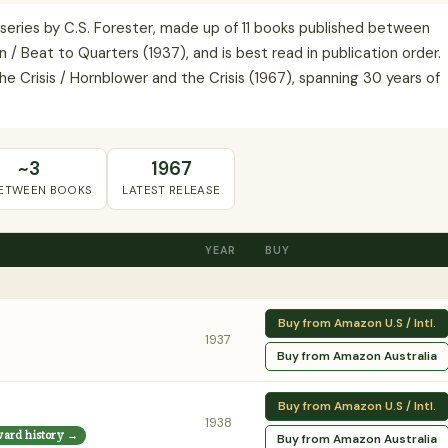
n series by C.S. Forester, made up of 11 books published between
 / Beat to Quarters (1937), and is best read in publication order.
e Crisis / Hornblower and the Crisis (1967), spanning 30 years of
~3
1967
BETWEEN BOOKS
LATEST RELEASE
YEAR
BUY
Buy from Amazon U.S / Intl.
1937
Buy from Amazon Australia
Buy from Amazon U.S / Intl.
1938
ward history →
Buy from Amazon Australia