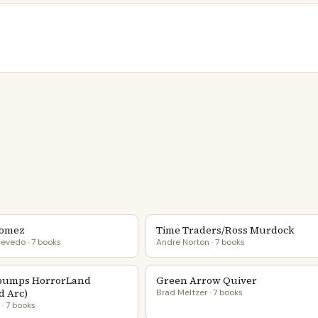
Gomez
Time Traders/Ross Murdock
evedo · 7 books
Andre Norton · 7 books
bumps HorrorLand
Green Arrow Quiver
d Arc)
Brad Meltzer · 7 books
e · 7 books