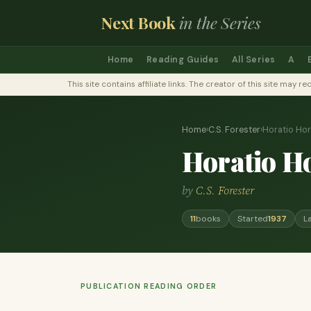
Next Book
in the Series
Home
Reading Guides
All Series
A
This site contains affiliate links. The creator of this site ma
Home
›
C.S. Forester
›
Horatio Ho
Horatio H
by
C.S. Forester
11
books
Started
1937
L
PUBLICATION READING ORDER