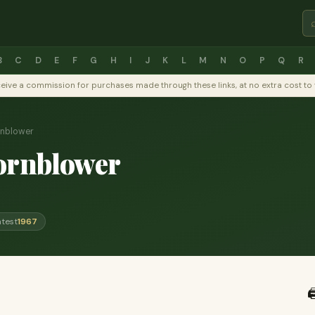
B
C
D
E
F
G
H
I
J
K
L
M
N
O
P
Q
R
y receive a commission for purchases made through these links, at no extra cost 
rnblower
ornblower
atest
1967
