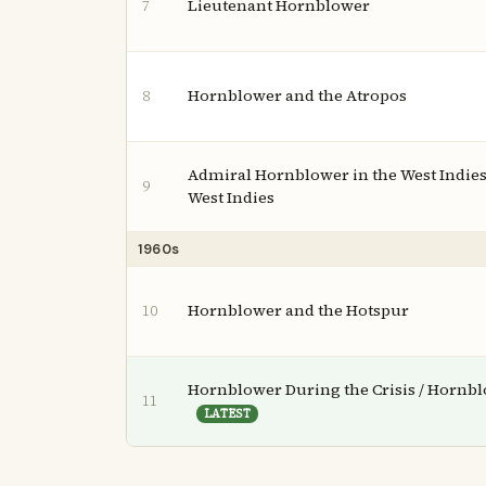
Lieutenant Hornblower
7
Hornblower and the Atropos
8
Admiral Hornblower in the West Indies
9
West Indies
1960s
Hornblower and the Hotspur
10
Hornblower During the Crisis / Hornbl
11
LATEST