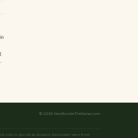
in
g
.
© 2026 NextBookInTheSeries.com
extra cost to you. As an Amazon Associate I earn from