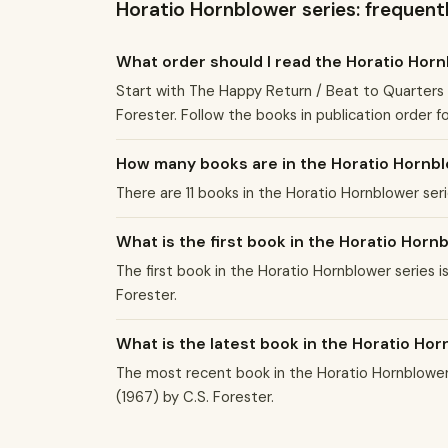
Horatio Hornblower series: frequent
What order should I read the Horatio Hor
Start with The Happy Return / Beat to Quarters (
Forester. Follow the books in publication order f
How many books are in the Horatio Hornbl
There are 11 books in the Horatio Hornblower ser
What is the first book in the Horatio Horn
The first book in the Horatio Hornblower series i
Forester.
What is the latest book in the Horatio Ho
The most recent book in the Horatio Hornblower s
(1967) by C.S. Forester.