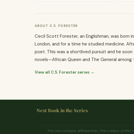
ABOUT C.S. FORESTER
Cecil Scott Forester, an Englishman, was born in 
London, and for a time he studied medicine. Afte
poet. This was a shortlived pursuit and he soon
novels—African Queen and The General among th
View all C.S. Forester series →
Next Book in the Series
This site contains affiliate links. The creator of t