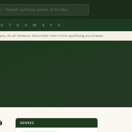
⌕
S
T
U
V
W
X
Y
Z
to you. As an Amazon Associate I earn from qualifying purchases.
️
GENRES