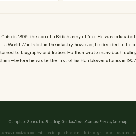
Cairo in 1899, the son of a British army officer. He was educated 
r a World War I stint in the infantry, however, he decided to be a
 turned to biography and fiction. He then wrote many best-sellin
em—before he wrote the first of his Hornblower stories in 1937
Complete Series List
Reading Guides
About
Contact
Privacy
Sitemap
his site may receive a commission for purchases made through these links, at no 