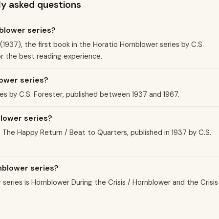
ly asked questions
nblower series?
1937), the first book in the Horatio Hornblower series by C.S.
or the best reading experience.
ower series?
ies by C.S. Forester, published between 1937 and 1967.
blower series?
s The Happy Return / Beat to Quarters, published in 1937 by C.S.
rnblower series?
eries is Hornblower During the Crisis / Hornblower and the Crisis