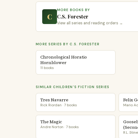
MORE BOOKS BY
C
C.S. Forester
View all series and reading orders →
MORE SERIES BY C.S. FORESTER
Chronological Horatio
Hornblower
11 books
SIMILAR CHILDREN'S FICTION SERIES
Tres Navarre
Felix 
Rick Riordan · 7 books
Mario Ac
The Magic
Goose
(Secon
Andre Norton · 7 books
R.L. Stin