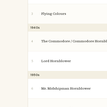
Flying Colours
3
1940s
The Commodore / Commodore Hornb
4
Lord Hornblower
5
1950s
Mr. Midshipman Hornblower
6