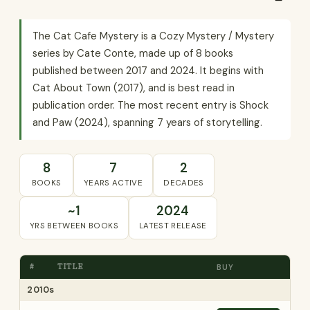
The Cat Cafe Mystery is a Cozy Mystery / Mystery
series by Cate Conte, made up of 8 books
published between 2017 and 2024. It begins with
Cat About Town (2017), and is best read in
publication order. The most recent entry is Shock
and Paw (2024), spanning 7 years of storytelling.
8
7
2
BOOKS
YEARS ACTIVE
DECADES
~1
2024
YRS BETWEEN BOOKS
LATEST RELEASE
#
TITLE
BUY
2010s