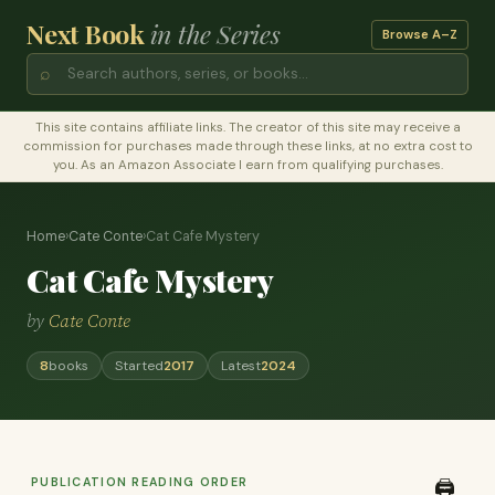
Next Book
in the Series
Browse A–Z
⌕
This site contains affiliate links. The creator of this site may receive a
commission for purchases made through these links, at no extra cost to
you. As an Amazon Associate I earn from qualifying purchases.
Home
›
Cate Conte
›
Cat Cafe Mystery
Cat Cafe Mystery
by
Cate Conte
8
books
Started
2017
Latest
2024
PUBLICATION READING ORDER
🖨️