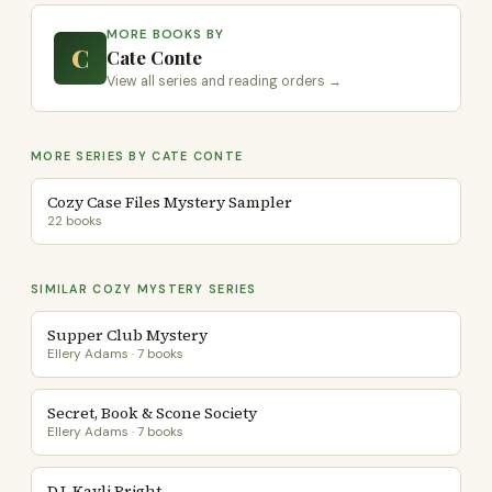
MORE BOOKS BY
C
Cate Conte
View all series and reading orders →
MORE SERIES BY CATE CONTE
Cozy Case Files Mystery Sampler
22 books
SIMILAR COZY MYSTERY SERIES
Supper Club Mystery
Ellery Adams · 7 books
Secret, Book & Scone Society
Ellery Adams · 7 books
D.I. Kayli Bright