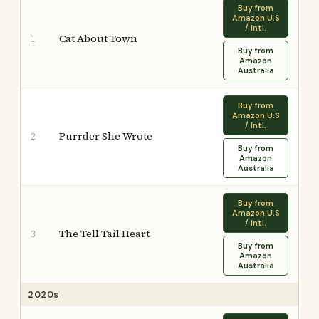
Buy from
Amazon U.S
/ Intl.
Cat About Town
1
Buy from
Amazon
Australia
Buy from
Amazon U.S
/ Intl.
Purrder She Wrote
2
Buy from
Amazon
Australia
Buy from
Amazon U.S
/ Intl.
The Tell Tail Heart
3
Buy from
Amazon
Australia
2020s