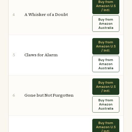
Buy from
Amazon U.S
/ Intl.
A Whisker of a Doubt
4
Buy from
Amazon
Australia
Buy from
Amazon U.S
/ Intl.
Claws for Alarm
5
Buy from
Amazon
Australia
Buy from
Amazon U.S
/ Intl.
Gone but Not Furgotten
6
Buy from
Amazon
Australia
Buy from
Amazon U.S
/ Intl.