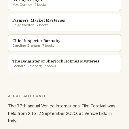
M.A. Comley · 7 books
Farmers' Market Mysteries
Paige Shelton · 7 books
Chief Inspector Barnaby
Caroline Graham · 7 books
The Daughter of Sherlock Holmes Mysteries
Leonard Goldberg · 7 books
ABOUT CATE CONTE
The 77th annual Venice International Film Festival was
held from 2 to 12 September 2020, at Venice Lido in
Italy.