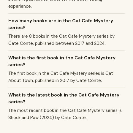
experience.
How many books are in the Cat Cafe Mystery
series?
There are 8 books in the Cat Cafe Mystery series by
Cate Conte, published between 2017 and 2024.
What is the first book in the Cat Cafe Mystery
series?
The first book in the Cat Cafe Mystery series is Cat
About Town, published in 2017 by Cate Conte.
What is the latest book in the Cat Cafe Mystery
series?
The most recent book in the Cat Cafe Mystery series is
Shock and Paw (2024) by Cate Conte.