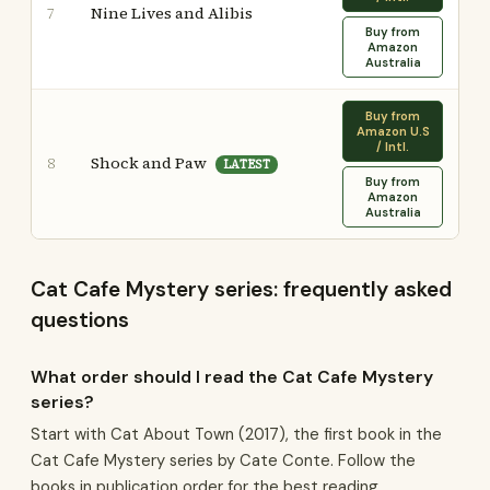
Nine Lives and Alibis
7
Buy from
Amazon
Australia
Buy from
Amazon U.S
/ Intl.
Shock and Paw
8
LATEST
Buy from
Amazon
Australia
Cat Cafe Mystery series: frequently asked
questions
What order should I read the Cat Cafe Mystery
series?
Start with Cat About Town (2017), the first book in the
Cat Cafe Mystery series by Cate Conte. Follow the
books in publication order for the best reading