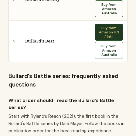
Buy from
Amazon
Australia
Buy from
Amazon U.S
/ Intl.
Bullard's Best
9
Buy from
Amazon
Australia
Bullard's Battle series: frequently asked
questions
What order should I read the Bullard's Battle
series?
Start with Ryland’s Reach (2021), the first book in the
Bullard's Battle series by Dale Mayer. Follow the books in
publication order for the best reading experience.