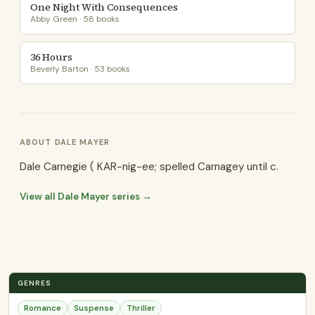
One Night With Consequences
Abby Green · 58 books
36 Hours
Beverly Barton · 53 books
ABOUT DALE MAYER
Dale Carnegie ( KAR-nig-ee; spelled Carnagey until c.
View all Dale Mayer series →
GENRES
Romance
Suspense
Thriller