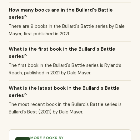
How many books are in the Bullard's Battle
series?
There are 9 books in the Bullard's Battle series by Dale
Mayer, first published in 2021.
What is the first book in the Bullard's Battle
series?
The first book in the Bullard's Battle series is Ryland’s
Reach, published in 2021 by Dale Mayer.
What is the latest book in the Bullard's Battle
series?
The most recent book in the Bullard's Battle series is
Bullard's Best (2021) by Dale Mayer.
MORE BOOKS BY