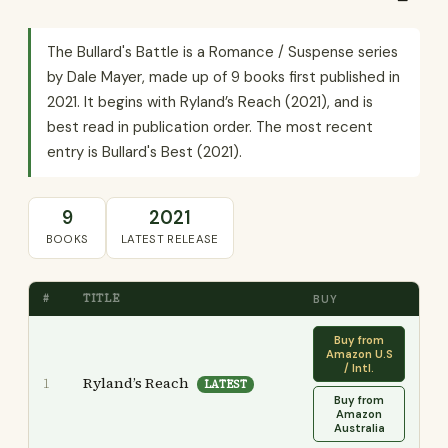
The Bullard's Battle is a Romance / Suspense series
by Dale Mayer, made up of 9 books first published in
2021. It begins with Ryland’s Reach (2021), and is
best read in publication order. The most recent
entry is Bullard's Best (2021).
9
2021
BOOKS
LATEST RELEASE
#
TITLE
BUY
Buy from
Amazon U.S
/ Intl.
Ryland’s Reach
1
LATEST
Buy from
Amazon
Australia