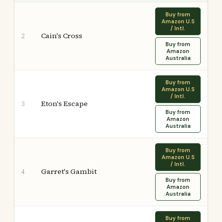
Buy from
Amazon U.S
/ Intl.
Cain's Cross
2
Buy from
Amazon
Australia
Buy from
Amazon U.S
/ Intl.
Eton's Escape
3
Buy from
Amazon
Australia
Buy from
Amazon U.S
/ Intl.
Garret's Gambit
4
Buy from
Amazon
Australia
Buy from