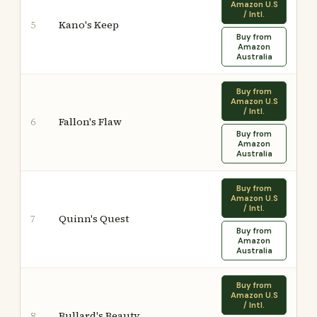
Amazon U.S
/ Intl.
Kano's Keep
5
Buy from
Amazon
Australia
Buy from
Amazon U.S
/ Intl.
Fallon's Flaw
6
Buy from
Amazon
Australia
Buy from
Amazon U.S
/ Intl.
Quinn's Quest
7
Buy from
Amazon
Australia
Buy from
Amazon U.S
/ Intl.
Bullard's Beauty
8