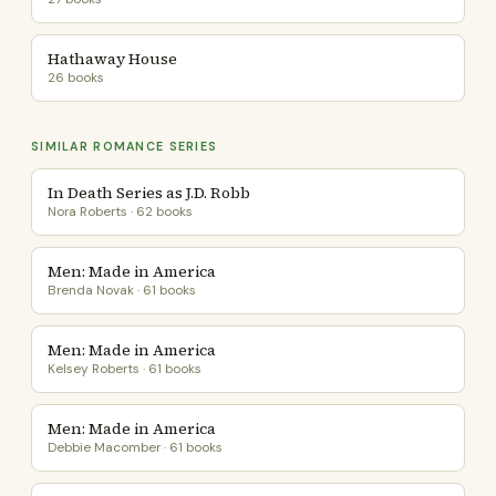
Hathaway House
26 books
SIMILAR ROMANCE SERIES
In Death Series as J.D. Robb
Nora Roberts · 62 books
Men: Made in America
Brenda Novak · 61 books
Men: Made in America
Kelsey Roberts · 61 books
Men: Made in America
Debbie Macomber · 61 books