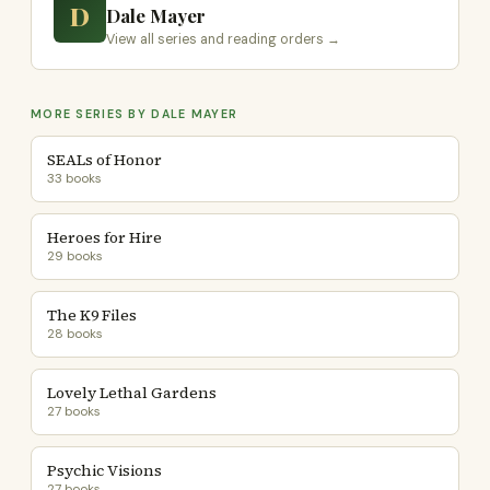
D
Dale Mayer
View all series and reading orders →
MORE SERIES BY DALE MAYER
SEALs of Honor
33 books
Heroes for Hire
29 books
The K9 Files
28 books
Lovely Lethal Gardens
27 books
Psychic Visions
27 books