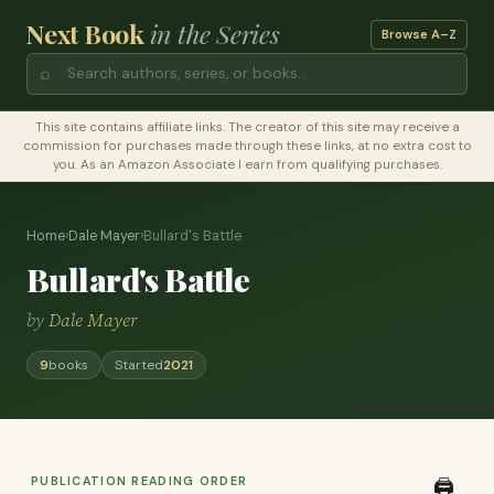
Next Book
in the Series
Browse A–Z
⌕
This site contains affiliate links. The creator of this site may receive a
commission for purchases made through these links, at no extra cost to
you. As an Amazon Associate I earn from qualifying purchases.
Home
›
Dale Mayer
›
Bullard's Battle
Bullard's Battle
by
Dale Mayer
9
books
Started
2021
PUBLICATION READING ORDER
🖨️