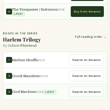
The Trespasser / Intrusion
2016
Buy from Amazon
6
LATEST
BOOKS IN THE SERIES
Full reading order →
Harlem Trilogy
by
Colson Whitehead
Harlem Shuffle
Search on Amazon
1
2021
Crook Manifesto
Search on Amazon
2
2023
Cool Machine
Search on Amazon
3
2026
LATEST