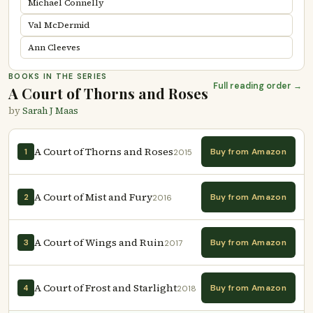
Michael Connelly
Val McDermid
Ann Cleeves
BOOKS IN THE SERIES
Full reading order →
A Court of Thorns and Roses
by
Sarah J Maas
A Court of Thorns and Roses
Buy from Amazon
1
2015
A Court of Mist and Fury
Buy from Amazon
2
2016
A Court of Wings and Ruin
Buy from Amazon
3
2017
A Court of Frost and Starlight
Buy from Amazon
4
2018