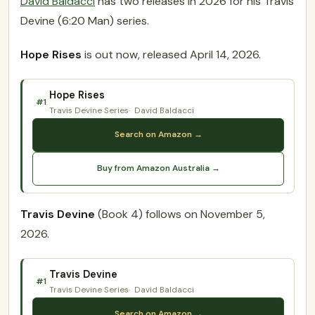
David Baldacci
has two releases in 2026 for his Travis
Devine (6:20 Man) series.
Hope Rises
is out now, released April 14, 2026.
Hope Rises
#1
Travis Devine Series
David Baldacci
Search on Amazon →
Buy from Amazon Australia →
Travis Devine
(Book 4) follows on November 5,
2026.
Travis Devine
#1
Travis Devine Series
David Baldacci
Search on Amazon →