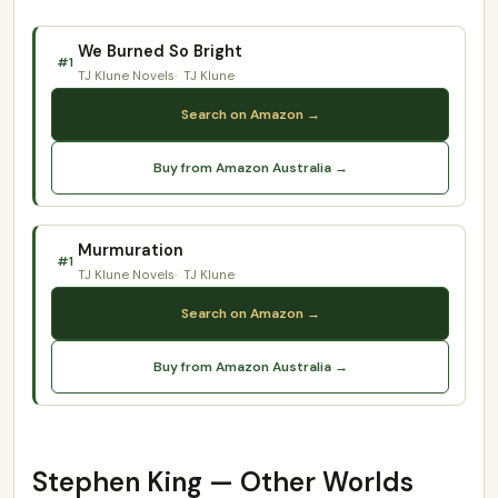
We Burned So Bright
#1
TJ Klune Novels
TJ Klune
Search on Amazon →
Buy from Amazon Australia →
Murmuration
#1
TJ Klune Novels
TJ Klune
Search on Amazon →
Buy from Amazon Australia →
Stephen King — Other Worlds