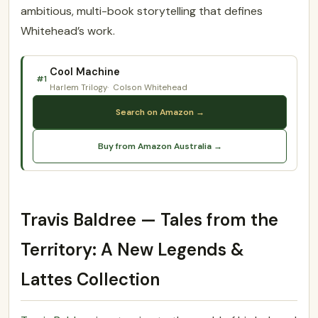
ambitious, multi-book storytelling that defines
Whitehead’s work.
Cool Machine
#1
Harlem Trilogy
Colson Whitehead
Search on Amazon →
Buy from Amazon Australia →
Travis Baldree — Tales from the
Territory: A New Legends &
Lattes Collection