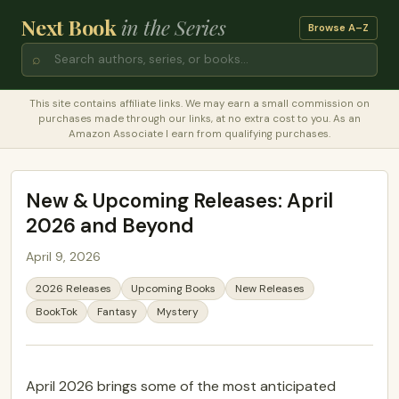
Next Book
in the Series
Browse A–Z
⌕
This site contains affiliate links. We may earn a small commission on
purchases made through our links, at no extra cost to you. As an
Amazon Associate I earn from qualifying purchases.
New & Upcoming Releases: April
2026 and Beyond
April 9, 2026
2026 Releases
Upcoming Books
New Releases
BookTok
Fantasy
Mystery
April 2026 brings some of the most anticipated