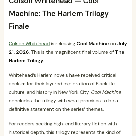
Colson Whitehead — Cool
Machine: The Harlem Trilogy
Finale
Colson Whitehead
is releasing
Cool Machine
on
July
21, 2026
. This is the magnificent final volume of
The
Harlem Trilogy
.
Whitehead’s Harlem novels have received critical
acclaim for their layered exploration of Black life,
culture, and history in New York City.
Cool Machine
concludes the trilogy with what promises to be a
definitive statement on the series’ themes.
For readers seeking high-end literary fiction with
historical depth, this trilogy represents the kind of