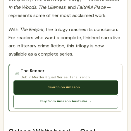
In the Woods
,
The Likeness
, and
Faithful Place
—
represents some of her most acclaimed work.
With
The Keeper
, the trilogy reaches its conclusion.
For readers who want a complete, finished narrative
arc in literary crime fiction, this trilogy is now
available as a complete series.
The Keeper
#1
Dublin Murder Squad Series
Tana French
Search on Amazon →
Buy from Amazon Australia →