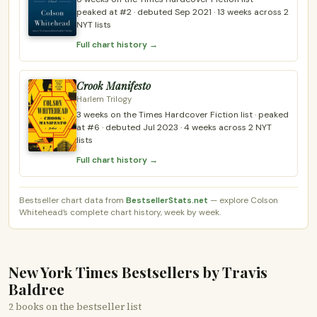
peaked at #2 · debuted Sep 2021 · 13 weeks across 2
NYT lists
Full chart history →
Crook Manifesto
Harlem Trilogy
3 weeks on the Times Hardcover Fiction list · peaked
at #6 · debuted Jul 2023 · 4 weeks across 2 NYT
lists
Full chart history →
Bestseller chart data from
BestsellerStats.net
— explore Colson
Whitehead’s complete chart history, week by week.
New York Times Bestsellers by Travis
Baldree
2 books on the bestseller list