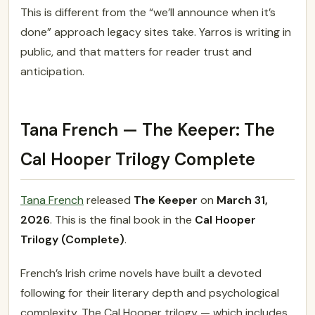
This is different from the “we’ll announce when it’s
done” approach legacy sites take. Yarros is writing in
public, and that matters for reader trust and
anticipation.
Tana French — The Keeper: The
Cal Hooper Trilogy Complete
Tana French
released
The Keeper
on
March 31,
2026
. This is the final book in the
Cal Hooper
Trilogy (Complete)
.
French’s Irish crime novels have built a devoted
following for their literary depth and psychological
complexity. The Cal Hooper trilogy — which includes