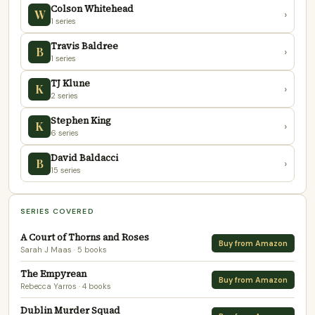
Colson Whitehead
W
›
1 series
Travis Baldree
B
›
1 series
TJ Klune
K
›
2 series
Stephen King
K
›
6 series
David Baldacci
B
›
15 series
SERIES COVERED
A Court of Thorns and Roses
Buy from Amazon
Sarah J Maas
· 5 books
The Empyrean
Buy from Amazon
Rebecca Yarros
· 4 books
Dublin Murder Squad