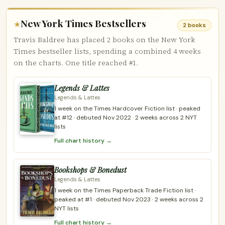
New York Times Bestsellers
★
2 books
Travis Baldree has placed 2 books on the New York
Times bestseller lists, spending a combined 4 weeks
on the charts. One title reached #1.
Legends & Lattes
Legends & Lattes
1 week on the Times Hardcover Fiction list · peaked
at #12 · debuted Nov 2022 · 2 weeks across 2 NYT
lists
Full chart history →
Bookshops & Bonedust
Legends & Lattes
1 week on the Times Paperback Trade Fiction list ·
peaked at #1 · debuted Nov 2023 · 2 weeks across 2
NYT lists
Full chart history →