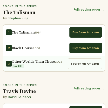
BOOKS IN THE SERIES
Full reading order →
The Talisman
by
Stephen King
The Talisman
Buy from Amazon
1
1984
Black House
Buy from Amazon
2
2001
Other Worlds Than These
2026
Search on Amazon
3
LATEST
BOOKS IN THE SERIES
Full reading order →
Travis Devine
by
David Baldacci