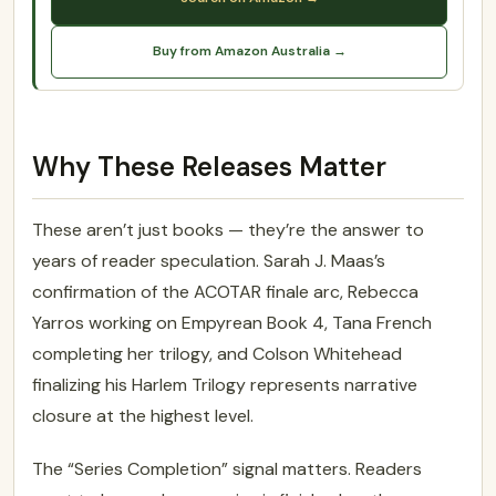
Buy from Amazon Australia →
Why These Releases Matter
These aren’t just books — they’re the answer to
years of reader speculation. Sarah J. Maas’s
confirmation of the ACOTAR finale arc, Rebecca
Yarros working on Empyrean Book 4, Tana French
completing her trilogy, and Colson Whitehead
finalizing his Harlem Trilogy represents narrative
closure at the highest level.
The “Series Completion” signal matters. Readers