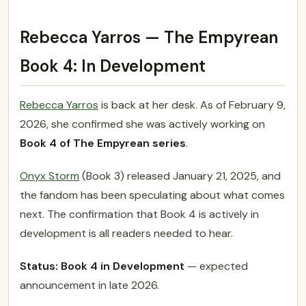
Rebecca Yarros — The Empyrean
Book 4: In Development
Rebecca Yarros
is back at her desk. As of February 9,
2026, she confirmed she was actively working on
Book 4 of The Empyrean series
.
Onyx Storm
(Book 3) released January 21, 2025, and
the fandom has been speculating about what comes
next. The confirmation that Book 4 is actively in
development is all readers needed to hear.
Status: Book 4 in Development
— expected
announcement in late 2026.