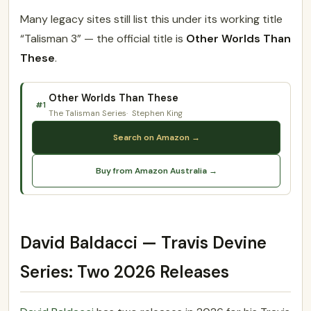
Many legacy sites still list this under its working title
“Talisman 3” — the official title is
Other Worlds Than
These
.
Other Worlds Than These
#1
The Talisman Series
Stephen King
Search on Amazon →
Buy from Amazon Australia →
David Baldacci — Travis Devine
Series: Two 2026 Releases