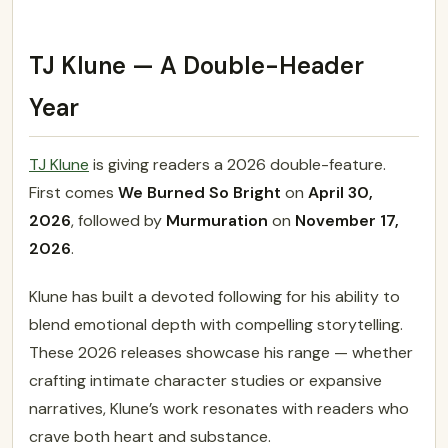
TJ Klune — A Double-Header
Year
TJ Klune
is giving readers a 2026 double-feature.
First comes
We Burned So Bright
on
April 30,
2026
, followed by
Murmuration
on
November 17,
2026
.
Klune has built a devoted following for his ability to
blend emotional depth with compelling storytelling.
These 2026 releases showcase his range — whether
crafting intimate character studies or expansive
narratives, Klune’s work resonates with readers who
crave both heart and substance.