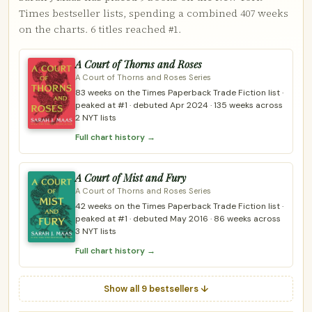
Times bestseller lists, spending a combined 407 weeks
on the charts. 6 titles reached #1.
A Court of Thorns and Roses
A Court of Thorns and Roses Series
83 weeks on the Times Paperback Trade Fiction list ·
peaked at #1 · debuted Apr 2024 · 135 weeks across
2 NYT lists
Full chart history →
A Court of Mist and Fury
A Court of Thorns and Roses Series
42 weeks on the Times Paperback Trade Fiction list ·
peaked at #1 · debuted May 2016 · 86 weeks across
3 NYT lists
Full chart history →
Show all 9 bestsellers ↓