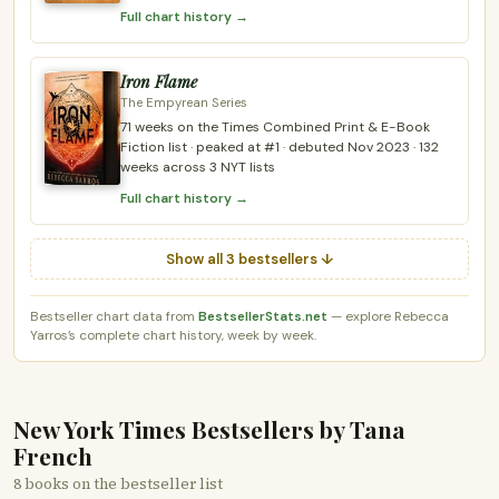
Full chart history →
Iron Flame
The Empyrean Series
71 weeks on the Times Combined Print & E-Book
Fiction list · peaked at #1 · debuted Nov 2023 · 132
weeks across 3 NYT lists
Full chart history →
Show all 3 bestsellers ↓
Bestseller chart data from
BestsellerStats.net
— explore Rebecca
Yarros’s complete chart history, week by week.
New York Times Bestsellers by Tana
French
8 books on the bestseller list