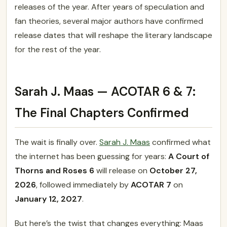
releases of the year. After years of speculation and
fan theories, several major authors have confirmed
release dates that will reshape the literary landscape
for the rest of the year.
Sarah J. Maas — ACOTAR 6 & 7:
The Final Chapters Confirmed
The wait is finally over.
Sarah J. Maas
confirmed what
the internet has been guessing for years:
A Court of
Thorns and Roses 6
will release on
October 27,
2026
, followed immediately by
ACOTAR 7
on
January 12, 2027
.
But here’s the twist that changes everything: Maas