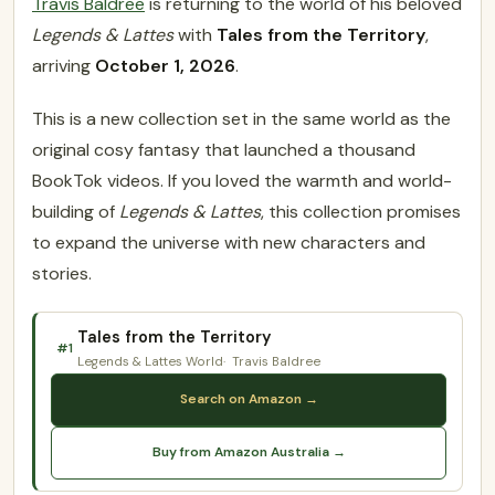
Travis Baldree
is returning to the world of his beloved
Legends & Lattes
with
Tales from the Territory
,
arriving
October 1, 2026
.
This is a new collection set in the same world as the
original cosy fantasy that launched a thousand
BookTok videos. If you loved the warmth and world-
building of
Legends & Lattes
, this collection promises
to expand the universe with new characters and
stories.
Tales from the Territory
#1
Legends & Lattes World
Travis Baldree
Search on Amazon →
Buy from Amazon Australia →