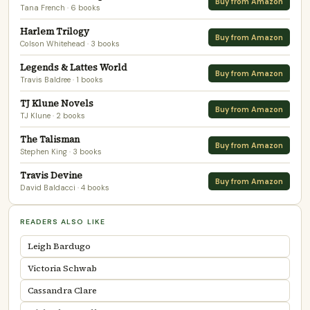
Buy from Amazon
Tana French
· 6 books
Harlem Trilogy
Buy from Amazon
Colson Whitehead
· 3 books
Legends & Lattes World
Buy from Amazon
Travis Baldree
· 1 books
TJ Klune Novels
Buy from Amazon
TJ Klune
· 2 books
The Talisman
Buy from Amazon
Stephen King
· 3 books
Travis Devine
Buy from Amazon
David Baldacci
· 4 books
READERS ALSO LIKE
Leigh Bardugo
Victoria Schwab
Cassandra Clare