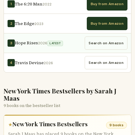
The 6:20 Man
Buy from Amazon
1
2022
The Edge
Buy from Amazon
2
2023
Hope Rises
Search on Amazon
3
2026
LATEST
Travis Devine
Search on Amazon
4
2026
New York Times Bestsellers by Sarah J
Maas
9 books on the bestseller list
New York Times Bestsellers
★
9 books
Sarah J Maas has placed 9 books on the New York