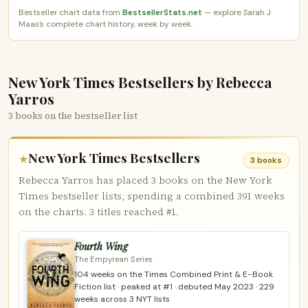
Bestseller chart data from
BestsellerStats.net
— explore Sarah J
Maas’s complete chart history, week by week.
New York Times Bestsellers by Rebecca
Yarros
3 books on the bestseller list
New York Times Bestsellers
★
3 books
Rebecca Yarros has placed 3 books on the New York
Times bestseller lists, spending a combined 391 weeks
on the charts. 3 titles reached #1.
Fourth Wing
The Empyrean Series
104 weeks on the Times Combined Print & E-Book
Fiction list · peaked at #1 · debuted May 2023 · 229
weeks across 3 NYT lists