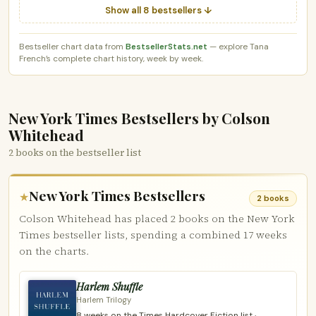
Show all 8 bestsellers ↓
Bestseller chart data from
BestsellerStats.net
— explore Tana
French’s complete chart history, week by week.
New York Times Bestsellers by Colson
Whitehead
2 books on the bestseller list
New York Times Bestsellers
★
2 books
Colson Whitehead has placed 2 books on the New York
Times bestseller lists, spending a combined 17 weeks
on the charts.
Harlem Shuffle
Harlem Trilogy
8 weeks on the Times Hardcover Fiction list ·