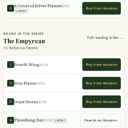
A Court of Silver Flames
2021
Buy from Amazon
5
LATEST
BOOKS IN THE SERIES
Full reading order →
The Empyrean
by
Rebecca Yarros
Fourth Wing
Buy from Amazon
1
2023
Iron Flame
Buy from Amazon
2
2023
Onyx Storm
Buy from Amazon
3
2025
Threshing Day
Search on Amazon
4
2026
LATEST