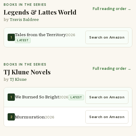
BOOKS IN THE SERIES
Full reading order →
Legends & Lattes World
by
Travis Baldree
Tales from the Territory
2026
Search on Amazon
1
LATEST
BOOKS IN THE SERIES
Full reading order →
TJ Klune Novels
by
TJ Klune
We Burned So Bright
Search on Amazon
1
2026
LATEST
Murmuration
Search on Amazon
2
2026