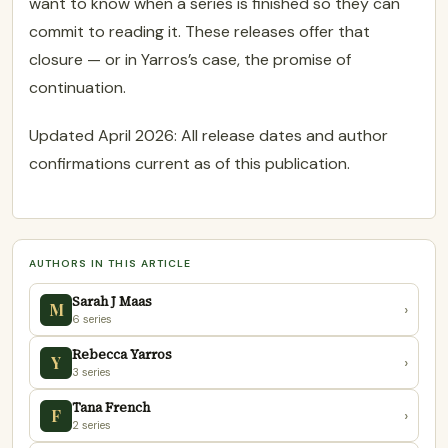
want to know when a series is finished so they can
commit to reading it. These releases offer that
closure — or in Yarros’s case, the promise of
continuation.
Updated April 2026: All release dates and author
confirmations current as of this publication.
AUTHORS IN THIS ARTICLE
Sarah J Maas
M
›
6 series
Rebecca Yarros
Y
›
3 series
Tana French
F
›
2 series