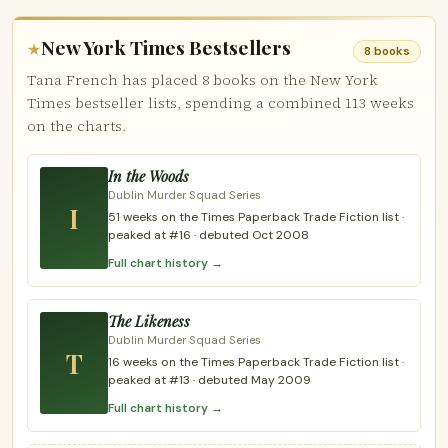
New York Times Bestsellers
★
8 books
Tana French has placed 8 books on the New York
Times bestseller lists, spending a combined 113 weeks
on the charts.
In the Woods
Dublin Murder Squad Series
I
51 weeks on the Times Paperback Trade Fiction list ·
peaked at #16 · debuted Oct 2008
Full chart history →
The Likeness
Dublin Murder Squad Series
T
16 weeks on the Times Paperback Trade Fiction list ·
peaked at #13 · debuted May 2009
Full chart history →