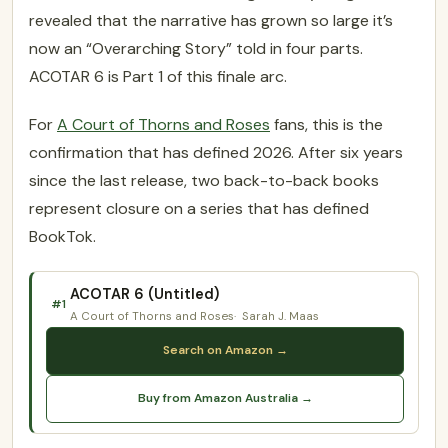
revealed that the narrative has grown so large it’s
now an “Overarching Story” told in four parts.
ACOTAR 6 is Part 1 of this finale arc.
For
A Court of Thorns and Roses
fans, this is the
confirmation that has defined 2026. After six years
since the last release, two back-to-back books
represent closure on a series that has defined
BookTok.
ACOTAR 6 (Untitled)
#1
A Court of Thorns and Roses
Sarah J. Maas
Search on Amazon →
Buy from Amazon Australia →