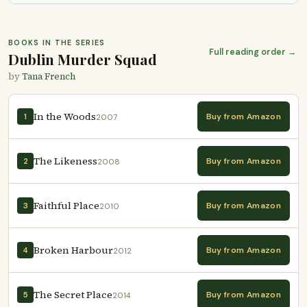
BOOKS IN THE SERIES
Full reading order →
Dublin Murder Squad
by
Tana French
In the Woods
Buy from Amazon
1
2007
The Likeness
Buy from Amazon
2
2008
Faithful Place
Buy from Amazon
3
2010
Broken Harbour
Buy from Amazon
4
2012
The Secret Place
Buy from Amazon
5
2014