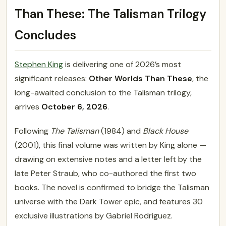
Than These: The Talisman Trilogy
Concludes
Stephen King
is delivering one of 2026’s most
significant releases:
Other Worlds Than These
, the
long-awaited conclusion to the Talisman trilogy,
arrives
October 6, 2026
.
Following
The Talisman
(1984) and
Black House
(2001), this final volume was written by King alone —
drawing on extensive notes and a letter left by the
late Peter Straub, who co-authored the first two
books. The novel is confirmed to bridge the Talisman
universe with the Dark Tower epic, and features 30
exclusive illustrations by Gabriel Rodriguez.