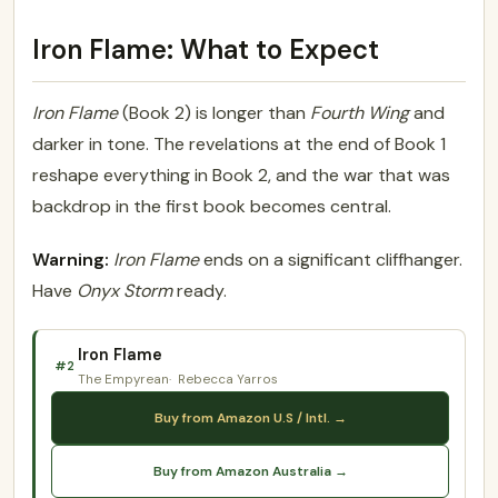
Iron Flame: What to Expect
Iron Flame
(Book 2) is longer than
Fourth Wing
and
darker in tone. The revelations at the end of Book 1
reshape everything in Book 2, and the war that was
backdrop in the first book becomes central.
Warning:
Iron Flame
ends on a significant cliffhanger.
Have
Onyx Storm
ready.
Iron Flame
#2
The Empyrean
Rebecca Yarros
Buy from Amazon U.S / Intl. →
Buy from Amazon Australia →