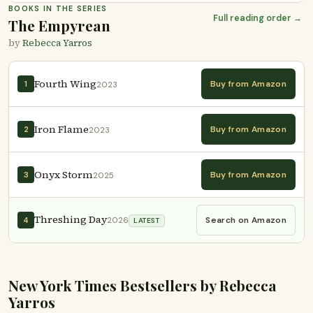
BOOKS IN THE SERIES
Full reading order →
The Empyrean
by
Rebecca Yarros
Fourth Wing
Buy from Amazon
1
2023
Iron Flame
Buy from Amazon
2
2023
Onyx Storm
Buy from Amazon
3
2025
Threshing Day
Search on Amazon
4
2026
LATEST
New York Times Bestsellers by Rebecca
Yarros