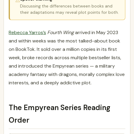
⚠
Discussing the differences between books and
their adaptations may reveal plot points for both.
Rebecca Yarros’s
Fourth Wing
arrived in May 2023
and within weeks was the most talked-about book
on BookTok. It sold over a million copies in its first
week, broke records across multiple bestseller lists,
and introduced the Empyrean series — a military
academy fantasy with dragons, morally complex love
interests, and a deeply addictive plot.
The Empyrean Series Reading
Order