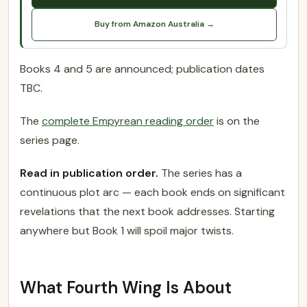
Buy from Amazon Australia →
Books 4 and 5 are announced; publication dates
TBC.
The
complete Empyrean reading order
is on the
series page.
Read in publication order.
The series has a
continuous plot arc — each book ends on significant
revelations that the next book addresses. Starting
anywhere but Book 1 will spoil major twists.
What Fourth Wing Is About