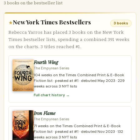
3 books on the bestseller list
New York Times Bestsellers
★
3 books
Rebecca Yarros has placed 3 books on the New York
Times bestseller lists, spending a combined 391 weeks
on the charts. 3 titles reached #1.
Fourth Wing
The Empyrean Series
104 weeks on the Times Combined Print & E-Book
Fiction list · peaked at #1 · debuted May 2023 · 229
weeks across 3 NYT lists
Full chart history →
Iron Flame
The Empyrean Series
71 weeks on the Times Combined Print & E-Book
Fiction list · peaked at #1 · debuted Nov 2023 · 132
weeks across 3 NYT lists