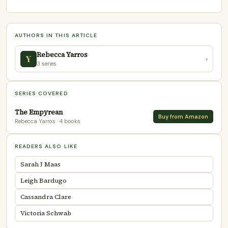
AUTHORS IN THIS ARTICLE
Rebecca Yarros
Y
›
3 series
SERIES COVERED
The Empyrean
Buy from Amazon
Rebecca Yarros
· 4 books
READERS ALSO LIKE
Sarah J Maas
Leigh Bardugo
Cassandra Clare
Victoria Schwab