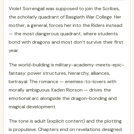
Violet Sorrengail was supposed to join the Scribes,
the scholarly quadrant of Basgiath War College. Her
mother, a general, forces her into the Riders instead
— the most dangerous quadrant, where students
bond with dragons and most don’t survive their first
year.
The world-building is military-academy-meets-epic-
fantasy: power structures, hierarchy, alliances,
betrayal. The romance — enemies-to-lovers with
morally ambiguous Xaden Riorson — drives the
emotional arc alongside the dragon-bonding and
magical development.
The tone is adult (explicit content) and the plotting
is propulsive. Chapters end on revelations designed