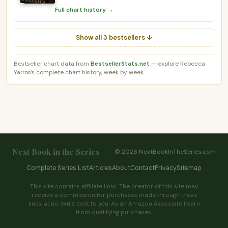
Full chart history →
Show all 3 bestsellers ↓
Bestseller chart data from
BestsellerStats.net
— explore Rebecca
Yarros’s complete chart history, week by week.
Next Book in the Series
© 2026 NextBookInTheSeries.com
Complete Series List
Articles
About
Contact
Privacy
Sitemap
This site contains affiliate links. The creator of this site may
receive a commission for purchases made through these
links, at no extra cost to you. As an Amazon Associate I earn
from qualifying purchases.