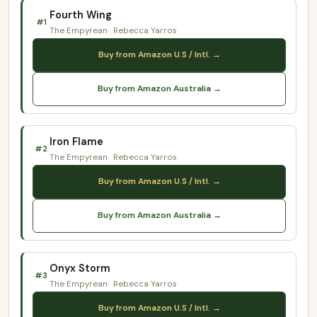
Fourth Wing
#1
The Empyrean
Rebecca Yarros
Buy from Amazon U.S / Intl. →
Buy from Amazon Australia →
Iron Flame
#2
The Empyrean
Rebecca Yarros
Buy from Amazon U.S / Intl. →
Buy from Amazon Australia →
Onyx Storm
#3
The Empyrean
Rebecca Yarros
Buy from Amazon U.S / Intl. →