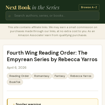
Next Book
in the Series
Browse A–Z
⌕
This site contains affiliate links. We may earn a small commission on
purchases made through our links, at no extra cost to you. As an
Amazon Associate I earn from qualifying purchases.
Fourth Wing Reading Order: The
Empyrean Series by Rebecca Yarros
April 6, 2026
Reading Order
Romantasy
Fantasy
Rebecca Yarros
BookTok
Spoiler warning