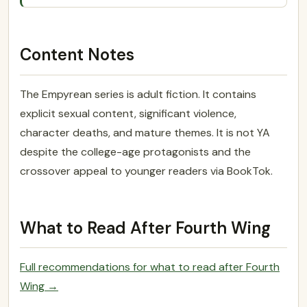
Content Notes
The Empyrean series is adult fiction. It contains
explicit sexual content, significant violence,
character deaths, and mature themes. It is not YA
despite the college-age protagonists and the
crossover appeal to younger readers via BookTok.
What to Read After Fourth Wing
Full recommendations for what to read after Fourth
Wing →