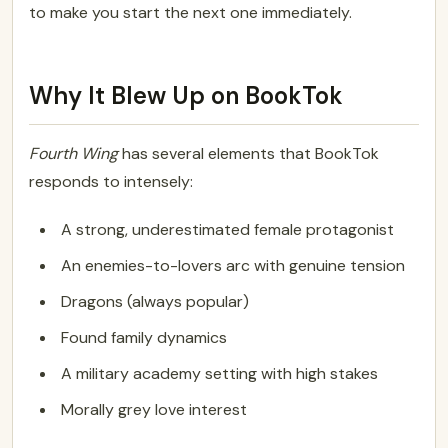
to make you start the next one immediately.
Why It Blew Up on BookTok
Fourth Wing
has several elements that BookTok
responds to intensely:
A strong, underestimated female protagonist
An enemies-to-lovers arc with genuine tension
Dragons (always popular)
Found family dynamics
A military academy setting with high stakes
Morally grey love interest