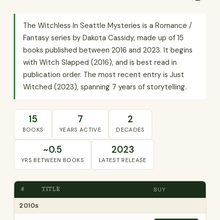
The Witchless In Seattle Mysteries is a Romance /
Fantasy series by Dakota Cassidy, made up of 15
books published between 2016 and 2023. It begins
with Witch Slapped (2016), and is best read in
publication order. The most recent entry is Just
Witched (2023), spanning 7 years of storytelling.
15
7
2
BOOKS
YEARS ACTIVE
DECADES
~0.5
2023
YRS BETWEEN BOOKS
LATEST RELEASE
#
TITLE
BUY
2010s