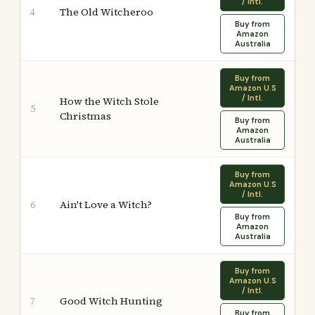
/ Intl.
The Old Witcheroo
4
Buy from
Amazon
Australia
Buy from
Amazon U.S
/ Intl.
How the Witch Stole
5
Christmas
Buy from
Amazon
Australia
Buy from
Amazon U.S
/ Intl.
Ain't Love a Witch?
6
Buy from
Amazon
Australia
Buy from
Amazon U.S
/ Intl.
Good Witch Hunting
7
Buy from