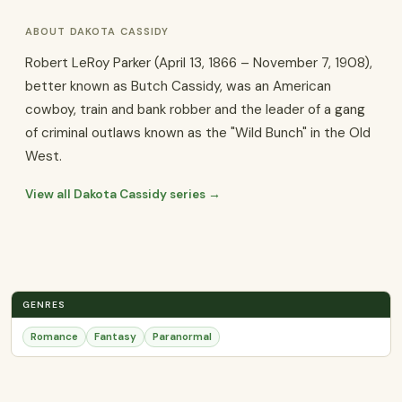
ABOUT DAKOTA CASSIDY
Robert LeRoy Parker (April 13, 1866 – November 7, 1908),
better known as Butch Cassidy, was an American
cowboy, train and bank robber and the leader of a gang
of criminal outlaws known as the "Wild Bunch" in the Old
West.
View all Dakota Cassidy series →
GENRES
Romance
Fantasy
Paranormal