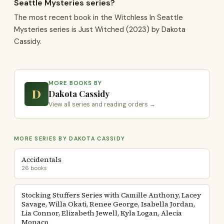
Seattle Mysteries series?
The most recent book in the Witchless In Seattle
Mysteries series is Just Witched (2023) by Dakota
Cassidy.
MORE BOOKS BY
D
Dakota Cassidy
View all series and reading orders →
MORE SERIES BY DAKOTA CASSIDY
Accidentals
26 books
Stocking Stuffers Series with Camille Anthony, Lacey
Savage, Willa Okati, Renee George, Isabella Jordan,
Lia Connor, Elizabeth Jewell, Kyla Logan, Alecia
Monaco