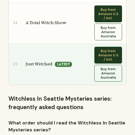
Buy from
Amazon U.S
/ Intl.
A Total Witch Show
14
Buy from
Amazon
Australia
Buy from
Amazon U.S
/ Intl.
Just Witched
15
LATEST
Buy from
Amazon
Australia
Witchless In Seattle Mysteries series:
frequently asked questions
What order should I read the Witchless In Seattle
Mysteries series?