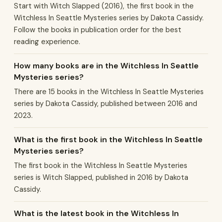
Start with Witch Slapped (2016), the first book in the
Witchless In Seattle Mysteries series by Dakota Cassidy.
Follow the books in publication order for the best
reading experience.
How many books are in the Witchless In Seattle
Mysteries series?
There are 15 books in the Witchless In Seattle Mysteries
series by Dakota Cassidy, published between 2016 and
2023.
What is the first book in the Witchless In Seattle
Mysteries series?
The first book in the Witchless In Seattle Mysteries
series is Witch Slapped, published in 2016 by Dakota
Cassidy.
What is the latest book in the Witchless In