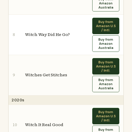
Amazon
Australia
Buy from
Amazon U.S
/ Intl.
Witch Way Did He Go?
8
Buy from
Amazon
Australia
Buy from
Amazon U.S
/ Intl.
Witches Get Stitches
9
Buy from
Amazon
Australia
2020s
Buy from
Amazon U.S
/ Intl.
Witch It Real Good
10
Buy from