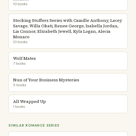
10 books
Stocking Stuffers Series with Camille Anthony, Lacey
Savage, Willa Okati, Renee George, Isabella Jordan,
Lia Connor, Elizabeth Jewell, Kyla Logan, Alecia
Monaco
10 books
Wolf Mates
7 books
Nun of Your Business Mysteries
5 books
All Wrapped Up
1 books
SIMILAR ROMANCE SERIES