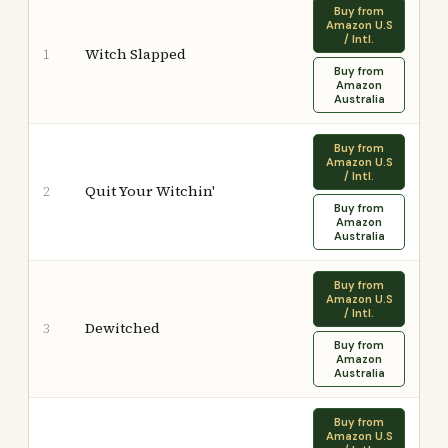
Buy from
Amazon U.S
/ Intl.
Witch Slapped
1
Buy from
Amazon
Australia
Buy from
Amazon U.S
/ Intl.
Quit Your Witchin'
2
Buy from
Amazon
Australia
Buy from
Amazon U.S
/ Intl.
Dewitched
3
Buy from
Amazon
Australia
Buy from
Amazon U.S