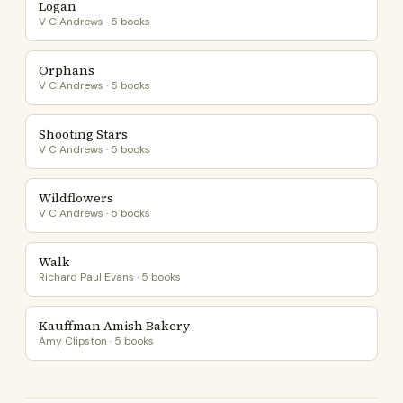
Logan
V C Andrews · 5 books
Orphans
V C Andrews · 5 books
Shooting Stars
V C Andrews · 5 books
Wildflowers
V C Andrews · 5 books
Walk
Richard Paul Evans · 5 books
Kauffman Amish Bakery
Amy Clipston · 5 books