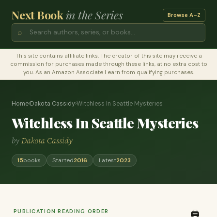
Next Book
in the Series
Browse A–Z
⌕
This site contains affiliate links. The creator of this site may receive a
commission for purchases made through these links, at no extra cost to
you. As an Amazon Associate I earn from qualifying purchases.
Home
›
Dakota Cassidy
›
Witchless In Seattle Mysteries
Witchless In Seattle Mysteries
by
Dakota Cassidy
15
books
Started
2016
Latest
2023
PUBLICATION READING ORDER
🖨️