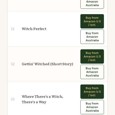
Amazon
Australia
Buy from
Amazon U.S
/ Intl.
Witch Perfect
11
Buy from
Amazon
Australia
Buy from
Amazon U.S
/ Intl.
Gettin' Witched (Short Story)
12
Buy from
Amazon
Australia
Buy from
Amazon U.S
/ Intl.
Where There's a Witch,
13
There's a Way
Buy from
Amazon
Australia