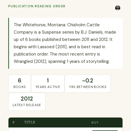
PUBLICATION READING ORDER
🖨️
The Whitehorse, Montana: Chisholm Cattle
Company is a Suspense series by B.J. Daniels, made
up of 6 books published between 2011 and 2012. It
begins with Lassoed (2011), and is best read in
publication order. The most recent entry is
Wrangled (2012), spanning 1 years of storytelling.
6
1
~0.2
BOOKS
YEARS ACTIVE
YRS BETWEEN BOOKS
2012
LATEST RELEASE
#
TITLE
BUY