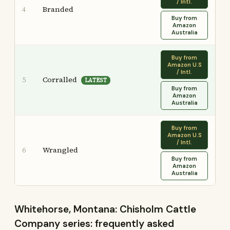
/ Intl.
Branded
4
Buy from
Amazon
Australia
Buy from
Amazon U.S
/ Intl.
Corralled
5
LATEST
Buy from
Amazon
Australia
Buy from
Amazon U.S
/ Intl.
Wrangled
6
Buy from
Amazon
Australia
Whitehorse, Montana: Chisholm Cattle
Company series: frequently asked