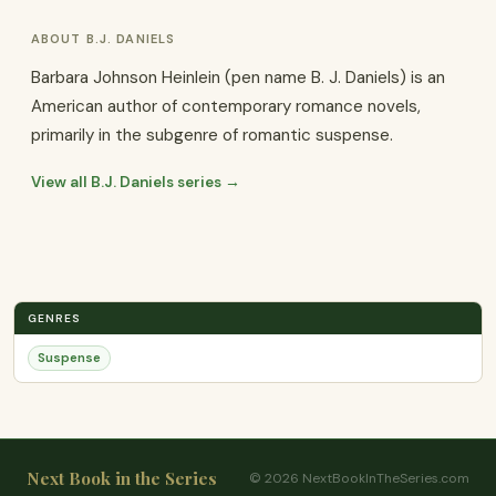
ABOUT B.J. DANIELS
Barbara Johnson Heinlein (pen name B. J. Daniels) is an
American author of contemporary romance novels,
primarily in the subgenre of romantic suspense.
View all B.J. Daniels series →
GENRES
Suspense
Next Book in the Series
© 2026 NextBookInTheSeries.com