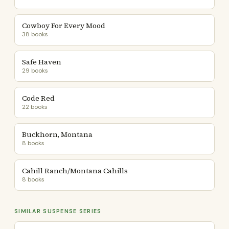
Cowboy For Every Mood
38 books
Safe Haven
29 books
Code Red
22 books
Buckhorn, Montana
8 books
Cahill Ranch/Montana Cahills
8 books
SIMILAR SUSPENSE SERIES