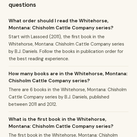
questions
What order should I read the Whitehorse,
Montana: Chisholm Cattle Company series?
Start with Lassoed (2011), the first book in the
Whitehorse, Montana: Chisholm Cattle Company series
by B.J. Daniels. Follow the books in publication order for
the best reading experience.
How many books are in the Whitehorse, Montana:
Chisholm Cattle Company series?
There are 6 books in the Whitehorse, Montana: Chisholm
Cattle Company series by B.J. Daniels, published
between 2011 and 2012.
What is the first book in the Whitehorse,
Montana: Chisholm Cattle Company series?
The first book in the Whitehorse, Montana: Chisholm