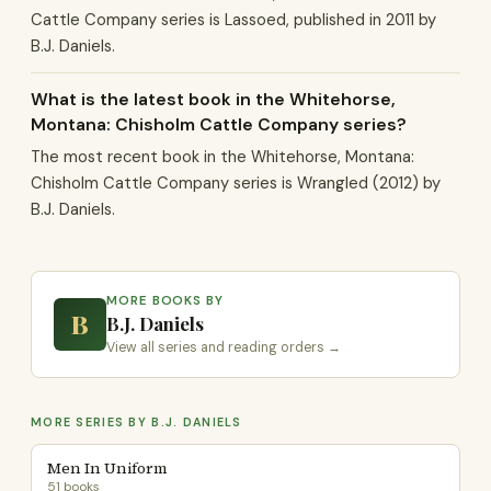
Cattle Company series is Lassoed, published in 2011 by
B.J. Daniels.
What is the latest book in the Whitehorse,
Montana: Chisholm Cattle Company series?
The most recent book in the Whitehorse, Montana:
Chisholm Cattle Company series is Wrangled (2012) by
B.J. Daniels.
MORE BOOKS BY
B
B.J. Daniels
View all series and reading orders →
MORE SERIES BY B.J. DANIELS
Men In Uniform
51 books