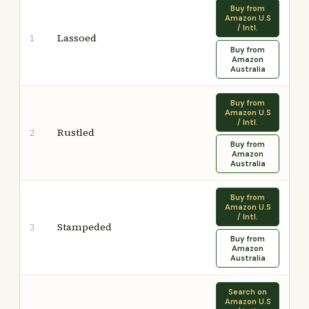
Buy from
Amazon U.S
/ Intl.
Lassoed
1
Buy from
Amazon
Australia
Buy from
Amazon U.S
/ Intl.
Rustled
2
Buy from
Amazon
Australia
Buy from
Amazon U.S
/ Intl.
Stampeded
3
Buy from
Amazon
Australia
Search on
Amazon U.S