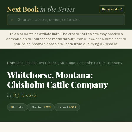
Next Book
in the Series
Browse A–Z
⌕
This site contains affiliate links. The creator of this site may receive a
commission for purchases made through these links, at no extra cost to
you. As an Amazon Associate I earn from qualifying purchases.
Home
›
B.J. Daniels
›
Whitehorse, Montana: Chisholm Cattle Company
Whitehorse, Montana:
Chisholm Cattle Company
by
B.J. Daniels
6
books
Started
2011
Latest
2012