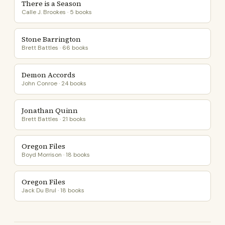
There is a Season
Calle J. Brookes · 5 books
Stone Barrington
Brett Battles · 66 books
Demon Accords
John Conroe · 24 books
Jonathan Quinn
Brett Battles · 21 books
Oregon Files
Boyd Morrison · 18 books
Oregon Files
Jack Du Brul · 18 books