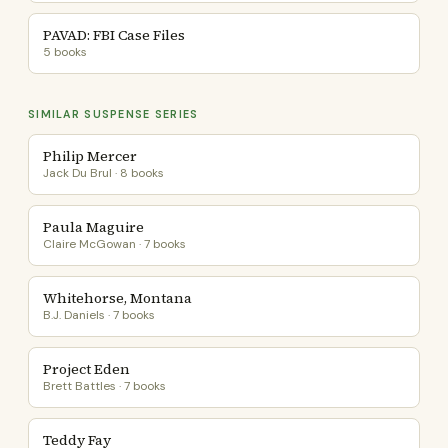
PAVAD: FBI Case Files
5 books
SIMILAR SUSPENSE SERIES
Philip Mercer
Jack Du Brul · 8 books
Paula Maguire
Claire McGowan · 7 books
Whitehorse, Montana
B.J. Daniels · 7 books
Project Eden
Brett Battles · 7 books
Teddy Fay