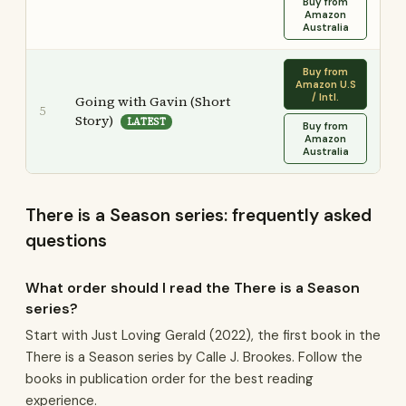
Buy from
Amazon
Australia
Buy from
Amazon U.S
/ Intl.
Going with Gavin (Short
5
Story)
LATEST
Buy from
Amazon
Australia
There is a Season series: frequently asked
questions
What order should I read the There is a Season
series?
Start with Just Loving Gerald (2022), the first book in the
There is a Season series by Calle J. Brookes. Follow the
books in publication order for the best reading
experience.