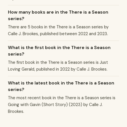
How many books are in the There is a Season
series?
There are 5 books in the There is a Season series by
Calle J. Brookes, published between 2022 and 2023.
What is the first book in the There is a Season
series?
The first book in the There is a Season series is Just
Loving Gerald, published in 2022 by Calle J. Brookes.
What is the latest book in the There is a Season
series?
The most recent book in the There is a Season series is
Going with Gavin (Short Story) (2023) by Calle J.
Brookes.