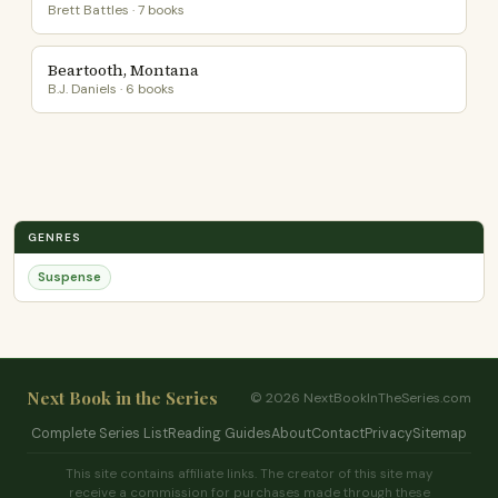
Brett Battles · 7 books
Beartooth, Montana
B.J. Daniels · 6 books
GENRES
Suspense
Next Book in the Series
© 2026 NextBookInTheSeries.com
Complete Series List
Reading Guides
About
Contact
Privacy
Sitemap
This site contains affiliate links. The creator of this site may
receive a commission for purchases made through these