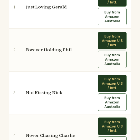
/ Intl.
Just Loving Gerald
1
Buy from
Amazon
Australia
Buy from
Amazon U.S
/ Intl.
Forever Holding Phil
2
Buy from
Amazon
Australia
Buy from
Amazon U.S
/ Intl.
Not Kissing Nick
3
Buy from
Amazon
Australia
Buy from
Amazon U.S
/ Intl.
Never Chasing Charlie
4