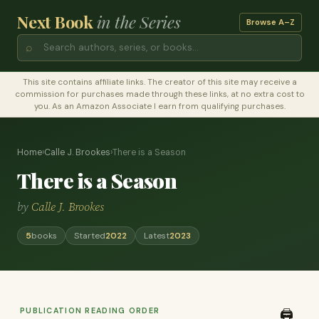
Next Book
in the Series
Browse A–Z
⌕
This site contains affiliate links. The creator of this site may receive a
commission for purchases made through these links, at no extra cost to
you. As an Amazon Associate I earn from qualifying purchases.
Home
›
Calle J. Brookes
›
There is a Season
There is a Season
by
Calle J. Brookes
5
books
Started
2022
Latest
2023
PUBLICATION READING ORDER
🖨️