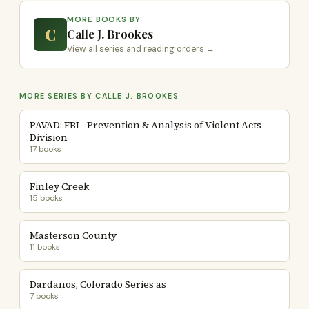
MORE BOOKS BY
C
Calle J. Brookes
View all series and reading orders →
MORE SERIES BY CALLE J. BROOKES
PAVAD: FBI - Prevention & Analysis of Violent Acts
Division
17 books
Finley Creek
15 books
Masterson County
11 books
Dardanos, Colorado Series as
7 books