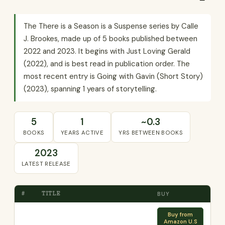
The There is a Season is a Suspense series by Calle
J. Brookes, made up of 5 books published between
2022 and 2023. It begins with Just Loving Gerald
(2022), and is best read in publication order. The
most recent entry is Going with Gavin (Short Story)
(2023), spanning 1 years of storytelling.
5
1
~0.3
BOOKS
YEARS ACTIVE
YRS BETWEEN BOOKS
2023
LATEST RELEASE
#
TITLE
BUY
Buy from
Amazon U.S