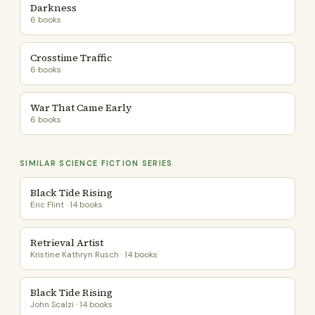
Darkness
6 books
Crosstime Traffic
6 books
War That Came Early
6 books
SIMILAR SCIENCE FICTION SERIES
Black Tide Rising
Eric Flint · 14 books
Retrieval Artist
Kristine Kathryn Rusch · 14 books
Black Tide Rising
John Scalzi · 14 books