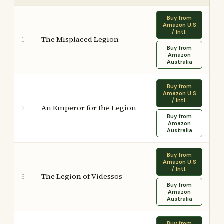
Buy from
Amazon U.S
/ Intl.
The Misplaced Legion
1
Buy from
Amazon
Australia
Buy from
Amazon U.S
/ Intl.
An Emperor for the Legion
2
Buy from
Amazon
Australia
Buy from
Amazon U.S
/ Intl.
The Legion of Videssos
3
Buy from
Amazon
Australia
Buy from