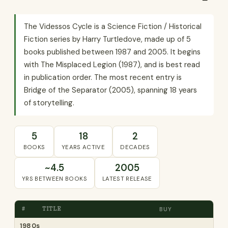
The Videssos Cycle is a Science Fiction / Historical
Fiction series by Harry Turtledove, made up of 5
books published between 1987 and 2005. It begins
with The Misplaced Legion (1987), and is best read
in publication order. The most recent entry is
Bridge of the Separator (2005), spanning 18 years
of storytelling.
5
18
2
BOOKS
YEARS ACTIVE
DECADES
~4.5
2005
YRS BETWEEN BOOKS
LATEST RELEASE
#
TITLE
BUY
1980s