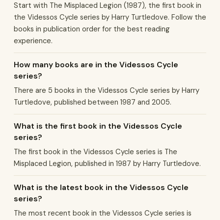
Start with The Misplaced Legion (1987), the first book in
the Videssos Cycle series by Harry Turtledove. Follow the
books in publication order for the best reading
experience.
How many books are in the Videssos Cycle
series?
There are 5 books in the Videssos Cycle series by Harry
Turtledove, published between 1987 and 2005.
What is the first book in the Videssos Cycle
series?
The first book in the Videssos Cycle series is The
Misplaced Legion, published in 1987 by Harry Turtledove.
What is the latest book in the Videssos Cycle
series?
The most recent book in the Videssos Cycle series is