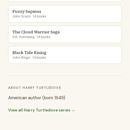
Fuzzy Sapiens
John Scalzi · 14 books
The Cloud Warrior Saga
D.K. Holmberg · 14 books
Black Tide Rising
John Ringo · 14 books
ABOUT HARRY TURTLEDOVE
American author (born 1949)
View all Harry Turtledove series →