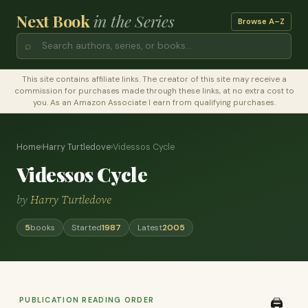
Next Book
in the Series
Browse A–Z
⌕
This site contains affiliate links. The creator of this site may receive a
commission for purchases made through these links, at no extra cost to
you. As an Amazon Associate I earn from qualifying purchases.
Home
›
Harry Turtledove
›
Videssos Cycle
Videssos Cycle
by
Harry Turtledove
5
books
Started
1987
Latest
2005
PUBLICATION READING ORDER
🖨️