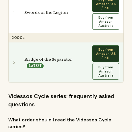
Amazon U.S
/ Intl.
Swords of the Legion
4
Buy from
Amazon
Australia
2000s
Buy from
Amazon U.S
/ Intl.
Bridge of the Separator
5
LATEST
Buy from
Amazon
Australia
Videssos Cycle series: frequently asked
questions
What order should I read the Videssos Cycle
series?