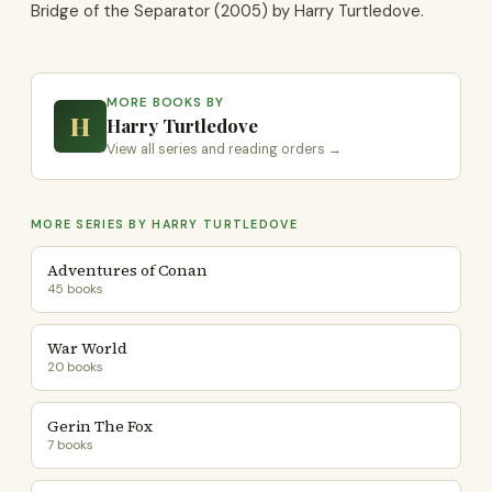
Bridge of the Separator (2005) by Harry Turtledove.
MORE BOOKS BY
H
Harry Turtledove
View all series and reading orders →
MORE SERIES BY HARRY TURTLEDOVE
Adventures of Conan
45 books
War World
20 books
Gerin The Fox
7 books