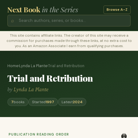
Next Book
in the Series
Browse A–Z
⌕
This site contains affiliate links. The creator of this site may receive a
commission for purchases made through these links, at no extra cost to
you. As an Amazon Associate I earn from qualifying purchases.
Home
›
Lynda La Plante
›
Trial and Retribution
Trial and Retribution
by
Lynda La Plante
7
books
Started
1997
Latest
2024
PUBLICATION READING ORDER
🖨️