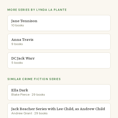
MORE SERIES BY LYNDA LA PLANTE
Jane Tennison
10 books
Anna Travis
9 books
DC Jack Warr
5 books
SIMILAR CRIME FICTION SERIES
Ella Dark
Blake Pierce · 29 books
Jack Reacher Series with Lee Child, as Andrew Child
Andrew Grant · 29 books