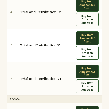
Buy from
Amazon U.S
/ Intl.
Trial and Retribution IV
4
Buy from
Amazon
Australia
Buy from
Amazon U.S
/ Intl.
Trial and Retribution V
5
Buy from
Amazon
Australia
Buy from
Amazon U.S
/ Intl.
Trial and Retribution VI
6
Buy from
Amazon
Australia
2020s