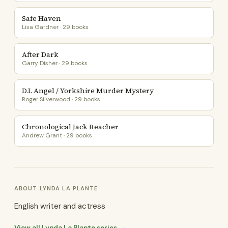
Safe Haven
Lisa Gardner · 29 books
After Dark
Garry Disher · 29 books
D.I. Angel / Yorkshire Murder Mystery
Roger Silverwood · 29 books
Chronological Jack Reacher
Andrew Grant · 29 books
ABOUT LYNDA LA PLANTE
English writer and actress
View all Lynda La Plante series →