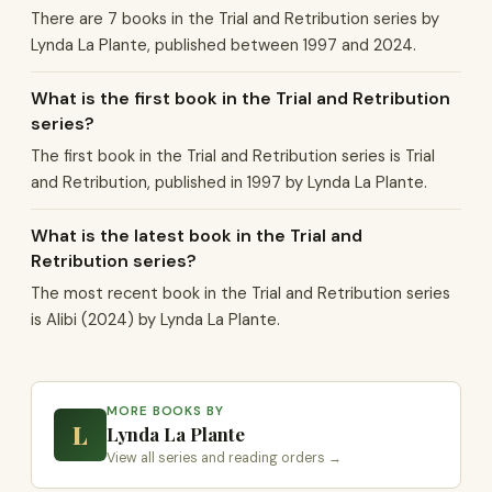
There are 7 books in the Trial and Retribution series by
Lynda La Plante, published between 1997 and 2024.
What is the first book in the Trial and Retribution
series?
The first book in the Trial and Retribution series is Trial
and Retribution, published in 1997 by Lynda La Plante.
What is the latest book in the Trial and
Retribution series?
The most recent book in the Trial and Retribution series
is Alibi (2024) by Lynda La Plante.
MORE BOOKS BY
L
Lynda La Plante
View all series and reading orders →