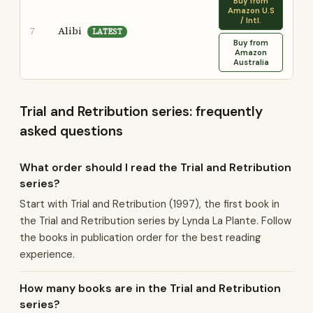
Buy from
Amazon U.S
/ Intl.
Alibi
7
LATEST
Buy from
Amazon
Australia
Trial and Retribution series: frequently
asked questions
What order should I read the Trial and Retribution
series?
Start with Trial and Retribution (1997), the first book in
the Trial and Retribution series by Lynda La Plante. Follow
the books in publication order for the best reading
experience.
How many books are in the Trial and Retribution
series?