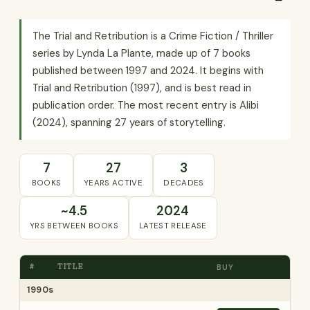
The Trial and Retribution is a Crime Fiction / Thriller
series by Lynda La Plante, made up of 7 books
published between 1997 and 2024. It begins with
Trial and Retribution (1997), and is best read in
publication order. The most recent entry is Alibi
(2024), spanning 27 years of storytelling.
7
27
3
BOOKS
YEARS ACTIVE
DECADES
~4.5
2024
YRS BETWEEN BOOKS
LATEST RELEASE
#
TITLE
BUY
1990s