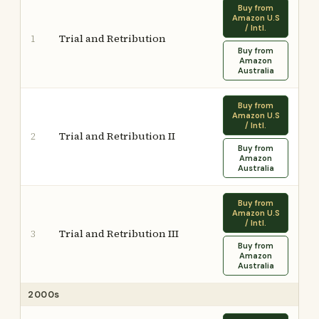
Buy from
Amazon U.S
/ Intl.
Trial and Retribution
1
Buy from
Amazon
Australia
Buy from
Amazon U.S
/ Intl.
Trial and Retribution II
2
Buy from
Amazon
Australia
Buy from
Amazon U.S
/ Intl.
Trial and Retribution III
3
Buy from
Amazon
Australia
2000s