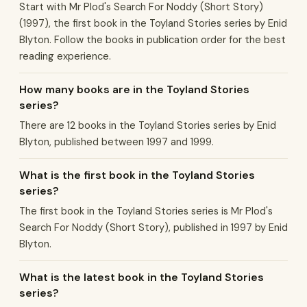
Start with Mr Plod's Search For Noddy (Short Story)
(1997), the first book in the Toyland Stories series by Enid
Blyton. Follow the books in publication order for the best
reading experience.
How many books are in the Toyland Stories
series?
There are 12 books in the Toyland Stories series by Enid
Blyton, published between 1997 and 1999.
What is the first book in the Toyland Stories
series?
The first book in the Toyland Stories series is Mr Plod's
Search For Noddy (Short Story), published in 1997 by Enid
Blyton.
What is the latest book in the Toyland Stories
series?