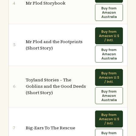
Mr Plod Storybook
4
Buy from
Amazon
Australia
Buy from
Amazon U.S
/ Intl.
Mr Plod and the Footprints
5
(Short Story)
Buy from
Amazon
Australia
Buy from
Amazon U.S
Toyland Stories – The
/ Intl.
Goblins and the Good Deeds
6
Buy from
(Short Story)
Amazon
Australia
Buy from
Amazon U.S
/ Intl.
Big-Ears To The Rescue
7
Buy from