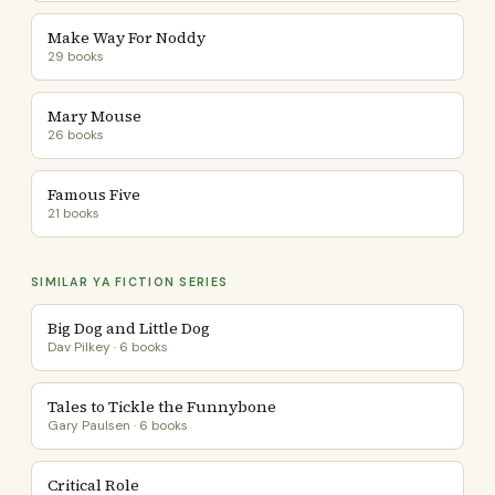
Make Way For Noddy
29 books
Mary Mouse
26 books
Famous Five
21 books
SIMILAR YA FICTION SERIES
Big Dog and Little Dog
Dav Pilkey · 6 books
Tales to Tickle the Funnybone
Gary Paulsen · 6 books
Critical Role