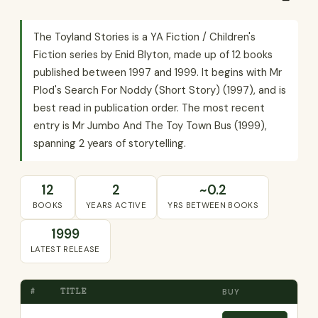
The Toyland Stories is a YA Fiction / Children's
Fiction series by Enid Blyton, made up of 12 books
published between 1997 and 1999. It begins with Mr
Plod's Search For Noddy (Short Story) (1997), and is
best read in publication order. The most recent
entry is Mr Jumbo And The Toy Town Bus (1999),
spanning 2 years of storytelling.
12
2
~0.2
BOOKS
YEARS ACTIVE
YRS BETWEEN BOOKS
1999
LATEST RELEASE
#
TITLE
BUY