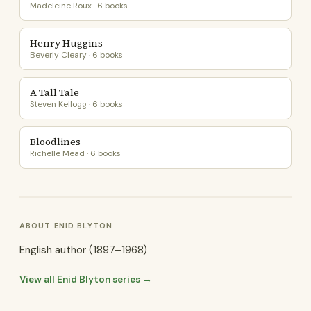
Madeleine Roux · 6 books
Henry Huggins
Beverly Cleary · 6 books
A Tall Tale
Steven Kellogg · 6 books
Bloodlines
Richelle Mead · 6 books
ABOUT ENID BLYTON
English author (1897–1968)
View all Enid Blyton series →