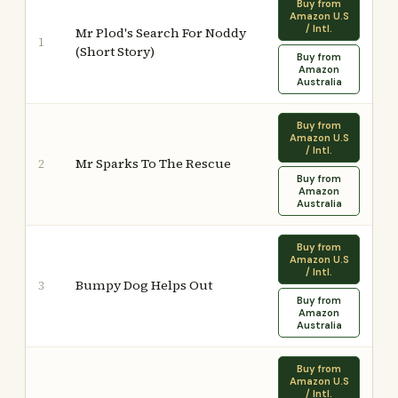
Buy from
Amazon U.S
/ Intl.
Mr Plod's Search For Noddy
1
(Short Story)
Buy from
Amazon
Australia
Buy from
Amazon U.S
/ Intl.
Mr Sparks To The Rescue
2
Buy from
Amazon
Australia
Buy from
Amazon U.S
/ Intl.
Bumpy Dog Helps Out
3
Buy from
Amazon
Australia
Buy from
Amazon U.S
/ Intl.