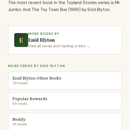
The most recent book in the Toyland Stories series is Mr
Jumbo And The Toy Town Bus (1999) by Enid Blyton.
MORE BOOKS BY
E
Enid Blyton
View all series and reading orders →
MORE SERIES BY ENID BLYTON
Enid Blyton Other Books
231 books
Popular Rewards
65 books
Noddy
45 books