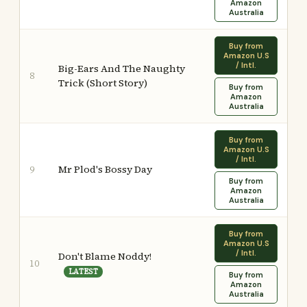
Amazon
Australia
Buy from
Amazon U.S
/ Intl.
Big-Ears And The Naughty
8
Trick (Short Story)
Buy from
Amazon
Australia
Buy from
Amazon U.S
/ Intl.
Mr Plod's Bossy Day
9
Buy from
Amazon
Australia
Buy from
Amazon U.S
/ Intl.
Don't Blame Noddy!
10
LATEST
Buy from
Amazon
Australia