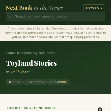
Next Book
in the Series
Browse A–Z
⌕
This site contains affiliate links. The creator of this site may receive a
commission for purchases made through these links, at no extra cost to
you. As an Amazon Associate I earn from qualifying purchases.
Home
›
Enid Blyton
›
Toyland Stories
Toyland Stories
by
Enid Blyton
12
books
Started
1997
Latest
1999
PUBLICATION READING ORDER
🖨️