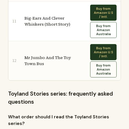
Buy from
Amazon U.S
/ Intl.
Big-Ears And Clever
11
Whiskers (Short Story)
Buy from
Amazon
Australia
Buy from
Amazon U.S
/ Intl.
Mr Jumbo And The Toy
12
Town Bus
Buy from
Amazon
Australia
Toyland Stories series: frequently asked
questions
What order should I read the Toyland Stories
series?