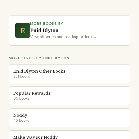
MORE BOOKS BY
E
Enid Blyton
View all series and reading orders →
MORE SERIES BY ENID BLYTON
Enid Blyton Other Books
231 books
Popular Rewards
65 books
Noddy
45 books
Make Way For Noddy