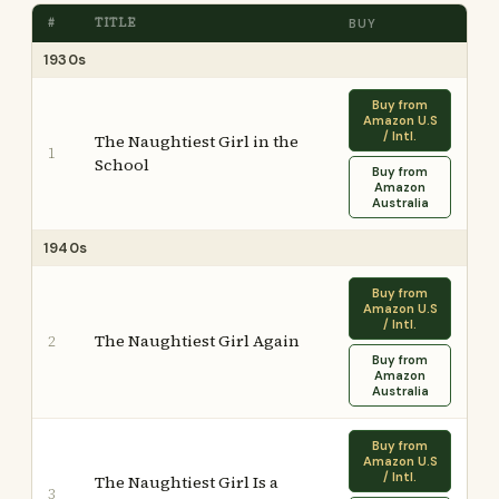
#
TITLE
BUY
1930s
Buy from
Amazon U.S
/ Intl.
The Naughtiest Girl in the
1
School
Buy from
Amazon
Australia
1940s
Buy from
Amazon U.S
/ Intl.
The Naughtiest Girl Again
2
Buy from
Amazon
Australia
Buy from
Amazon U.S
/ Intl.
The Naughtiest Girl Is a
3