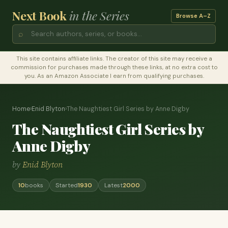
Next Book
in the Series
Browse A–Z
⌕
This site contains affiliate links. The creator of this site may receive a
commission for purchases made through these links, at no extra cost to
you. As an Amazon Associate I earn from qualifying purchases.
Home
›
Enid Blyton
›
The Naughtiest Girl Series by Anne Digby
The Naughtiest Girl Series by
Anne Digby
by
Enid Blyton
10
books
Started
1930
Latest
2000