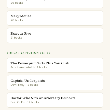
29 books
Mary Mouse
26 books
Famous Five
21 books
SIMILAR YA FICTION SERIES
The Powerpuff Girls Plus You Club
Scott Westerfeld · 12 books
Captain Underpants
Dav Pilkey · 12 books
Doctor Who 50th Anniversary E-Shorts
Eoin Colfer · 12 books