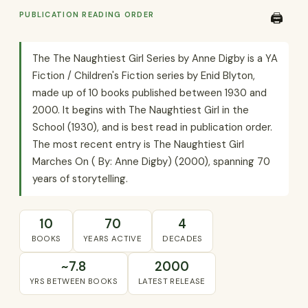
PUBLICATION READING ORDER
🖨️
The The Naughtiest Girl Series by Anne Digby is a YA
Fiction / Children's Fiction series by Enid Blyton,
made up of 10 books published between 1930 and
2000. It begins with The Naughtiest Girl in the
School (1930), and is best read in publication order.
The most recent entry is The Naughtiest Girl
Marches On ( By: Anne Digby) (2000), spanning 70
years of storytelling.
10
70
4
BOOKS
YEARS ACTIVE
DECADES
~7.8
2000
YRS BETWEEN BOOKS
LATEST RELEASE