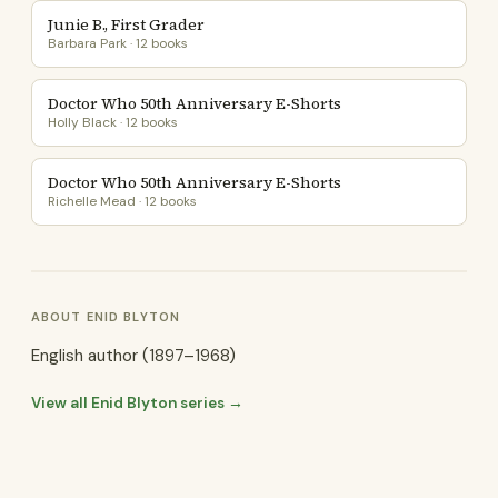
Junie B., First Grader
Barbara Park · 12 books
Doctor Who 50th Anniversary E-Shorts
Holly Black · 12 books
Doctor Who 50th Anniversary E-Shorts
Richelle Mead · 12 books
ABOUT ENID BLYTON
English author (1897–1968)
View all Enid Blyton series →