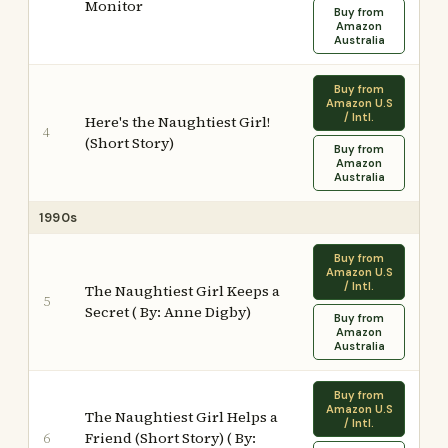
Monitor
Buy from
Amazon
Australia
Buy from
Amazon U.S
/ Intl.
Here's the Naughtiest Girl!
4
(Short Story)
Buy from
Amazon
Australia
1990s
Buy from
Amazon U.S
/ Intl.
The Naughtiest Girl Keeps a
5
Secret ( By: Anne Digby)
Buy from
Amazon
Australia
Buy from
Amazon U.S
The Naughtiest Girl Helps a
/ Intl.
Friend (Short Story) ( By:
6