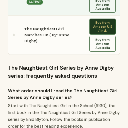
Buy from
LATEST
Amazon
Australia
Buy from
Amazon U.S
The Naughtiest Girl
/ Intl.
Marches On ( By: Anne
10
Buy from
Digby)
Amazon
Australia
The Naughtiest Girl Series by Anne Digby
series: frequently asked questions
What order should I read the The Naughtiest Girl
Series by Anne Digby series?
Start with The Naughtiest Girl in the School (1930), the
first book in the The Naughtiest Girl Series by Anne Digby
series by Enid Blyton. Follow the books in publication
order for the best reading experience.