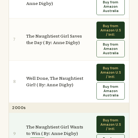
Buy from
Anne Digby)
Amazon
Australia
Buy from
Amazon U.S
/ Intl.
The Naughtiest Girl Saves
7
the Day ( By: Anne Digby)
Buy from
Amazon
Australia
Buy from
Amazon U.S
/ Intl.
Well Done, The Naughtiest
8
Girl! ( By: Anne Digby)
Buy from
Amazon
Australia
2000s
Buy from
Amazon U.S
The Naughtiest Girl Wants
/ Intl.
to Win ( By: Anne Digby)
9