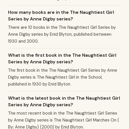
How many books are in the The Naughtiest Girl
Series by Anne Digby series?
There are 10 books in the The Naughtiest Girl Series by
Anne Digby series by Enid Blyton, published between
1930 and 2000.
What is the first book in the The Naughtiest Girl
Series by Anne Digby series?
The first book in the The Naughtiest Girl Series by Anne
Digby series is The Naughtiest Girl in the School,
published in 1930 by Enid Blyton.
What is the latest book in the The Naughtiest Girl
Series by Anne Digby series?
The most recent book in the The Naughtiest Girl Series
by Anne Digby series is The Naughtiest Girl Marches On (
By: Anne Digby) (2000) by Enid Blyton.