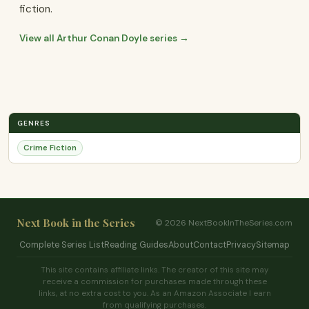
fiction.
View all Arthur Conan Doyle series →
GENRES
Crime Fiction
Next Book in the Series
© 2026 NextBookInTheSeries.com
Complete Series List
Reading Guides
About
Contact
Privacy
Sitemap
This site contains affiliate links. The creator of this site may
receive a commission for purchases made through these
links, at no extra cost to you. As an Amazon Associate I earn
from qualifying purchases.