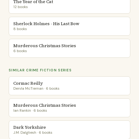
The Year of the Cat
12 books
Sherlock Holmes - His Last Bow
8 books
Murderous Christmas Stories
6 books
SIMILAR CRIME FICTION SERIES
Cormac Reilly
Dervla McTiernan · 6 books
Murderous Christmas Stories
Ian Rankin · 6 books
Dark Yorkshire
J.M. Dalgliesh · 6 books