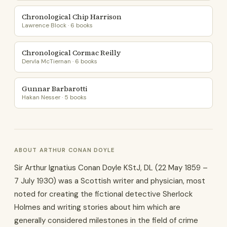
Chronological Chip Harrison
Lawrence Block · 6 books
Chronological Cormac Reilly
Dervla McTiernan · 6 books
Gunnar Barbarotti
Hakan Nesser · 5 books
ABOUT ARTHUR CONAN DOYLE
Sir Arthur Ignatius Conan Doyle KStJ, DL (22 May 1859 –
7 July 1930) was a Scottish writer and physician, most
noted for creating the fictional detective Sherlock
Holmes and writing stories about him which are
generally considered milestones in the field of crime