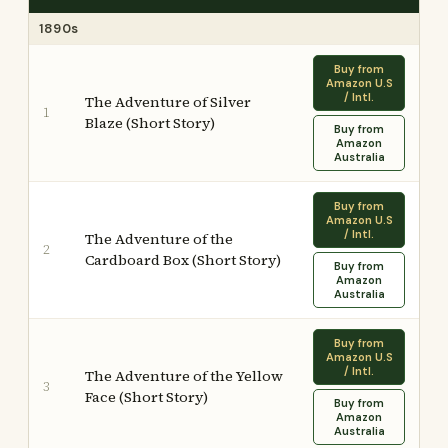
1890s
Buy from
Amazon U.S
/ Intl.
The Adventure of Silver
1
Blaze (Short Story)
Buy from
Amazon
Australia
Buy from
Amazon U.S
/ Intl.
The Adventure of the
2
Cardboard Box (Short Story)
Buy from
Amazon
Australia
Buy from
Amazon U.S
/ Intl.
The Adventure of the Yellow
3
Face (Short Story)
Buy from
Amazon
Australia