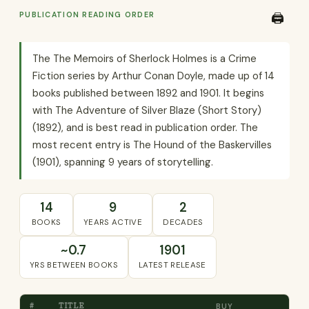
PUBLICATION READING ORDER
🖨️
The The Memoirs of Sherlock Holmes is a Crime
Fiction series by Arthur Conan Doyle, made up of 14
books published between 1892 and 1901. It begins
with The Adventure of Silver Blaze (Short Story)
(1892), and is best read in publication order. The
most recent entry is The Hound of the Baskervilles
(1901), spanning 9 years of storytelling.
14
9
2
BOOKS
YEARS ACTIVE
DECADES
~0.7
1901
YRS BETWEEN BOOKS
LATEST RELEASE
#
TITLE
BUY