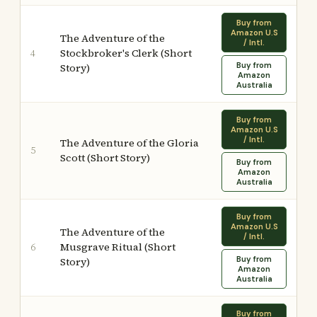
Buy from
Amazon U.S
The Adventure of the
/ Intl.
Stockbroker's Clerk (Short
4
Buy from
Story)
Amazon
Australia
Buy from
Amazon U.S
/ Intl.
The Adventure of the Gloria
5
Scott (Short Story)
Buy from
Amazon
Australia
Buy from
Amazon U.S
The Adventure of the
/ Intl.
Musgrave Ritual (Short
6
Buy from
Story)
Amazon
Australia
Buy from