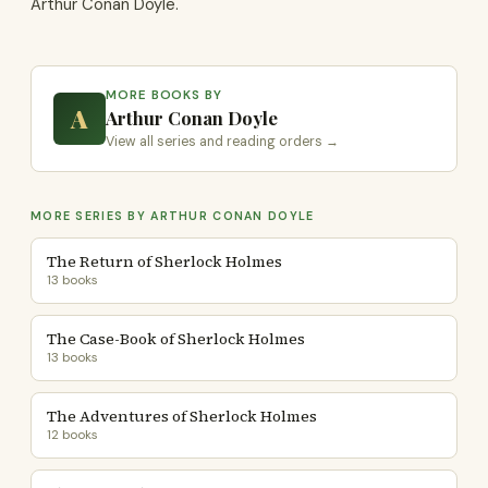
Arthur Conan Doyle.
MORE BOOKS BY
A
Arthur Conan Doyle
View all series and reading orders →
MORE SERIES BY ARTHUR CONAN DOYLE
The Return of Sherlock Holmes
13 books
The Case-Book of Sherlock Holmes
13 books
The Adventures of Sherlock Holmes
12 books