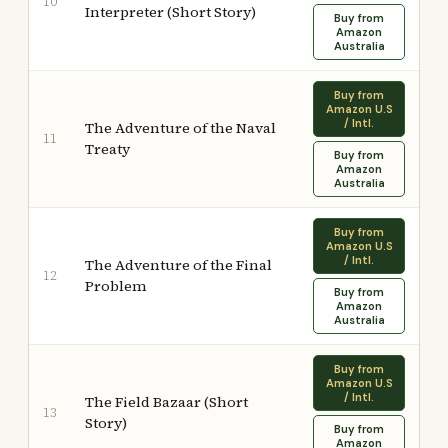
10
Interpreter (Short Story)
Buy from
Amazon
Australia
Buy from
Amazon U.S
/ Intl.
The Adventure of the Naval
11
Treaty
Buy from
Amazon
Australia
Buy from
Amazon U.S
/ Intl.
The Adventure of the Final
12
Problem
Buy from
Amazon
Australia
Buy from
Amazon U.S
/ Intl.
The Field Bazaar (Short
13
Story)
Buy from
Amazon