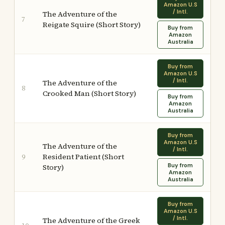
Amazon U.S
/ Intl.
The Adventure of the
7
Reigate Squire (Short Story)
Buy from
Amazon
Australia
Buy from
Amazon U.S
/ Intl.
The Adventure of the
8
Crooked Man (Short Story)
Buy from
Amazon
Australia
Buy from
Amazon U.S
The Adventure of the
/ Intl.
Resident Patient (Short
9
Buy from
Story)
Amazon
Australia
Buy from
Amazon U.S
/ Intl.
The Adventure of the Greek