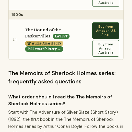
Australia
1900s
Buy from
The Hound of the
Amazon U.S
/ Intl.
Baskervilles
LATEST
14
🏆 Audie Award 2015
Buy from
Amazon
Full award history →
Australia
The Memoirs of Sherlock Holmes series:
frequently asked questions
What order should I read the The Memoirs of
Sherlock Holmes series?
Start with The Adventure of Silver Blaze (Short Story)
(1892), the first book in the The Memoirs of Sherlock
Holmes series by Arthur Conan Doyle. Follow the books in