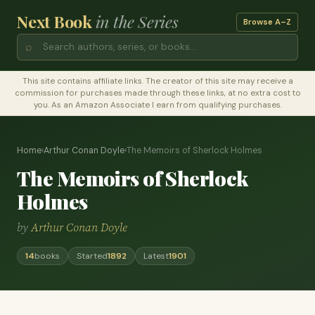
Next Book
in the Series
Browse A–Z
⌕
This site contains affiliate links. The creator of this site may receive a
commission for purchases made through these links, at no extra cost to
you. As an Amazon Associate I earn from qualifying purchases.
Home
›
Arthur Conan Doyle
›
The Memoirs of Sherlock Holmes
The Memoirs of Sherlock
Holmes
by
Arthur Conan Doyle
14
books
Started
1892
Latest
1901