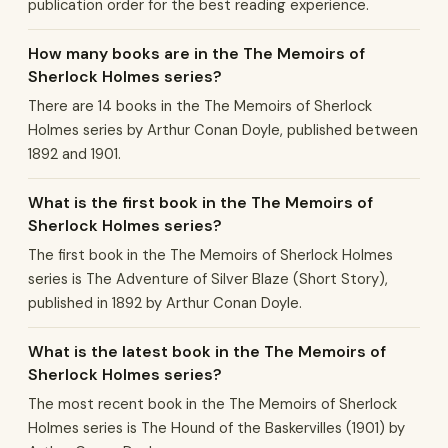
publication order for the best reading experience.
How many books are in the The Memoirs of
Sherlock Holmes series?
There are 14 books in the The Memoirs of Sherlock
Holmes series by Arthur Conan Doyle, published between
1892 and 1901.
What is the first book in the The Memoirs of
Sherlock Holmes series?
The first book in the The Memoirs of Sherlock Holmes
series is The Adventure of Silver Blaze (Short Story),
published in 1892 by Arthur Conan Doyle.
What is the latest book in the The Memoirs of
Sherlock Holmes series?
The most recent book in the The Memoirs of Sherlock
Holmes series is The Hound of the Baskervilles (1901) by