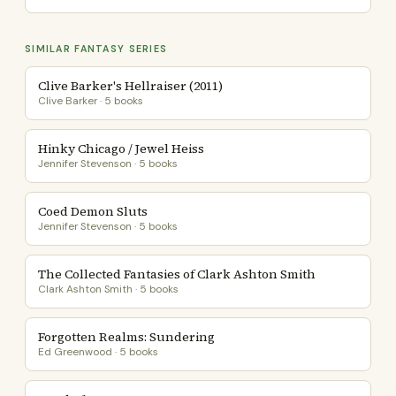
SIMILAR FANTASY SERIES
Clive Barker's Hellraiser (2011)
Clive Barker · 5 books
Hinky Chicago / Jewel Heiss
Jennifer Stevenson · 5 books
Coed Demon Sluts
Jennifer Stevenson · 5 books
The Collected Fantasies of Clark Ashton Smith
Clark Ashton Smith · 5 books
Forgotten Realms: Sundering
Ed Greenwood · 5 books