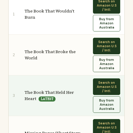
Search on
Amazon U.S
/ Intl.
The Book That Wouldn't
1
Burn
Buy from
Amazon
Australia
Search on
Amazon U.S
/ Intl.
The Book That Broke the
2
World
Buy from
Amazon
Australia
Search on
Amazon U.S
/ Intl.
The Book That Held Her
3
Heart
LATEST
Buy from
Amazon
Australia
Search on
Amazon U.S
/ Intl.