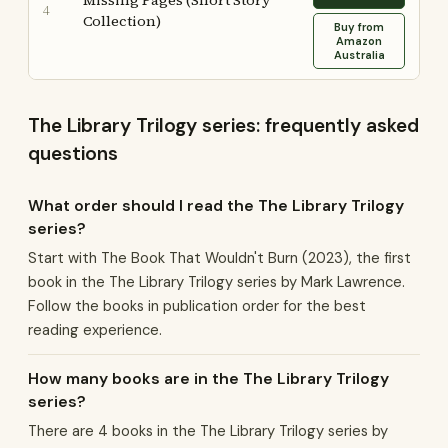
Missing Pages (Short Story
4
Collection)
Buy from
Amazon
Australia
The Library Trilogy series: frequently asked
questions
What order should I read the The Library Trilogy
series?
Start with The Book That Wouldn't Burn (2023), the first
book in the The Library Trilogy series by Mark Lawrence.
Follow the books in publication order for the best
reading experience.
How many books are in the The Library Trilogy
series?
There are 4 books in the The Library Trilogy series by