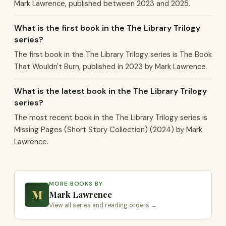
Mark Lawrence, published between 2023 and 2025.
What is the first book in the The Library Trilogy
series?
The first book in the The Library Trilogy series is The Book
That Wouldn't Burn, published in 2023 by Mark Lawrence.
What is the latest book in the The Library Trilogy
series?
The most recent book in the The Library Trilogy series is
Missing Pages (Short Story Collection) (2024) by Mark
Lawrence.
MORE BOOKS BY
M
Mark Lawrence
View all series and reading orders →