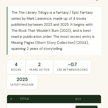
The The Library Trilogy is a Fantasy / Epic Fantasy
series by Mark Lawrence, made up of 4 books
published between 2023 and 2025. It begins with
The Book That Wouldn't Burn (2023), and is best
read in publication order. The most recent entry is
Missing Pages (Short Story Collection) (2024),
spanning 2 years of storytelling.
4
2
~0.7
BOOKS
YEARS ACTIVE
YRS BETWEEN BOOKS
2025
LATEST RELEASE
#
TITLE
BUY