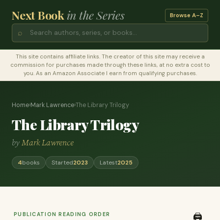
Next Book
in the Series
Browse A–Z
⌕
This site contains affiliate links. The creator of this site may receive a
commission for purchases made through these links, at no extra cost to
you. As an Amazon Associate I earn from qualifying purchases.
Home
›
Mark Lawrence
›
The Library Trilogy
The Library Trilogy
by
Mark Lawrence
4
books
Started
2023
Latest
2025
PUBLICATION READING ORDER
🖨️