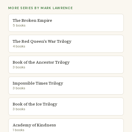
MORE SERIES BY MARK LAWRENCE
The Broken Empire
5 books
The Red Queen's War Trilogy
4 books
Book of the Ancestor Trilogy
3 books
Impossible Times Trilogy
3 books
Book of the Ice Trilogy
3 books
Academy of Kindness
1 books