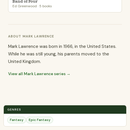
Band of Four
Ed Greenwood · 5 books
ABOUT MARK LAWRENCE
Mark Lawrence was born in 1966, in the United States.
While he was still young, his parents moved to the
United Kingdom.
View all Mark Lawrence series →
GENRES
Fantasy
Epic Fantasy