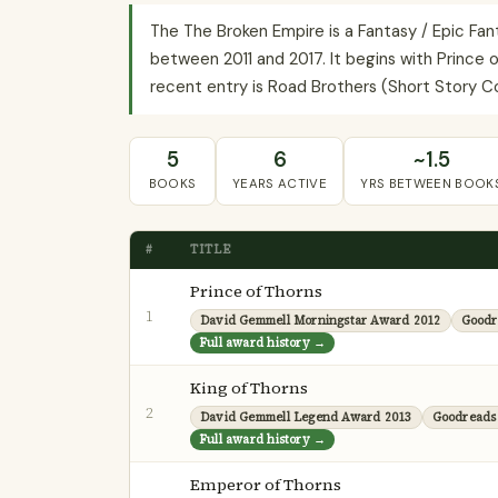
The The Broken Empire is a Fantasy / Epic Fa
between 2011 and 2017. It begins with Prince o
recent entry is Road Brothers (Short Story Col
5
6
~1.5
BOOKS
YEARS ACTIVE
YRS BETWEEN BOOK
#
TITLE
Prince of Thorns
1
David Gemmell Morningstar Award 2012
Goodr
Full award history →
King of Thorns
2
David Gemmell Legend Award 2013
Goodreads
Full award history →
Emperor of Thorns