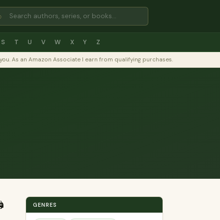
⌕
S
T
U
V
W
X
Y
Z
to you. As an Amazon Associate I earn from qualifying purchases.
️
GENRES