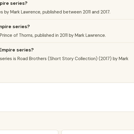
pire series?
es by Mark Lawrence, published between 2011 and 2017.
mpire series?
 Prince of Thorns, published in 2011 by Mark Lawrence.
 Empire series?
eries is Road Brothers (Short Story Collection) (2017) by Mark