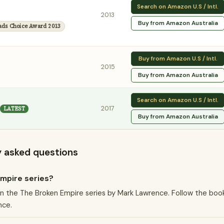
Search on Amazon U.S / Intl.
2013
Buy from Amazon Australia
ads Choice Award 2013
Buy from Amazon U.S / Intl.
2015
Buy from Amazon Australia
Search on Amazon U.S / Intl.
2017
LATEST
Buy from Amazon Australia
y asked questions
Empire series?
k in the The Broken Empire series by Mark Lawrence. Follow the boo
nce.