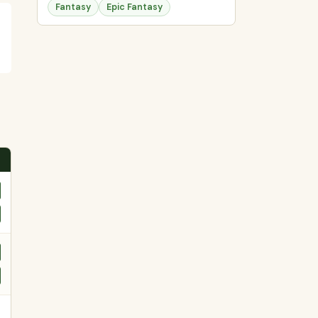
Fantasy
Epic Fantasy