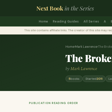
Next Book
in the Series
Home
Reading Guides
All Series
A
This site contains affiliate links. The creator of this site ma
Home
›
Mark Lawrence
›
The Brok
The Broke
by
Mark Lawrence
5
books
Started
2011
La
PUBLICATION READING ORDER