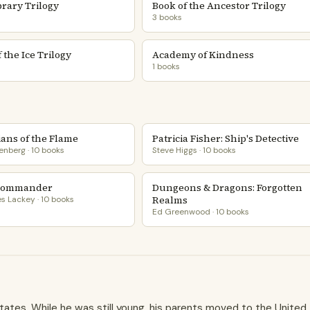
brary Trilogy
Book of the Ancestor Trilogy
3 books
 the Ice Trilogy
Academy of Kindness
1 books
ans of the Flame
Patricia Fisher: Ship's Detective
enberg · 10 books
Steve Higgs · 10 books
Commander
Dungeons & Dragons: Forgotten
Realms
 Lackey · 10 books
Ed Greenwood · 10 books
tates. While he was still young, his parents moved to the United