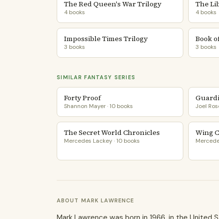
The Red Queen's War Trilogy
The Li
4 books
4 books
Impossible Times Trilogy
Book of
3 books
3 books
SIMILAR FANTASY SERIES
Forty Proof
Guardi
Shannon Mayer · 10 books
Joel Ros
The Secret World Chronicles
Wing 
Mercedes Lackey · 10 books
Mercedes
ABOUT MARK LAWRENCE
Mark Lawrence was born in 1966, in the United S