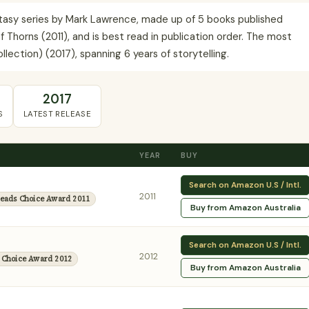
ntasy series by Mark Lawrence, made up of 5 books published
f Thorns (2011), and is best read in publication order. The most
lection) (2017), spanning 6 years of storytelling.
2017
S
LATEST RELEASE
YEAR
BUY
Search on Amazon U.S / Intl.
2011
eads Choice Award 2011
Buy from Amazon Australia
Search on Amazon U.S / Intl.
2012
 Choice Award 2012
Buy from Amazon Australia