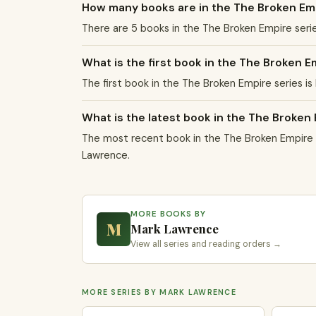
How many books are in the The Broken Em
There are 5 books in the The Broken Empire seri
What is the first book in the The Broken E
The first book in the The Broken Empire series is
What is the latest book in the The Broken
The most recent book in the The Broken Empire s
Lawrence.
MORE BOOKS BY
M
Mark Lawrence
View all series and reading orders →
MORE SERIES BY MARK LAWRENCE