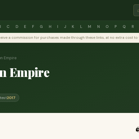
B
C
D
E
F
G
H
I
J
K
L
M
N
O
P
Q
R
y receive a commission for purchases made through these links, at no extra cost 
en Empire
n Empire
test
2017
