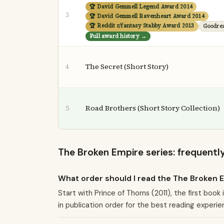
🏆 David Gemmell Legend Award 2014
3
🏆 David Gemmell Ravenheart Award 2014
🏆 Reddit r/fantasy Stabby Award 2013
Goodre
Full award history →
The Secret (Short Story)
4
Road Brothers (Short Story Collection)
5
The Broken Empire series: frequentl
What order should I read the The Broken 
Start with Prince of Thorns (2011), the first boo
in publication order for the best reading experie