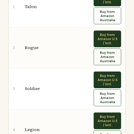
/ Intl.
Talon
1
Buy from
Amazon
Australia
Buy from
Amazon U.S
/ Intl.
Rogue
2
Buy from
Amazon
Australia
Buy from
Amazon U.S
/ Intl.
Soldier
3
Buy from
Amazon
Australia
Buy from
Amazon U.S
/ Intl.
Legion
4