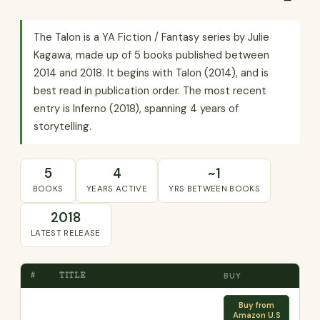
The Talon is a YA Fiction / Fantasy series by Julie
Kagawa, made up of 5 books published between
2014 and 2018. It begins with Talon (2014), and is
best read in publication order. The most recent
entry is Inferno (2018), spanning 4 years of
storytelling.
5
4
~1
BOOKS
YEARS ACTIVE
YRS BETWEEN BOOKS
2018
LATEST RELEASE
#
TITLE
BUY
Buy from
Amazon U.S