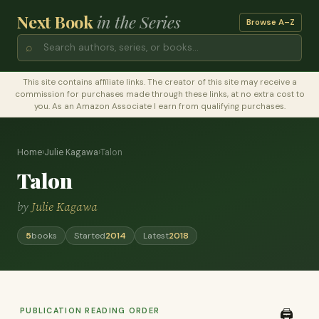
Next Book
in the Series
Browse A–Z
⌕
This site contains affiliate links. The creator of this site may receive a
commission for purchases made through these links, at no extra cost to
you. As an Amazon Associate I earn from qualifying purchases.
Home
›
Julie Kagawa
›
Talon
Talon
by
Julie Kagawa
5
books
Started
2014
Latest
2018
PUBLICATION READING ORDER
🖨️