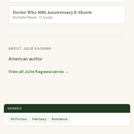
Doctor Who 50th Anniversary E-Shorts
Richelle Mead · 12 books
ABOUT JULIE KAGAWA
American author
View all Julie Kagawa series →
GENRES
YA Fiction
Fantasy
Romance