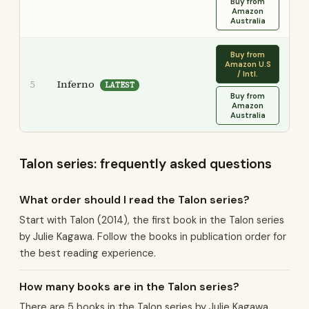
Buy from
Amazon
Australia
Buy from
Amazon U.S
/ Intl.
Inferno
5
LATEST
Buy from
Amazon
Australia
Talon series: frequently asked questions
What order should I read the Talon series?
Start with Talon (2014), the first book in the Talon series
by Julie Kagawa. Follow the books in publication order for
the best reading experience.
How many books are in the Talon series?
There are 5 books in the Talon series by Julie Kagawa,