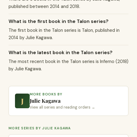
published between 2014 and 2018.
What is the first book in the Talon series?
The first book in the Talon series is Talon, published in
2014 by Julie Kagawa.
What is the latest book in the Talon series?
The most recent book in the Talon series is Inferno (2018)
by Julie Kagawa.
MORE BOOKS BY
J
Julie Kagawa
View all series and reading orders →
MORE SERIES BY JULIE KAGAWA