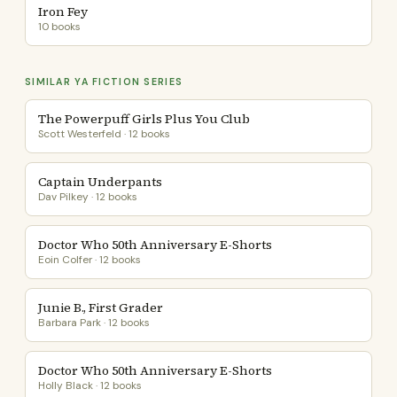
Iron Fey
10 books
SIMILAR YA FICTION SERIES
The Powerpuff Girls Plus You Club
Scott Westerfeld · 12 books
Captain Underpants
Dav Pilkey · 12 books
Doctor Who 50th Anniversary E-Shorts
Eoin Colfer · 12 books
Junie B., First Grader
Barbara Park · 12 books
Doctor Who 50th Anniversary E-Shorts
Holly Black · 12 books