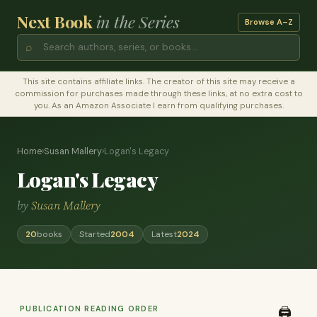
Next Book
in the Series
Browse A–Z
⌕
This site contains affiliate links. The creator of this site may receive a
commission for purchases made through these links, at no extra cost to
you. As an Amazon Associate I earn from qualifying purchases.
Home
›
Susan Mallery
›
Logan's Legacy
Logan's Legacy
by
Susan Mallery
20
books
Started
2004
Latest
2024
PUBLICATION READING ORDER
🖨️