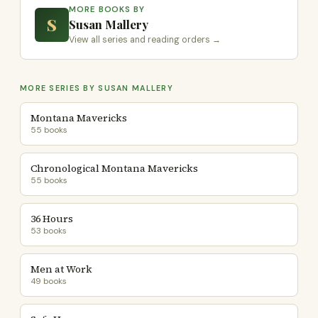
MORE BOOKS BY
S
Susan Mallery
View all series and reading orders →
MORE SERIES BY SUSAN MALLERY
Montana Mavericks
55 books
Chronological Montana Mavericks
55 books
36 Hours
53 books
Men at Work
49 books