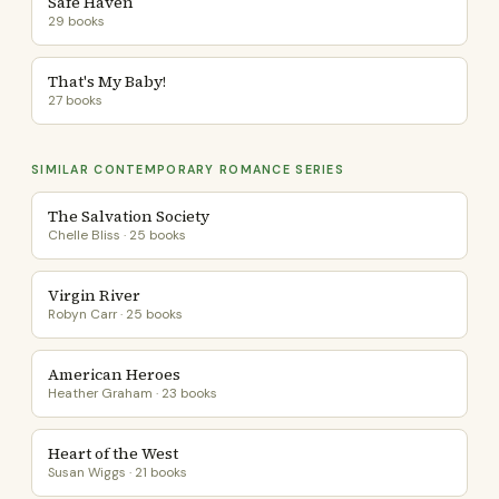
Safe Haven
29 books
That's My Baby!
27 books
SIMILAR CONTEMPORARY ROMANCE SERIES
The Salvation Society
Chelle Bliss · 25 books
Virgin River
Robyn Carr · 25 books
American Heroes
Heather Graham · 23 books
Heart of the West
Susan Wiggs · 21 books