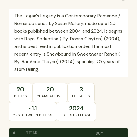
The Logan's Legacy is a Contemporary Romance /
Romance series by Susan Mallery, made up of 20
books published between 2004 and 2024. It begins
with Royal Seduction ( By: Donna Clayton) (2004),
and is best read in publication order. The most
recent entry is Snowbound in Sweetwater Ranch (
By: RaeAnne Thayne) (2024), spanning 20 years of
storytelling.
20
20
3
BOOKS
YEARS ACTIVE
DECADES
~1.1
2024
YRS BETWEEN BOOKS
LATEST RELEASE
#
TITLE
BUY