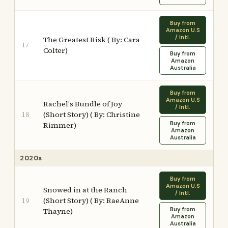
Buy from
Amazon U.S
/ Intl.
The Greatest Risk ( By: Cara
17
Colter)
Buy from
Amazon
Australia
Buy from
Amazon U.S
Rachel's Bundle of Joy
/ Intl.
(Short Story) ( By: Christine
18
Buy from
Rimmer)
Amazon
Australia
2020s
Buy from
Amazon U.S
Snowed in at the Ranch
/ Intl.
(Short Story) ( By: RaeAnne
19
Buy from
Thayne)
Amazon
Australia