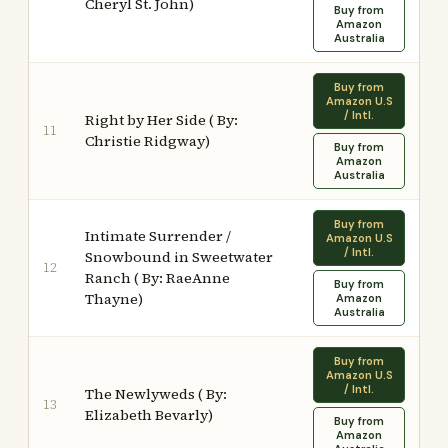
Cheryl St. John)
Buy from
Amazon
Australia
Buy from
Amazon U.S
/ Intl.
Right by Her Side ( By:
11
Christie Ridgway)
Buy from
Amazon
Australia
Buy from
Intimate Surrender /
Amazon U.S
/ Intl.
Snowbound in Sweetwater
12
Ranch ( By: RaeAnne
Buy from
Thayne)
Amazon
Australia
Buy from
Amazon U.S
/ Intl.
The Newlyweds ( By:
13
Elizabeth Bevarly)
Buy from
Amazon