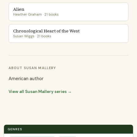
Alien
Heather Graham · 21 books
Chronological Heart of the West
Susan Wiggs · 21 books
ABOUT SUSAN MALLERY
American author
View all Susan Mallery series →
GENRES