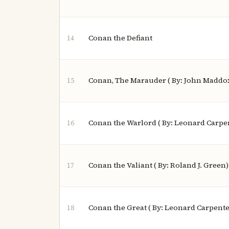
Conan the Defiant
14
Conan, The Marauder ( By: John Maddo
15
Conan the Warlord ( By: Leonard Carpe
16
Conan the Valiant ( By: Roland J. Green)
17
Conan the Great ( By: Leonard Carpente
18