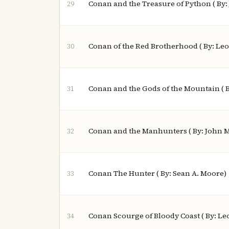
Conan and the Treasure of Python ( By
29
Conan of the Red Brotherhood ( By: Le
30
Conan and the Gods of the Mountain ( B
31
Conan and the Manhunters ( By: John 
32
Conan The Hunter ( By: Sean A. Moore)
33
Conan Scourge of Bloody Coast ( By: L
34