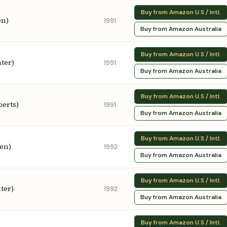
Buy from Amazon U.S / Intl.
en)
1991
Buy from Amazon Australia
Buy from Amazon U.S / Intl.
ter)
1991
Buy from Amazon Australia
Buy from Amazon U.S / Intl.
erts)
1991
Buy from Amazon Australia
Buy from Amazon U.S / Intl.
een)
1992
Buy from Amazon Australia
Buy from Amazon U.S / Intl.
ter)
1992
Buy from Amazon Australia
Buy from Amazon U.S / Intl.