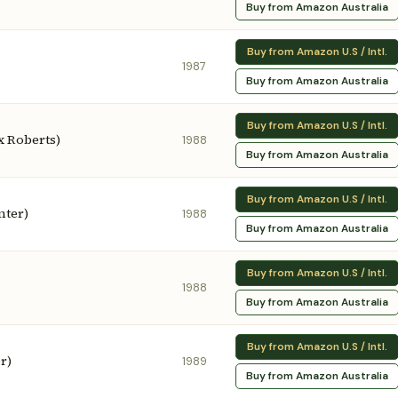
Buy from Amazon Australia
Buy from Amazon U.S / Intl.
1987
Buy from Amazon Australia
Buy from Amazon U.S / Intl.
x Roberts)
1988
Buy from Amazon Australia
Buy from Amazon U.S / Intl.
nter)
1988
Buy from Amazon Australia
Buy from Amazon U.S / Intl.
1988
Buy from Amazon Australia
Buy from Amazon U.S / Intl.
r)
1989
Buy from Amazon Australia