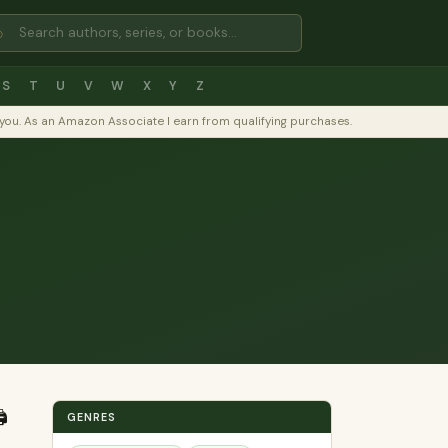
⌕
S
T
U
V
W
X
Y
Z
to you. As an Amazon Associate I earn from qualifying purchases.
️
GENRES