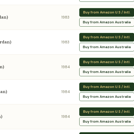
Buy from Amazon U.S / Intl.
dan)
1983
Buy from Amazon Australia
Buy from Amazon U.S / Intl.
ordan)
1983
Buy from Amazon Australia
Buy from Amazon U.S / Intl.
n)
1984
Buy from Amazon Australia
Buy from Amazon U.S / Intl.
dan)
1984
Buy from Amazon Australia
Buy from Amazon U.S / Intl.
n)
1984
Buy from Amazon Australia