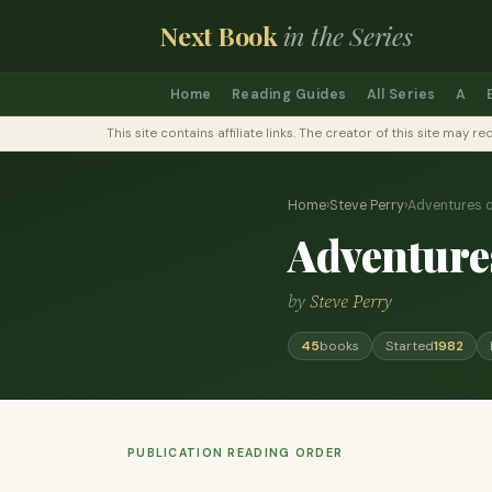
Next Book
in the Series
Home
Reading Guides
All Series
A
This site contains affiliate links. The creator of this site ma
Home
›
Steve Perry
›
Adventures 
Adventure
by
Steve Perry
45
books
Started
1982
PUBLICATION READING ORDER