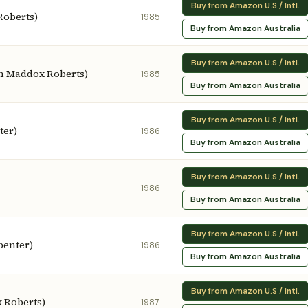
Buy from Amazon U.S / Intl.
Roberts)
1985
Buy from Amazon Australia
Buy from Amazon U.S / Intl.
hn Maddox Roberts)
1985
Buy from Amazon Australia
Buy from Amazon U.S / Intl.
ter)
1986
Buy from Amazon Australia
Buy from Amazon U.S / Intl.
1986
Buy from Amazon Australia
Buy from Amazon U.S / Intl.
penter)
1986
Buy from Amazon Australia
Buy from Amazon U.S / Intl.
 Roberts)
1987