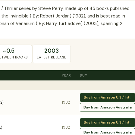
/ Thriller series by Steve Perry, made up of 45 books published
e Invincible ( By: Robert Jordan) (1982), and is best read in
onan of Venarium ( By: Harry Turtledove) (2003), spanning 21
~0.5
2003
BETWEEN BOOKS
LATEST RELEASE
YEAR
BUY
Buy from Amazon U.S / Intl.
n)
1982
Buy from Amazon Australia
Buy from Amazon U.S / Intl.
n)
1982
Buy from Amazon Australia