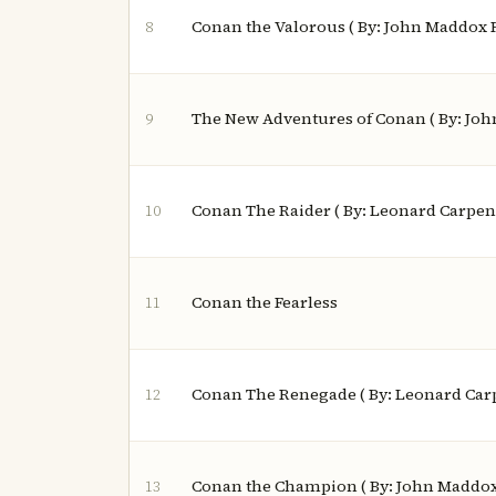
Conan the Valorous ( By: John Maddox 
8
The New Adventures of Conan ( By: Jo
9
Conan The Raider ( By: Leonard Carpen
10
Conan the Fearless
11
Conan The Renegade ( By: Leonard Car
12
Conan the Champion ( By: John Maddox
13