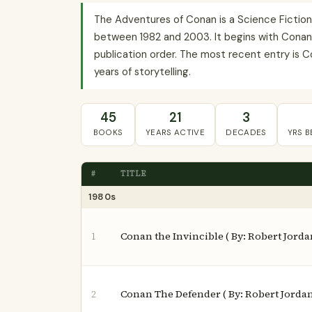
The Adventures of Conan is a Science Fiction 
between 1982 and 2003. It begins with Conan th
publication order. The most recent entry is C
years of storytelling.
45
21
3
BOOKS
YEARS ACTIVE
DECADES
YRS 
#
TITLE
1980s
Conan the Invincible ( By: Robert Jorda
1
Conan The Defender ( By: Robert Jorda
2