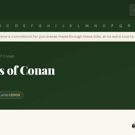
B
C
D
E
F
G
H
I
J
K
L
M
N
O
P
Q
R
y receive a commission for purchases made through these links, at no extra cost 
of Conan
s of Conan
Latest
2003
