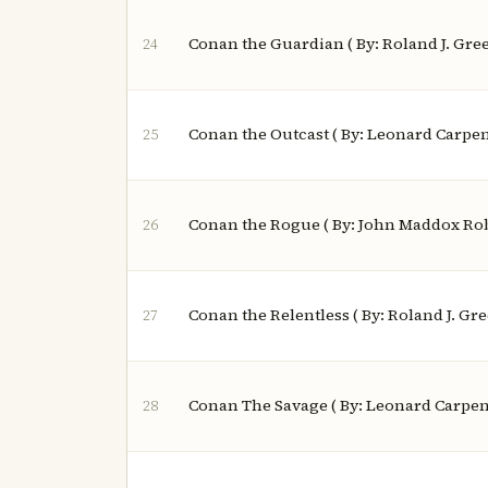
Conan the Guardian ( By: Roland J. Gre
24
Conan the Outcast ( By: Leonard Carpen
25
Conan the Rogue ( By: John Maddox Rob
26
Conan the Relentless ( By: Roland J. Gr
27
Conan The Savage ( By: Leonard Carpen
28