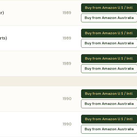
Buy from Amazon U.S / Intl.
r)
1989
Buy from Amazon Australia
Buy from Amazon U.S / Intl.
rts)
1989
Buy from Amazon Australia
Buy from Amazon U.S / Intl.
1989
Buy from Amazon Australia
Buy from Amazon U.S / Intl.
1990
Buy from Amazon Australia
Buy from Amazon U.S / Intl.
1990
Buy from Amazon Australia