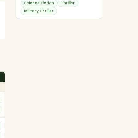
Science Fiction
Thriller
Military Thriller