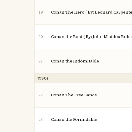
Conan The Hero ( By: Leonard Carpente
19
Conan the Bold ( By: John Maddox Robe
20
Conan the Indomitable
21
1990s
Conan The Free Lance
22
Conan the Formidable
23