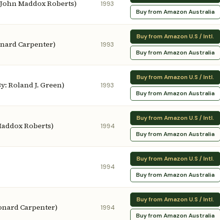
: John Maddox Roberts)
1993
Buy from Amazon Australia
Buy from Amazon U.S / Intl.
onard Carpenter)
1993
Buy from Amazon Australia
Buy from Amazon U.S / Intl.
y: Roland J. Green)
1993
Buy from Amazon Australia
Buy from Amazon U.S / Intl.
Maddox Roberts)
1994
Buy from Amazon Australia
Buy from Amazon U.S / Intl.
1994
Buy from Amazon Australia
Buy from Amazon U.S / Intl.
eonard Carpenter)
1994
Buy from Amazon Australia