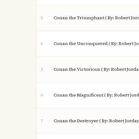
Conan the Triumphant ( By: Robert Jor
3
Conan the Unconquered ( By: Robert J
4
Conan the Victorious ( By: Robert Jorda
5
Conan the Magnificent ( By: Robert Jor
6
Conan the Destroyer ( By: Robert Jorda
7