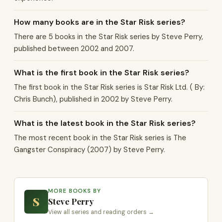
How many books are in the Star Risk series?
There are 5 books in the Star Risk series by Steve Perry,
published between 2002 and 2007.
What is the first book in the Star Risk series?
The first book in the Star Risk series is Star Risk Ltd. ( By:
Chris Bunch), published in 2002 by Steve Perry.
What is the latest book in the Star Risk series?
The most recent book in the Star Risk series is The
Gangster Conspiracy (2007) by Steve Perry.
MORE BOOKS BY
S
Steve Perry
View all series and reading orders →