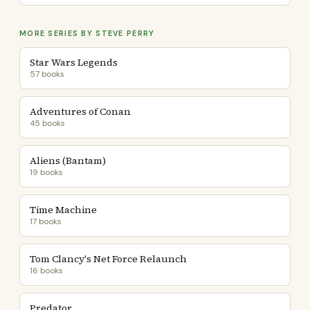
MORE SERIES BY STEVE PERRY
Star Wars Legends
57 books
Adventures of Conan
45 books
Aliens (Bantam)
19 books
Time Machine
17 books
Tom Clancy's Net Force Relaunch
16 books
Predator