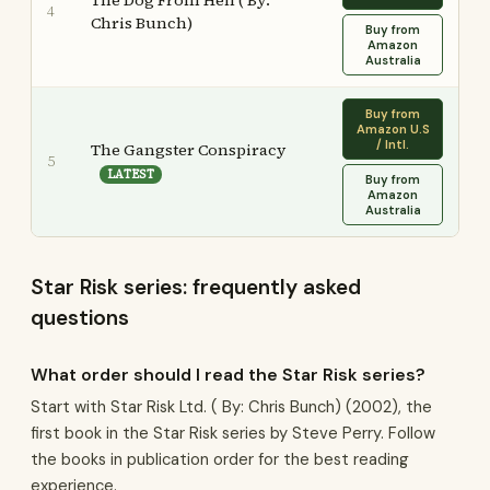
The Dog From Hell ( By:
4
Chris Bunch)
Buy from
Amazon
Australia
Buy from
Amazon U.S
/ Intl.
The Gangster Conspiracy
5
LATEST
Buy from
Amazon
Australia
Star Risk series: frequently asked
questions
What order should I read the Star Risk series?
Start with Star Risk Ltd. ( By: Chris Bunch) (2002), the
first book in the Star Risk series by Steve Perry. Follow
the books in publication order for the best reading
experience.