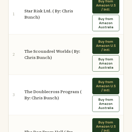
Buy from
Amazon U.S
/ Intl.
Star Risk Ltd. ( By: Chris
1
Bunch)
Buy from
Amazon
Australia
Buy from
Amazon U.S
/ Intl.
The Scoundrel Worlds ( By:
2
Chris Bunch)
Buy from
Amazon
Australia
Buy from
Amazon U.S
/ Intl.
The Doublecross Program (
3
By: Chris Bunch)
Buy from
Amazon
Australia
Buy from
Amazon U.S
/ Intl.