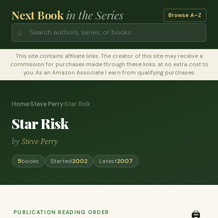
Next Book
in the Series
Browse A–Z
⌕
This site contains affiliate links. The creator of this site may receive a
commission for purchases made through these links, at no extra cost to
you. As an Amazon Associate I earn from qualifying purchases.
Home
›
Steve Perry
›
Star Risk
Star Risk
by
Steve Perry
5
books
Started
2002
Latest
2007
PUBLICATION READING ORDER
🖨️