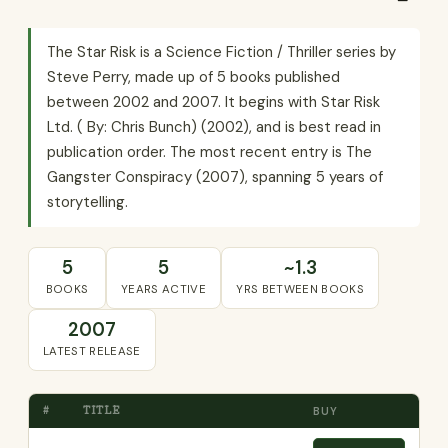
The Star Risk is a Science Fiction / Thriller series by
Steve Perry, made up of 5 books published
between 2002 and 2007. It begins with Star Risk
Ltd. ( By: Chris Bunch) (2002), and is best read in
publication order. The most recent entry is The
Gangster Conspiracy (2007), spanning 5 years of
storytelling.
5
5
~1.3
BOOKS
YEARS ACTIVE
YRS BETWEEN BOOKS
2007
LATEST RELEASE
#
TITLE
BUY