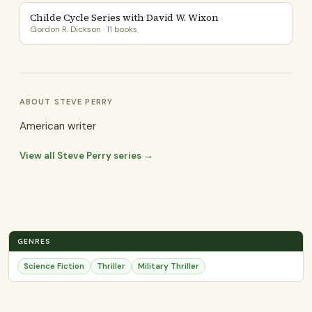
Childe Cycle Series with David W. Wixon
Gordon R. Dickson · 11 books
ABOUT STEVE PERRY
American writer
View all Steve Perry series →
GENRES
Science Fiction
Thriller
Military Thriller