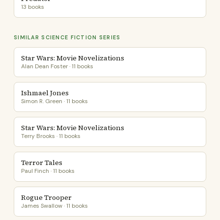
13 books
SIMILAR SCIENCE FICTION SERIES
Star Wars: Movie Novelizations
Alan Dean Foster · 11 books
Ishmael Jones
Simon R. Green · 11 books
Star Wars: Movie Novelizations
Terry Brooks · 11 books
Terror Tales
Paul Finch · 11 books
Rogue Trooper
James Swallow · 11 books