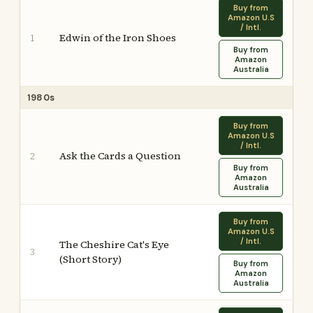
Buy from
Amazon U.S
/ Intl.
Edwin of the Iron Shoes
1
Buy from
Amazon
Australia
1980s
Buy from
Amazon U.S
/ Intl.
Ask the Cards a Question
2
Buy from
Amazon
Australia
Buy from
Amazon U.S
/ Intl.
The Cheshire Cat's Eye
3
(Short Story)
Buy from
Amazon
Australia