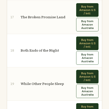
Buy from
Amazon U.S
/ Intl.
The Broken Promise Land
17
Buy from
Amazon
Australia
Buy from
Amazon U.S
/ Intl.
Both Ends of the Night
18
Buy from
Amazon
Australia
Buy from
Amazon U.S
/ Intl.
While Other People Sleep
19
Buy from
Amazon
Australia
Buy from