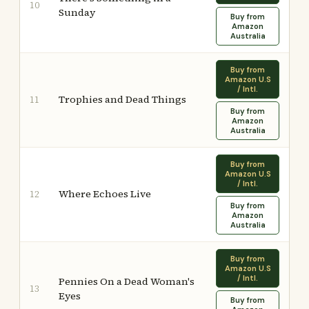
10
Sunday
Buy from
Amazon
Australia
Buy from
Amazon U.S
/ Intl.
Trophies and Dead Things
11
Buy from
Amazon
Australia
Buy from
Amazon U.S
/ Intl.
Where Echoes Live
12
Buy from
Amazon
Australia
Buy from
Amazon U.S
/ Intl.
Pennies On a Dead Woman's
13
Eyes
Buy from