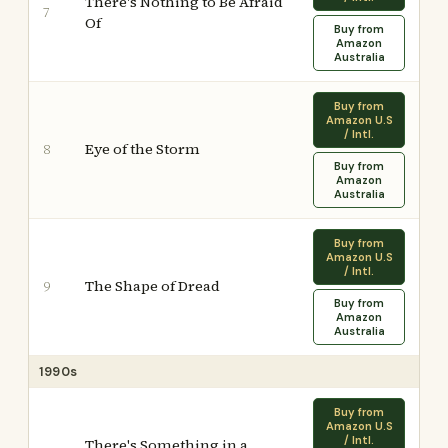
There's Nothing to Be Afraid
7
Of
Buy from
Amazon
Australia
Buy from
Amazon U.S
/ Intl.
Eye of the Storm
8
Buy from
Amazon
Australia
Buy from
Amazon U.S
/ Intl.
The Shape of Dread
9
Buy from
Amazon
Australia
1990s
Buy from
Amazon U.S
/ Intl.
There's Something in a