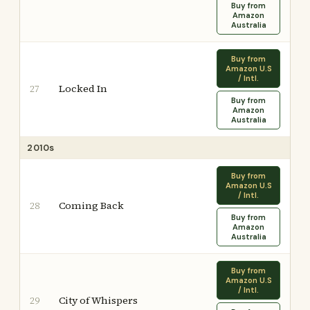
Buy from
Amazon
Australia
Buy from
Amazon U.S
/ Intl.
Locked In
27
Buy from
Amazon
Australia
2010s
Buy from
Amazon U.S
/ Intl.
Coming Back
28
Buy from
Amazon
Australia
Buy from
Amazon U.S
/ Intl.
City of Whispers
29