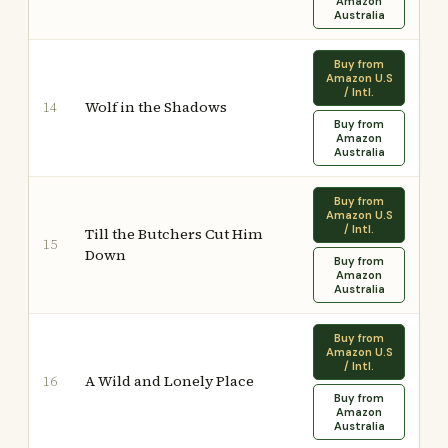
Amazon
Australia
Buy from
Amazon U.S
/ Intl.
Wolf in the Shadows
14
Buy from
Amazon
Australia
Buy from
Amazon U.S
/ Intl.
Till the Butchers Cut Him
15
Down
Buy from
Amazon
Australia
Buy from
Amazon U.S
/ Intl.
A Wild and Lonely Place
16
Buy from
Amazon
Australia