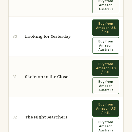
Buy from
Amazon
Australia
Buy from
Amazon U.S
/ Intl.
Looking for Yesterday
30
Buy from
Amazon
Australia
Buy from
Amazon U.S
/ Intl.
Skeleton in the Closet
31
Buy from
Amazon
Australia
Buy from
Amazon U.S
/ Intl.
The Night Searchers
32
Buy from
Amazon
Australia