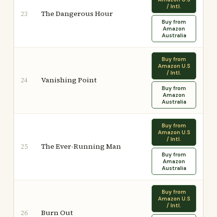
/ Intl.
The Dangerous Hour
23
Buy from
Amazon
Australia
Buy from
Amazon U.S
/ Intl.
Vanishing Point
24
Buy from
Amazon
Australia
Buy from
Amazon U.S
/ Intl.
The Ever-Running Man
25
Buy from
Amazon
Australia
Buy from
Amazon U.S
/ Intl.
Burn Out
26