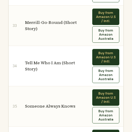
Buy from
Amazon U.S
/ Intl.
Merrill-Go-Round (Short
33
Story)
Buy from
Amazon
Australia
Buy from
Amazon U.S
/ Intl.
Tell Me Who I Am (Short
34
Story)
Buy from
Amazon
Australia
Buy from
Amazon U.S
/ Intl.
Someone Always Knows
35
Buy from
Amazon
Australia