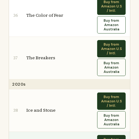
Buy from
Amazon U.S
/ Intl.
The Color of Fear
36
Buy from
Amazon
Australia
Buy from
Amazon U.S
/ Intl.
The Breakers
37
Buy from
Amazon
Australia
2020s
Buy from
Amazon U.S
/ Intl.
Ice and Stone
38
Buy from
Amazon
Australia