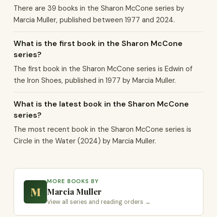
There are 39 books in the Sharon McCone series by
Marcia Muller, published between 1977 and 2024.
What is the first book in the Sharon McCone
series?
The first book in the Sharon McCone series is Edwin of
the Iron Shoes, published in 1977 by Marcia Muller.
What is the latest book in the Sharon McCone
series?
The most recent book in the Sharon McCone series is
Circle in the Water (2024) by Marcia Muller.
MORE BOOKS BY
M
Marcia Muller
View all series and reading orders →