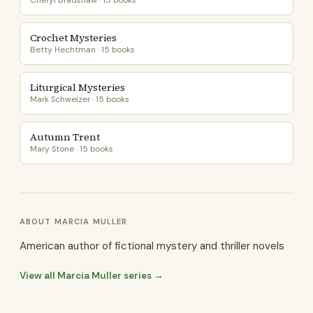
Cheryl Bradshaw · 15 books
Crochet Mysteries
Betty Hechtman · 15 books
Liturgical Mysteries
Mark Schweizer · 15 books
Autumn Trent
Mary Stone · 15 books
ABOUT MARCIA MULLER
American author of fictional mystery and thriller novels
View all Marcia Muller series →