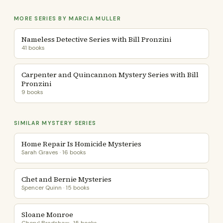
MORE SERIES BY MARCIA MULLER
Nameless Detective Series with Bill Pronzini
41 books
Carpenter and Quincannon Mystery Series with Bill
Pronzini
9 books
SIMILAR MYSTERY SERIES
Home Repair Is Homicide Mysteries
Sarah Graves · 16 books
Chet and Bernie Mysteries
Spencer Quinn · 15 books
Sloane Monroe