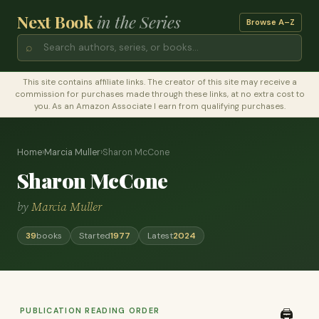
Next Book
in the Series
Browse A–Z
⌕
This site contains affiliate links. The creator of this site may receive a
commission for purchases made through these links, at no extra cost to
you. As an Amazon Associate I earn from qualifying purchases.
Home
›
Marcia Muller
›
Sharon McCone
Sharon McCone
by
Marcia Muller
39
books
Started
1977
Latest
2024
PUBLICATION READING ORDER
🖨️