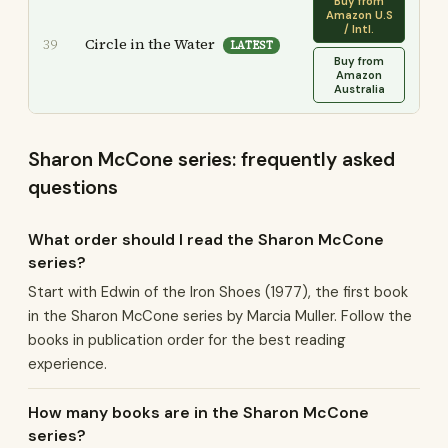
Buy from
Amazon U.S
/ Intl.
Circle in the Water
39
LATEST
Buy from
Amazon
Australia
Sharon McCone series: frequently asked
questions
What order should I read the Sharon McCone
series?
Start with Edwin of the Iron Shoes (1977), the first book
in the Sharon McCone series by Marcia Muller. Follow the
books in publication order for the best reading
experience.
How many books are in the Sharon McCone
series?