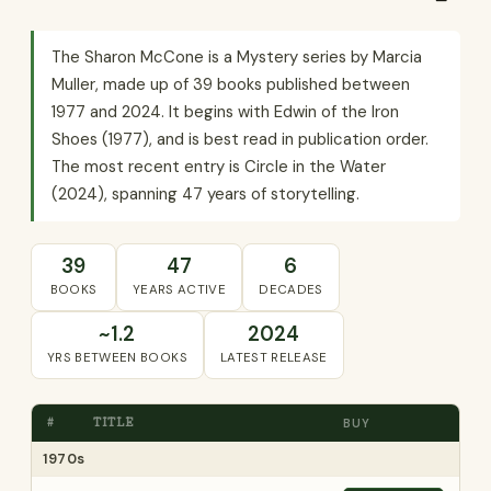
The Sharon McCone is a Mystery series by Marcia
Muller, made up of 39 books published between
1977 and 2024. It begins with Edwin of the Iron
Shoes (1977), and is best read in publication order.
The most recent entry is Circle in the Water
(2024), spanning 47 years of storytelling.
39
47
6
BOOKS
YEARS ACTIVE
DECADES
~1.2
2024
YRS BETWEEN BOOKS
LATEST RELEASE
#
TITLE
BUY
1970s