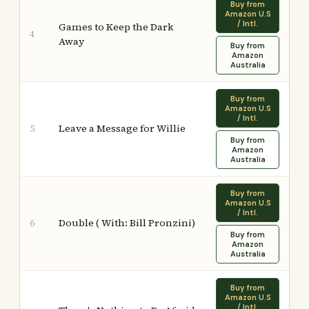
Buy from
Amazon U.S
/ Intl.
Games to Keep the Dark
4
Away
Buy from
Amazon
Australia
Buy from
Amazon U.S
/ Intl.
Leave a Message for Willie
5
Buy from
Amazon
Australia
Buy from
Amazon U.S
/ Intl.
Double ( With: Bill Pronzini)
6
Buy from
Amazon
Australia
Buy from
Amazon U.S
/ Intl.