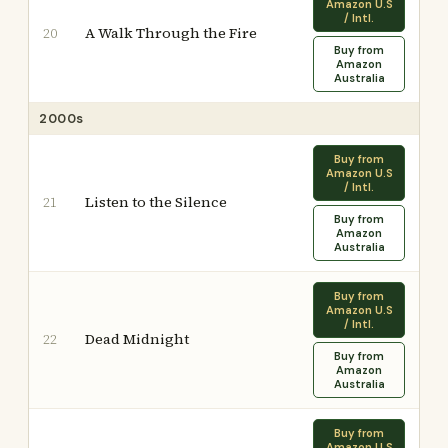
Amazon U.S
/ Intl.
A Walk Through the Fire
20
Buy from
Amazon
Australia
2000s
Buy from
Amazon U.S
/ Intl.
Listen to the Silence
21
Buy from
Amazon
Australia
Buy from
Amazon U.S
/ Intl.
Dead Midnight
22
Buy from
Amazon
Australia
Buy from
Amazon U.S