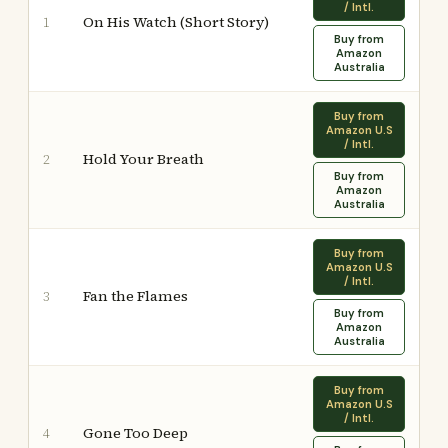
/ Intl.
On His Watch (Short Story)
1
Buy from
Amazon
Australia
Buy from
Amazon U.S
/ Intl.
Hold Your Breath
2
Buy from
Amazon
Australia
Buy from
Amazon U.S
/ Intl.
Fan the Flames
3
Buy from
Amazon
Australia
Buy from
Amazon U.S
/ Intl.
Gone Too Deep
4