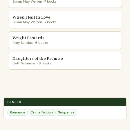
Susan May Warren · 7 books
When I Fall In Love
Susan May Warren · 7 books
Wright Bastards
Amy Sandas · 6 books
Daughters of the Promise
Beth Wiseman · 6 books
GENRES
Romance
Crime Fiction
Suspense