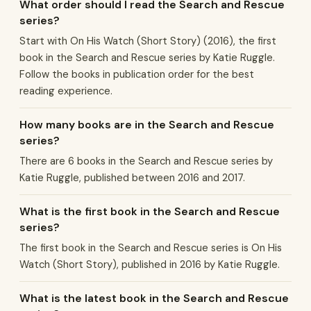
What order should I read the Search and Rescue
series?
Start with On His Watch (Short Story) (2016), the first
book in the Search and Rescue series by Katie Ruggle.
Follow the books in publication order for the best
reading experience.
How many books are in the Search and Rescue
series?
There are 6 books in the Search and Rescue series by
Katie Ruggle, published between 2016 and 2017.
What is the first book in the Search and Rescue
series?
The first book in the Search and Rescue series is On His
Watch (Short Story), published in 2016 by Katie Ruggle.
What is the latest book in the Search and Rescue