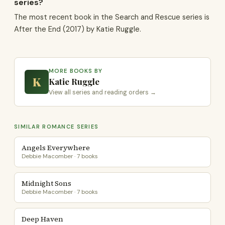
series?
The most recent book in the Search and Rescue series is
After the End (2017) by Katie Ruggle.
MORE BOOKS BY
K
Katie Ruggle
View all series and reading orders →
SIMILAR ROMANCE SERIES
Angels Everywhere
Debbie Macomber · 7 books
Midnight Sons
Debbie Macomber · 7 books
Deep Haven