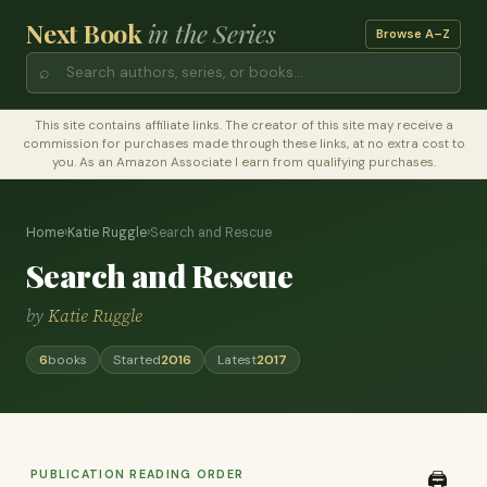
Next Book
in the Series
Browse A–Z
⌕
This site contains affiliate links. The creator of this site may receive a
commission for purchases made through these links, at no extra cost to
you. As an Amazon Associate I earn from qualifying purchases.
Home
›
Katie Ruggle
›
Search and Rescue
Search and Rescue
by
Katie Ruggle
6
books
Started
2016
Latest
2017
PUBLICATION READING ORDER
🖨️