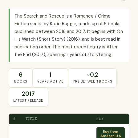
The Search and Rescue is a Romance / Crime
Fiction series by Katie Ruggle, made up of 6 books
published between 2016 and 2017. It begins with On
His Watch (Short Story) (2016), and is best read in
publication order. The most recent entry is After
the End (2017), spanning 1 years of storytelling.
6
1
~0.2
BOOKS
YEARS ACTIVE
YRS BETWEEN BOOKS
2017
LATEST RELEASE
#
TITLE
BUY
Buy from
Amazon U.S