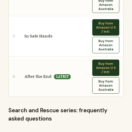
Buy from
Amazon
Australia
Buy from
Amazon U.S
/ Intl.
In Safe Hands
5
Buy from
Amazon
Australia
Buy from
Amazon U.S
/ Intl.
After the End
6
LATEST
Buy from
Amazon
Australia
Search and Rescue series: frequently
asked questions