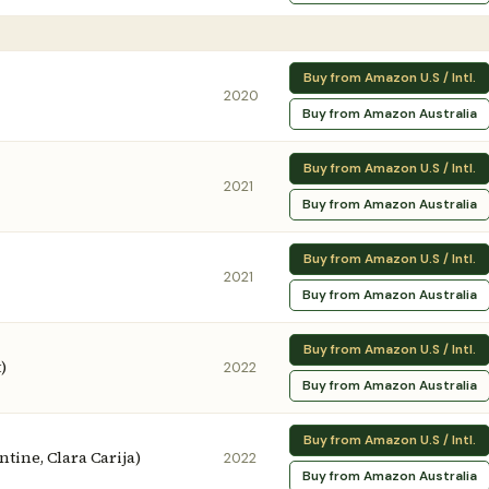
Buy from Amazon U.S / Intl.
2020
Buy from Amazon Australia
Buy from Amazon U.S / Intl.
2021
Buy from Amazon Australia
Buy from Amazon U.S / Intl.
2021
Buy from Amazon Australia
Buy from Amazon U.S / Intl.
)
2022
Buy from Amazon Australia
Buy from Amazon U.S / Intl.
antine, Clara Carija)
2022
Buy from Amazon Australia