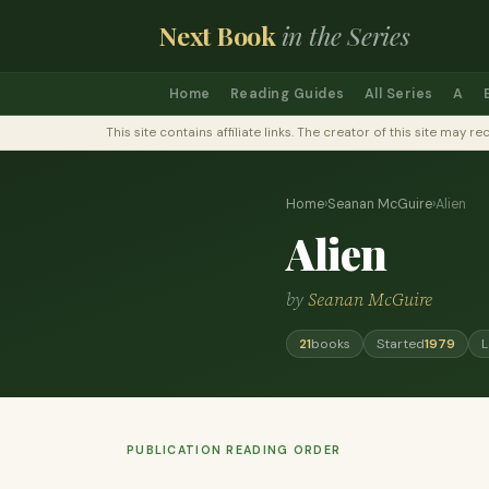
Next Book
in the Series
Home
Reading Guides
All Series
A
This site contains affiliate links. The creator of this site ma
Home
›
Seanan McGuire
›
Alien
Alien
by
Seanan McGuire
21
books
Started
1979
L
PUBLICATION READING ORDER