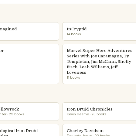
magined
InCryptid
14 books
or
Marvel Super Hero Adventures
Series with Joe Caramagna, Ty
Templeton, Jim McCann, Sholly
Fisch, Leah Williams, Jeff
Loveness
11 books
ellowrock
Iron Druid Chronicles
nter · 25 books
Kevin Hearne · 23 books
logical Iron Druid
Charley Davidson
Darynda Jones · 22 books