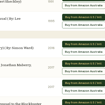
ert Sheckley)
1991
Buy from Amazon Australia
Buy from Amazon U.S / Intl.
ual ( By: Lee
1995
Buy from Amazon Australia
Buy from Amazon U.S / Intl.
ry) ( By: Simon Ward)
2016
Buy from Amazon Australia
Buy from Amazon U.S / Intl.
, Jonathan Maberry,
2017
Buy from Amazon Australia
Buy from Amazon U.S / Intl.
2017
Buy from Amazon Australia
Buy from Amazon U.S / Intl.
Prequel to the Blockbuster