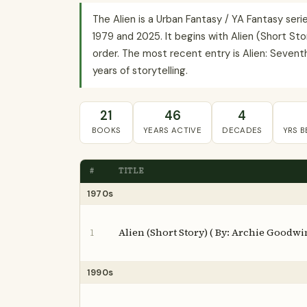
The Alien is a Urban Fantasy / YA Fantasy se
1979 and 2025. It begins with Alien (Short Sto
order. The most recent entry is Alien: Seventh 
years of storytelling.
21
46
4
BOOKS
YEARS ACTIVE
DECADES
YRS 
#
TITLE
1970s
Alien (Short Story) ( By: Archie Goodwi
1
1990s