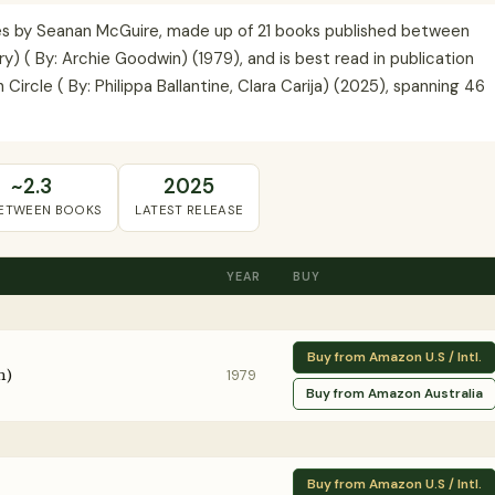
ries by Seanan McGuire, made up of 21 books published between
ry) ( By: Archie Goodwin) (1979), and is best read in publication
Circle ( By: Philippa Ballantine, Clara Carija) (2025), spanning 46
~2.3
2025
BETWEEN BOOKS
LATEST RELEASE
YEAR
BUY
Buy from Amazon U.S / Intl.
n)
1979
Buy from Amazon Australia
Buy from Amazon U.S / Intl.