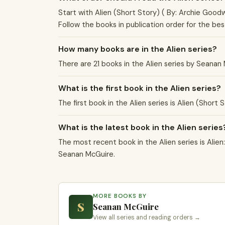
Start with Alien (Short Story) ( By: Archie Goodw
Follow the books in publication order for the be
How many books are in the Alien series?
There are 21 books in the Alien series by Seana
What is the first book in the Alien series?
The first book in the Alien series is Alien (Short
What is the latest book in the Alien series
The most recent book in the Alien series is Alien:
Seanan McGuire.
MORE BOOKS BY
S
Seanan McGuire
View all series and reading orders →