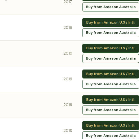
2017
Buy from Amazon Australia
Buy from Amazon U.S / Intl.
2018
Buy from Amazon Australia
Buy from Amazon U.S / Intl.
2019
Buy from Amazon Australia
Buy from Amazon U.S / Intl.
2019
Buy from Amazon Australia
Buy from Amazon U.S / Intl.
2019
Buy from Amazon Australia
Buy from Amazon U.S / Intl.
2019
Buy from Amazon Australia