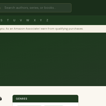
⌕
S
T
U
V
W
X
Y
Z
to you. As an Amazon Associate I earn from qualifying purchases.
️
GENRES