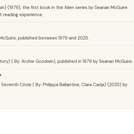
in) (1979), the first book in the Alien series by Seanan McGuire.
st reading experience.
n McGuire, published between 1979 and 2025.
 Story) ( By: Archie Goodwin), published in 1979 by Seanan McGuire.
?
 Seventh Circle ( By: Philippa Ballantine, Clara Carija) (2025) by