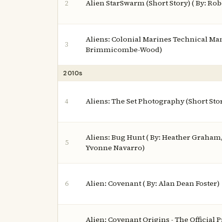
Alien StarSwarm (Short Story) ( By: Rob
2
Aliens: Colonial Marines Technical Man
3
Brimmicombe-Wood)
2010s
Aliens: The Set Photography (Short Sto
4
Aliens: Bug Hunt ( By: Heather Graham
5
Yvonne Navarro)
Alien: Covenant ( By: Alan Dean Foster)
6
Alien: Covenant Origins - The Official 