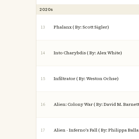
2020s
Phalanx ( By: Scott Sigler)
13
Into Charybdis ( By: Alex White)
14
Infiltrator ( By: Weston Ochse)
15
Alien: Colony War ( By: David M. Barnett
16
Alien - Inferno's Fall ( By: Philippa Ball
17