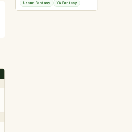
Urban Fantasy
YA Fantasy