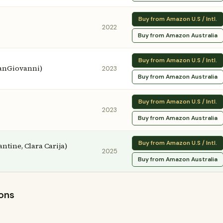
Buy from Amazon U.S / Intl.
2022
Buy from Amazon Australia
Buy from Amazon U.S / Intl.
SanGiovanni)
2023
Buy from Amazon Australia
Buy from Amazon U.S / Intl.
2023
Buy from Amazon Australia
Buy from Amazon U.S / Intl.
antine, Clara Carija)
2025
Buy from Amazon Australia
ions