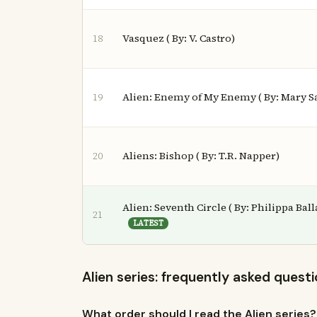
Vasquez ( By: V. Castro)
18
Alien: Enemy of My Enemy ( By: Mary 
19
Aliens: Bishop ( By: T.R. Napper)
20
Alien: Seventh Circle ( By: Philippa Ball
21
LATEST
Alien series: frequently asked quest
What order should I read the Alien series?