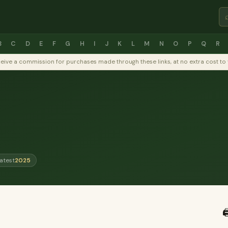
B
C
D
E
F
G
H
I
J
K
L
M
N
O
P
Q
R
y receive a commission for purchases made through these links, at no extra cost 
atest
2025
