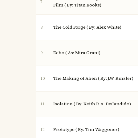
7
Film ( By: Titan Books)
The Cold Forge ( By: Alex White)
8
Echo ( As: Mira Grant)
9
The Making of Alien ( By: J.W. Rinzler)
10
Isolation ( By: Keith R.A. DeCandido)
11
Prototype ( By: Tim Waggoner)
12