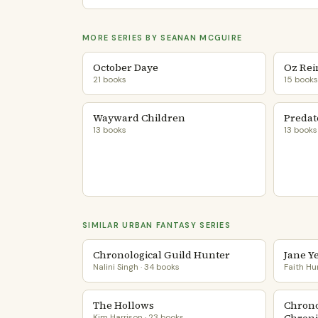
MORE SERIES BY SEANAN MCGUIRE
October Daye
Oz Rei
21 books
15 books
Wayward Children
Predat
13 books
13 books
SIMILAR URBAN FANTASY SERIES
Chronological Guild Hunter
Jane Y
Nalini Singh · 34 books
Faith Hu
The Hollows
Chrono
Kim Harrison · 23 books