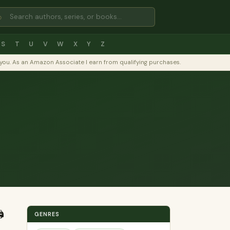
⌕
S
T
U
V
W
X
Y
Z
to you. As an Amazon Associate I earn from qualifying purchases.
️
GENRES