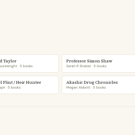
d Taylor
Professor Simon Shaw
usewright · 5 books
Sarah R Shaber · 5 books
 Flint / Heir Hunter
Akashic Drug Chronicles
pri · 5 books
Megan Abbott · 5 books