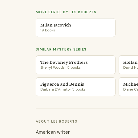
MORE SERIES BY LES ROBERTS
Milan Jacovich
19 books
SIMILAR MYSTERY SERIES
The Devaney Brothers
Hollan
Sherryl Woods · 5 books
David Ho
Figueroa and Bennis
Michael
Barbara D’Amato · 5 books
Diane Ca
ABOUT LES ROBERTS
American writer