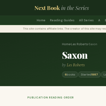
Next Book
in the Series
Home
Reading Guides
All Series
A
This site contains affiliate links. The creator of this site ma
Home
›
Les Roberts
›
Saxon
Saxon
by
Les Roberts
6
books
Started
1987
L
PUBLICATION READING ORDER