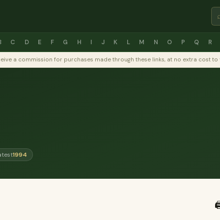
B
C
D
E
F
G
H
I
J
K
L
M
N
O
P
Q
R
y receive a commission for purchases made through these links, at no extra cost 
atest
1994
