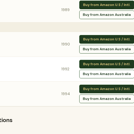
Buy from Amazon U.S / Intl.
1989
Buy from Amazon Australia
Buy from Amazon U.S / Intl.
1990
Buy from Amazon Australia
Buy from Amazon U.S / Intl.
1992
Buy from Amazon Australia
Buy from Amazon U.S / Intl.
1994
Buy from Amazon Australia
tions