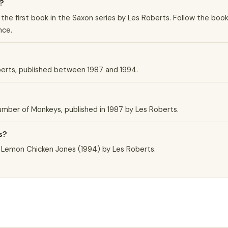
?
 the first book in the Saxon series by Les Roberts. Follow the boo
nce.
berts, published between 1987 and 1994.
?
 Number of Monkeys, published in 1987 by Les Roberts.
s?
e Lemon Chicken Jones (1994) by Les Roberts.