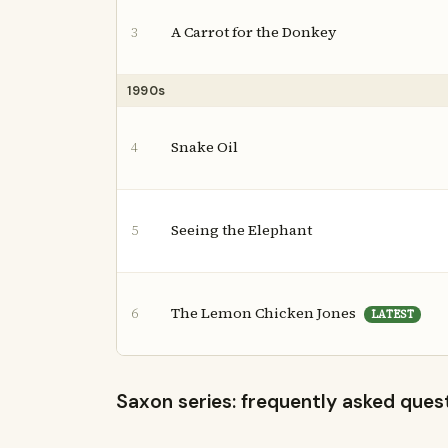
A Carrot for the Donkey
3
1990s
Snake Oil
4
Seeing the Elephant
5
The Lemon Chicken Jones
6
LATEST
Saxon series: frequently asked ques