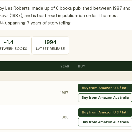
s by Les Roberts, made up of 6 books published between 1987 and
keys (1987), and is best read in publication order. The most
), spanning 7 years of storytelling.
~1.4
1994
BETWEEN BOOKS
LATEST RELEASE
YEAR
BUY
Buy from Amazon U.S / Intl.
1987
Buy from Amazon Australia
Buy from Amazon U.S / Intl.
1988
Buy from Amazon Australia