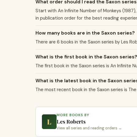
What order should I read the Saxon series
Start with An Infinite Number of Monkeys (1987),
in publication order for the best reading experie
How many books are in the Saxon series?
There are 6 books in the Saxon series by Les Ro
What is the first book in the Saxon series
The first book in the Saxon series is An Infinite
What is the latest book in the Saxon serie
The most recent book in the Saxon series is Th
MORE BOOKS BY
L
Les Roberts
View all series and reading orders →