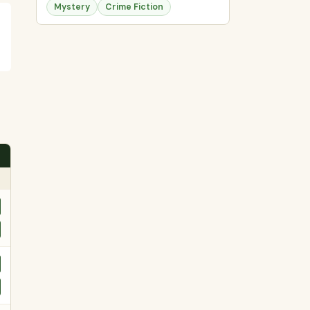
Mystery
Crime Fiction