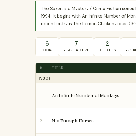
The Saxon is a Mystery / Crime Fiction serie
1994. It begins with An Infinite Number of Mon
recent entry is The Lemon Chicken Jones (1994
6
7
2
BOOKS
YEARS ACTIVE
DECADES
YRS 
#
TITLE
1980s
An Infinite Number of Monkeys
1
Not Enough Horses
2