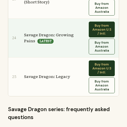
(Short Story)
Buy from
Amazon
Australia
Buy from
Amazon U.S
/ Intl.
Savage Dragon: Growing
24
Pains
LATEST
Buy from
Amazon
Australia
Buy from
Amazon U.S
/ Intl.
Savage Dragon: Legacy
25
Buy from
Amazon
Australia
Savage Dragon series: frequently asked
questions