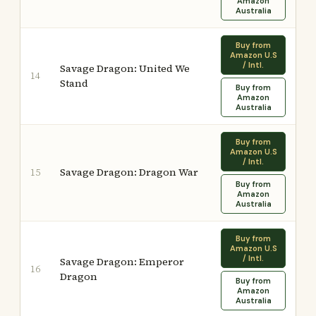
Amazon
Australia
Buy from
Amazon U.S
/ Intl.
Savage Dragon: United We
14
Stand
Buy from
Amazon
Australia
Buy from
Amazon U.S
/ Intl.
Savage Dragon: Dragon War
15
Buy from
Amazon
Australia
Buy from
Amazon U.S
/ Intl.
Savage Dragon: Emperor
16
Dragon
Buy from
Amazon
Australia