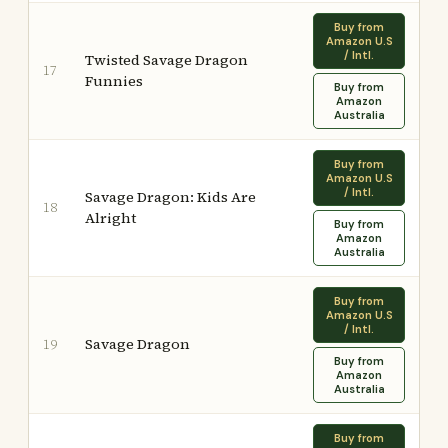
Buy from
Amazon U.S
/ Intl.
Twisted Savage Dragon
17
Funnies
Buy from
Amazon
Australia
Buy from
Amazon U.S
/ Intl.
Savage Dragon: Kids Are
18
Alright
Buy from
Amazon
Australia
Buy from
Amazon U.S
/ Intl.
Savage Dragon
19
Buy from
Amazon
Australia
Buy from