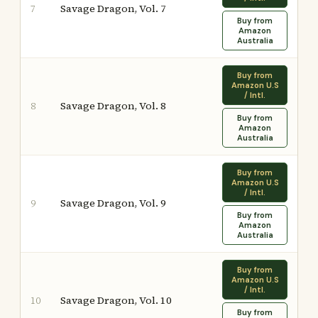
Savage Dragon, Vol. 7
7
Buy from
Amazon
Australia
Buy from
Amazon U.S
/ Intl.
Savage Dragon, Vol. 8
8
Buy from
Amazon
Australia
Buy from
Amazon U.S
/ Intl.
Savage Dragon, Vol. 9
9
Buy from
Amazon
Australia
Buy from
Amazon U.S
/ Intl.
Savage Dragon, Vol. 10
10
Buy from