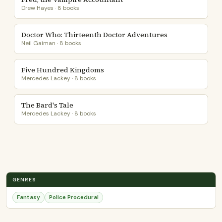
Drew Hayes · 8 books
Doctor Who: Thirteenth Doctor Adventures
Neil Gaiman · 8 books
Five Hundred Kingdoms
Mercedes Lackey · 8 books
The Bard's Tale
Mercedes Lackey · 8 books
GENRES
Fantasy
Police Procedural