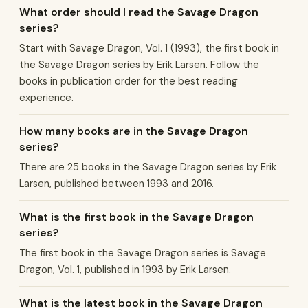
What order should I read the Savage Dragon
series?
Start with Savage Dragon, Vol. 1 (1993), the first book in
the Savage Dragon series by Erik Larsen. Follow the
books in publication order for the best reading
experience.
How many books are in the Savage Dragon
series?
There are 25 books in the Savage Dragon series by Erik
Larsen, published between 1993 and 2016.
What is the first book in the Savage Dragon
series?
The first book in the Savage Dragon series is Savage
Dragon, Vol. 1, published in 1993 by Erik Larsen.
What is the latest book in the Savage Dragon