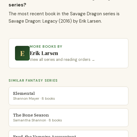
series?
The most recent book in the Savage Dragon series is
Savage Dragon: Legacy (2016) by Erik Larsen.
MORE BOOKS BY
E
Erik Larsen
View all series and reading orders →
SIMILAR FANTASY SERIES
Elemental
Shannon Mayer · 8 books
The Bone Season
Samantha Shannon · 8 books
Fred, the Vampire Accountant