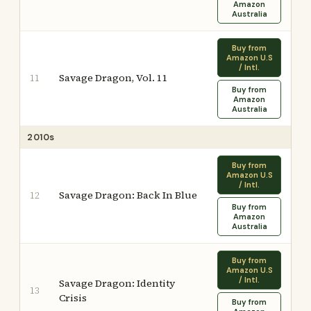
Amazon
Australia
Buy from
Amazon U.S
/ Intl.
Savage Dragon, Vol. 11
11
Buy from
Amazon
Australia
2010s
Buy from
Amazon U.S
/ Intl.
Savage Dragon: Back In Blue
12
Buy from
Amazon
Australia
Buy from
Amazon U.S
/ Intl.
Savage Dragon: Identity
13
Crisis
Buy from