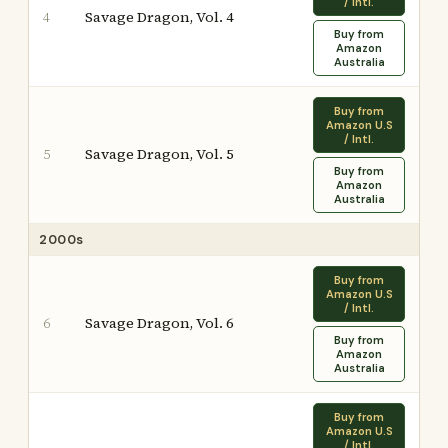
/ Intl.
Savage Dragon, Vol. 4
4
Buy from
Amazon
Australia
Buy from
Amazon U.S
/ Intl.
Savage Dragon, Vol. 5
5
Buy from
Amazon
Australia
2000s
Buy from
Amazon U.S
/ Intl.
Savage Dragon, Vol. 6
6
Buy from
Amazon
Australia
Buy from
Amazon U.S
/ Intl.