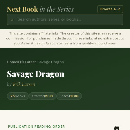
Next Book
in the Series
Browse A–Z
⌕
This site contains affiliate links. The creator of this site may receive a
commission for purchases made through these links, at no extra cost to
you. As an Amazon Associate I earn from qualifying purchases.
Home
›
Erik Larsen
›
Savage Dragon
Savage Dragon
by
Erik Larsen
25
books
Started
1993
Latest
2016
PUBLICATION READING ORDER
🖨️