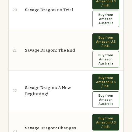
Amazon U.S
/ Intl.
Savage Dragon on Trial
20
Buy from
Amazon
Australia
Buy from
Amazon U.S
/ Intl.
Savage Dragon: The End
21
Buy from
Amazon
Australia
Buy from
Amazon U.S
/ Intl.
Savage Dragon: A New
22
Beginning!
Buy from
Amazon
Australia
Buy from
Amazon U.S
/ Intl.
Savage Dragon: Changes
23