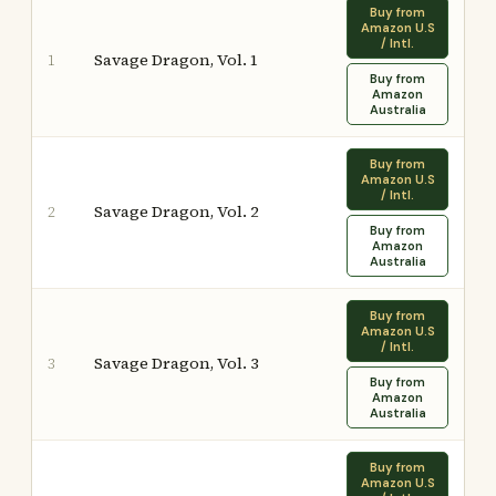
Buy from
Amazon U.S
/ Intl.
Savage Dragon, Vol. 1
1
Buy from
Amazon
Australia
Buy from
Amazon U.S
/ Intl.
Savage Dragon, Vol. 2
2
Buy from
Amazon
Australia
Buy from
Amazon U.S
/ Intl.
Savage Dragon, Vol. 3
3
Buy from
Amazon
Australia
Buy from
Amazon U.S