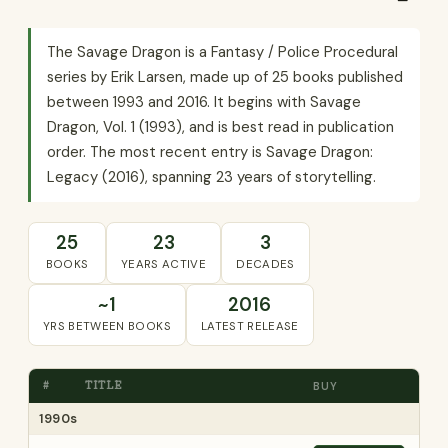
The Savage Dragon is a Fantasy / Police Procedural
series by Erik Larsen, made up of 25 books published
between 1993 and 2016. It begins with Savage
Dragon, Vol. 1 (1993), and is best read in publication
order. The most recent entry is Savage Dragon:
Legacy (2016), spanning 23 years of storytelling.
25
23
3
BOOKS
YEARS ACTIVE
DECADES
~1
2016
YRS BETWEEN BOOKS
LATEST RELEASE
#
TITLE
BUY
1990s