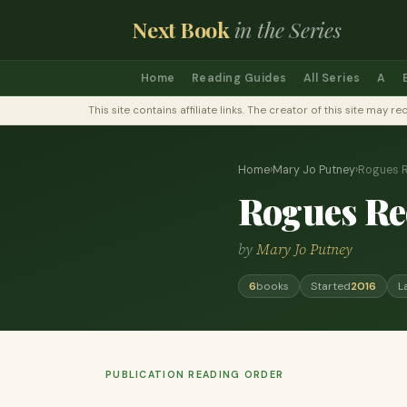
Next Book
in the Series
Home
Reading Guides
All Series
A
This site contains affiliate links. The creator of this site ma
Home
›
Mary Jo Putney
›
Rogues 
Rogues R
by
Mary Jo Putney
6
books
Started
2016
L
PUBLICATION READING ORDER