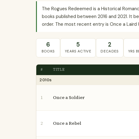
The Rogues Redeemed is a Historical Romance 
books published between 2016 and 2021. It beg
order. The most recent entry is Once a Laird (
6
5
2
BOOKS
YEARS ACTIVE
DECADES
YRS 
#
TITLE
2010s
Once a Soldier
1
Once a Rebel
2