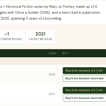
/ Historical Fiction series by Mary Jo Putney, made up of 6
ins with Once a Soldier (2016), and is best read in publication
2021), spanning 5 years of storytelling.
~1
2021
BETWEEN BOOKS
LATEST RELEASE
YEAR
BUY
Buy from Amazon U.S / Intl.
2016
Buy from Amazon Australia
Buy from Amazon U.S / Intl.
2017
Buy from Amazon Australia