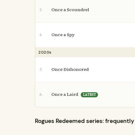
Once a Scoundrel
3
Once a Spy
4
2020s
Once Dishonored
5
Once a Laird
6
LATEST
Rogues Redeemed series: frequently