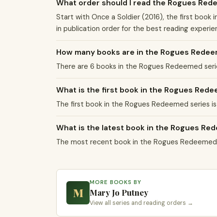
What order should I read the Rogues Red
Start with Once a Soldier (2016), the first boo
in publication order for the best reading experie
How many books are in the Rogues Redee
There are 6 books in the Rogues Redeemed serie
What is the first book in the Rogues Red
The first book in the Rogues Redeemed series is 
What is the latest book in the Rogues Re
The most recent book in the Rogues Redeemed se
MORE BOOKS BY
M
Mary Jo Putney
View all series and reading orders →