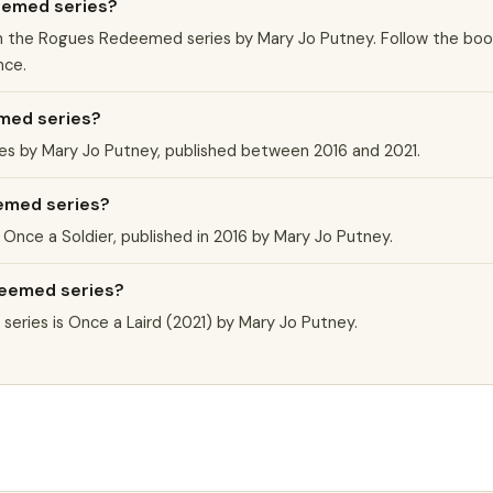
eemed series?
k in the Rogues Redeemed series by Mary Jo Putney. Follow the bo
nce.
med series?
s by Mary Jo Putney, published between 2016 and 2021.
eemed series?
Once a Soldier, published in 2016 by Mary Jo Putney.
deemed series?
ries is Once a Laird (2021) by Mary Jo Putney.