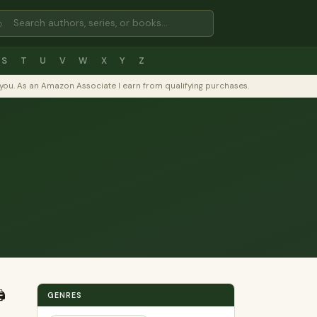
⌕
S
T
U
V
W
X
Y
Z
to you. As an Amazon Associate I earn from qualifying purchases.
️
GENRES