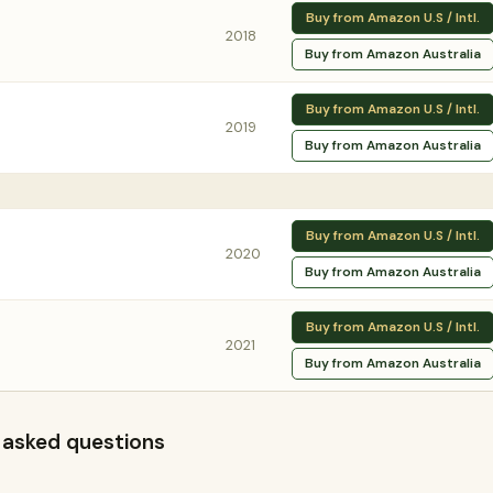
Buy from Amazon U.S / Intl.
2018
Buy from Amazon Australia
Buy from Amazon U.S / Intl.
2019
Buy from Amazon Australia
Buy from Amazon U.S / Intl.
2020
Buy from Amazon Australia
Buy from Amazon U.S / Intl.
2021
Buy from Amazon Australia
 asked questions