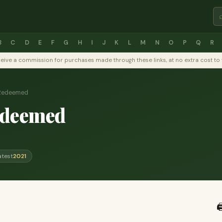
B
C
D
E
F
G
H
I
J
K
L
M
N
O
P
Q
R
y receive a commission for purchases made through these links, at no extra cost 
Redeemed
edeemed
atest
2021
