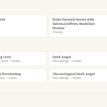
ords
Duke Dynasty Series with
Sabrina Jeffries, Madeline
Hunter
6 books
g Cove
Dark Angel
Quick · 7 books
Mary Balogh · 7 books
y Everlasting
Chronological Dark Angel
eon · 7 books
Mary Balogh · 7 books