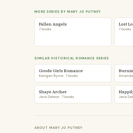
MORE SERIES BY MARY JO PUTNEY
Fallen Angels
Lost L
7 books
7 books
SIMILAR HISTORICAL ROMANCE SERIES
Goode Girls Romance
Burnin
Kerrigan Byrne · 7 books
Amanda 
Shaye Archer
Happil
Jana Deleon · 7 books
Jana Del
ABOUT MARY JO PUTNEY