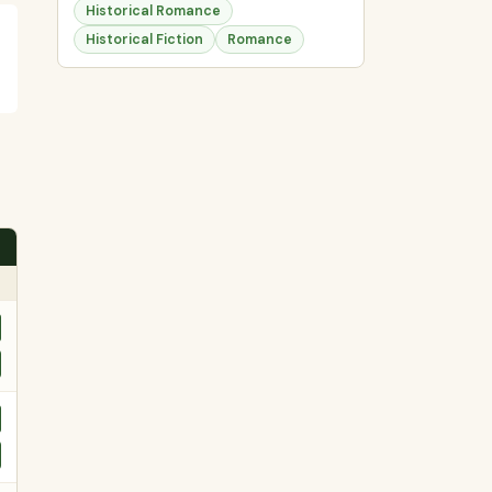
Historical Romance
Historical Fiction
Romance