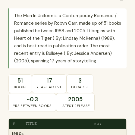
The Men In Uniform is a Contemporary Romance /
Romance series by Robyn Carr, made up of 51 books
published between 1988 and 2005. It begins with
Heart of the Tiger ( By: Lindsay McKenna) (1988),
and is best read in publication order. The most
recent entry is Bullseye ( By: Jessica Andersen)
(2005), spanning 17 years of storytelling.
51
17
3
BOOKS
YEARS ACTIVE
DECADES
~0.3
2005
YRS BETWEEN BOOKS
LATEST RELEASE
#
TITLE
BUY
1980s