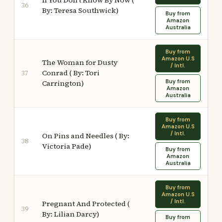
If You Don't Know By Now (
36
By: Teresa Southwick)
Buy from
Amazon
Australia
Buy from
Amazon U.S
The Woman for Dusty
/ Intl.
Conrad ( By: Tori
37
Buy from
Carrington)
Amazon
Australia
Buy from
Amazon U.S
/ Intl.
On Pins and Needles ( By:
38
Victoria Pade)
Buy from
Amazon
Australia
Buy from
Amazon U.S
/ Intl.
Pregnant And Protected (
39
By: Lilian Darcy)
Buy from