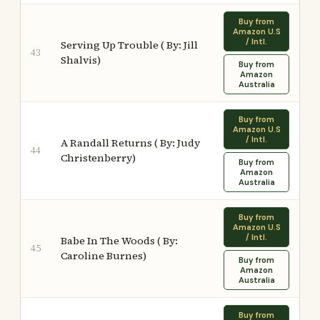
Buy from
Amazon U.S
/ Intl.
Serving Up Trouble ( By: Jill
43
Shalvis)
Buy from
Amazon
Australia
Buy from
Amazon U.S
/ Intl.
A Randall Returns ( By: Judy
44
Christenberry)
Buy from
Amazon
Australia
Buy from
Amazon U.S
/ Intl.
Babe In The Woods ( By:
45
Caroline Burnes)
Buy from
Amazon
Australia
Buy from