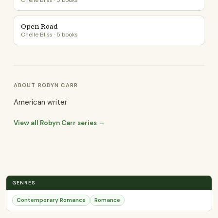
Chelle Bliss · 5 books
Open Road
Chelle Bliss · 5 books
ABOUT ROBYN CARR
American writer
View all Robyn Carr series →
GENRES
Contemporary Romance
Romance