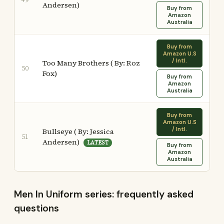
Andersen)
Buy from
Amazon
Australia
Buy from
Amazon U.S
/ Intl.
Too Many Brothers ( By: Roz
50
Fox)
Buy from
Amazon
Australia
Buy from
Amazon U.S
/ Intl.
Bullseye ( By: Jessica
51
Andersen)
LATEST
Buy from
Amazon
Australia
Men In Uniform series: frequently asked
questions