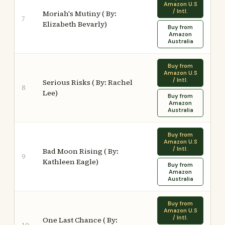
Amazon U.S
/ Intl.
Moriah's Mutiny ( By:
7
Elizabeth Bevarly)
Buy from
Amazon
Australia
Buy from
Amazon U.S
/ Intl.
Serious Risks ( By: Rachel
8
Lee)
Buy from
Amazon
Australia
Buy from
Amazon U.S
/ Intl.
Bad Moon Rising ( By:
9
Kathleen Eagle)
Buy from
Amazon
Australia
Buy from
Amazon U.S
/ Intl.
One Last Chance ( By: