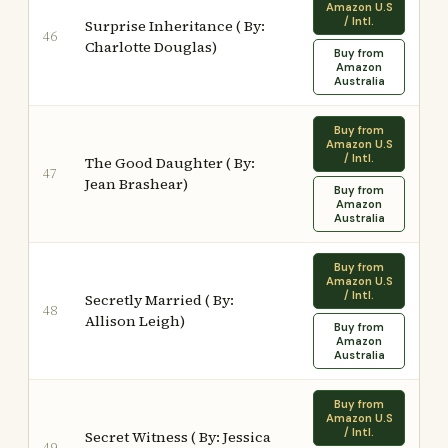
Amazon U.S
/ Intl.
Surprise Inheritance ( By:
46
Charlotte Douglas)
Buy from
Amazon
Australia
Buy from
Amazon U.S
/ Intl.
The Good Daughter ( By:
47
Jean Brashear)
Buy from
Amazon
Australia
Buy from
Amazon U.S
/ Intl.
Secretly Married ( By:
48
Allison Leigh)
Buy from
Amazon
Australia
Buy from
Amazon U.S
/ Intl.
Secret Witness ( By: Jessica
49