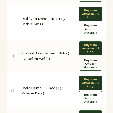
Buy from
Amazon U.S
/ Intl.
Daddy in Dress Blues ( By:
30
Cathie Linz)
Buy from
Amazon
Australia
Buy from
Amazon U.S
/ Intl.
Special Assignment: Baby (
31
By: Debra Webb)
Buy from
Amazon
Australia
Buy from
Amazon U.S
/ Intl.
Code Name: Prince ( By:
32
Valerie Parv)
Buy from
Amazon
Australia