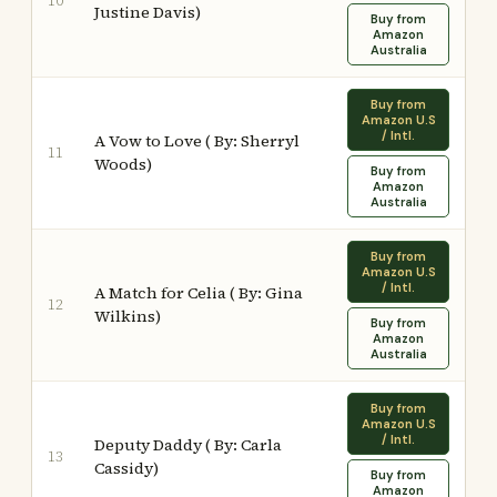
10
Justine Davis)
Buy from
Amazon
Australia
Buy from
Amazon U.S
/ Intl.
A Vow to Love ( By: Sherryl
11
Woods)
Buy from
Amazon
Australia
Buy from
Amazon U.S
/ Intl.
A Match for Celia ( By: Gina
12
Wilkins)
Buy from
Amazon
Australia
Buy from
Amazon U.S
/ Intl.
Deputy Daddy ( By: Carla
13
Cassidy)
Buy from
Amazon