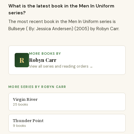
What is the latest book in the Men In Uniform
series?
The most recent book in the Men In Uniform series is
Bullseye ( By: Jessica Andersen) (2005) by Robyn Carr.
MORE BOOKS BY
R
Robyn Carr
View all series and reading orders →
MORE SERIES BY ROBYN CARR
Virgin River
25 books
Thunder Point
9 books