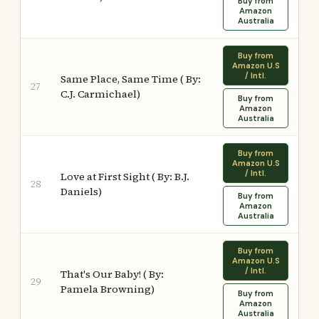
Buy from
Amazon
Australia
Buy from
Amazon U.S
/ Intl.
Same Place, Same Time ( By:
27
C.J. Carmichael)
Buy from
Amazon
Australia
Buy from
Amazon U.S
/ Intl.
Love at First Sight ( By: B.J.
28
Daniels)
Buy from
Amazon
Australia
Buy from
Amazon U.S
/ Intl.
That's Our Baby! ( By:
29
Pamela Browning)
Buy from
Amazon
Australia