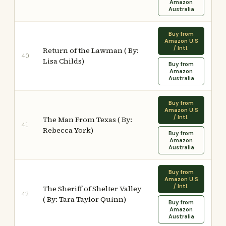
Amazon
Australia
Buy from
Amazon U.S
/ Intl.
Return of the Lawman ( By:
40
Lisa Childs)
Buy from
Amazon
Australia
Buy from
Amazon U.S
/ Intl.
The Man From Texas ( By:
41
Rebecca York)
Buy from
Amazon
Australia
Buy from
Amazon U.S
/ Intl.
The Sheriff of Shelter Valley
42
( By: Tara Taylor Quinn)
Buy from
Amazon
Australia