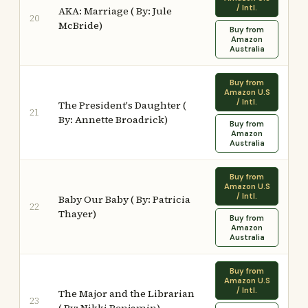
/ Intl.
AKA: Marriage ( By: Jule
20
McBride)
Buy from
Amazon
Australia
Buy from
Amazon U.S
/ Intl.
The President's Daughter (
21
By: Annette Broadrick)
Buy from
Amazon
Australia
Buy from
Amazon U.S
/ Intl.
Baby Our Baby ( By: Patricia
22
Thayer)
Buy from
Amazon
Australia
Buy from
Amazon U.S
/ Intl.
The Major and the Librarian
23