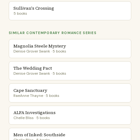
Sullivan's Crossing
5 books
SIMILAR CONTEMPORARY ROMANCE SERIES
Magnolia Steele Mystery
Denise Grover Swank · 5 books
The Wedding Pact
Denise Grover Swank · 5 books
Cape Sanctuary
RaeAnne Thayne · 5 books
ALFA Investigations
Chelle Bliss · 5 books
Men of Inked: Southside