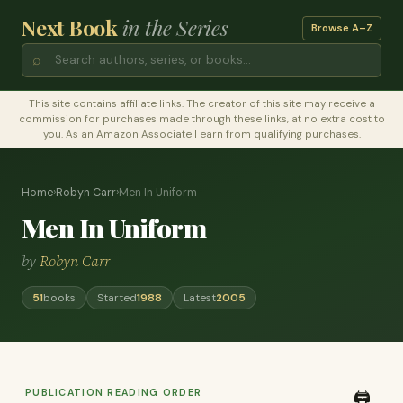
Next Book
in the Series
Browse A–Z
⌕
This site contains affiliate links. The creator of this site may receive a
commission for purchases made through these links, at no extra cost to
you. As an Amazon Associate I earn from qualifying purchases.
Home
›
Robyn Carr
›
Men In Uniform
Men In Uniform
by
Robyn Carr
51
books
Started
1988
Latest
2005
PUBLICATION READING ORDER
🖨️