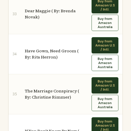
Buy from
Amazon U.S
/ Intl.
Dear Maggie ( By: Brenda
33
Novak)
Buy from
Amazon
Australia
Buy from
Amazon U.S
/ Intl.
Have Gown, Need Groom (
34
By: Rita Herron)
Buy from
Amazon
Australia
Buy from
Amazon U.S
/ Intl.
The Marriage Conspiracy (
35
By: Christine Rimmer)
Buy from
Amazon
Australia
Buy from
Amazon U.S
/ Intl.