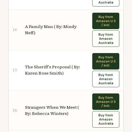
Australia
Buy from
Amazon U.S
/ Intl.
A Family Man ( By: Mindy
14
Neff)
Buy from
Amazon
Australia
Buy from
Amazon U.S
/ Intl.
The Sheriff's Proposal ( By:
15
Karen Rose Smith)
Buy from
Amazon
Australia
Buy from
Amazon U.S
/ Intl.
Strangers When We Meet (
16
By: Rebecca Winters)
Buy from
Amazon
Australia