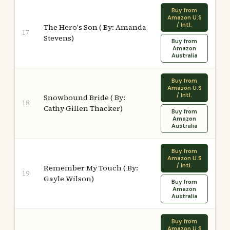
Buy from
Amazon U.S
/ Intl.
The Hero's Son ( By: Amanda
17
Stevens)
Buy from
Amazon
Australia
Buy from
Amazon U.S
/ Intl.
Snowbound Bride ( By:
18
Cathy Gillen Thacker)
Buy from
Amazon
Australia
Buy from
Amazon U.S
/ Intl.
Remember My Touch ( By:
19
Gayle Wilson)
Buy from
Amazon
Australia
Buy from
Amazon U.S