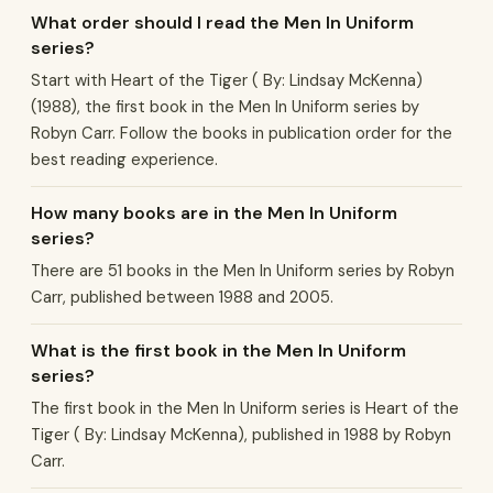
What order should I read the Men In Uniform
series?
Start with Heart of the Tiger ( By: Lindsay McKenna)
(1988), the first book in the Men In Uniform series by
Robyn Carr. Follow the books in publication order for the
best reading experience.
How many books are in the Men In Uniform
series?
There are 51 books in the Men In Uniform series by Robyn
Carr, published between 1988 and 2005.
What is the first book in the Men In Uniform
series?
The first book in the Men In Uniform series is Heart of the
Tiger ( By: Lindsay McKenna), published in 1988 by Robyn
Carr.