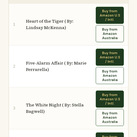
Buy from
Amazon U.S
/ Intl.
Heart of the Tiger ( By:
1
Lindsay McKenna)
Buy from
Amazon
Australia
Buy from
Amazon U.S
/ Intl.
Five-Alarm Affair ( By: Marie
2
Ferrarella)
Buy from
Amazon
Australia
Buy from
Amazon U.S
/ Intl.
The White Night ( By: Stella
3
Bagwell)
Buy from
Amazon
Australia
Buy from