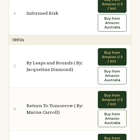
Amazon U.S
/ Intl.
Informed Risk
4
Buy from
Amazon
Australia
1990s
Buy from
Amazon U.S
/ Intl.
By Leaps and Bounds ( By:
5
Jacqueline Diamond)
Buy from
Amazon
Australia
Buy from
Amazon U.S
/ Intl.
Return To Tomorrow ( By:
6
Marisa Carroll)
Buy from
Amazon
Australia
Buy from