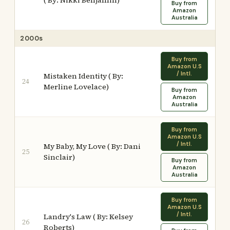
( By: Nikki Benjamin)
Buy from
Amazon
Australia
2000s
Buy from
Amazon U.S
/ Intl.
Mistaken Identity ( By:
24
Merline Lovelace)
Buy from
Amazon
Australia
Buy from
Amazon U.S
/ Intl.
My Baby, My Love ( By: Dani
25
Sinclair)
Buy from
Amazon
Australia
Buy from
Amazon U.S
/ Intl.
Landry's Law ( By: Kelsey
26
Roberts)