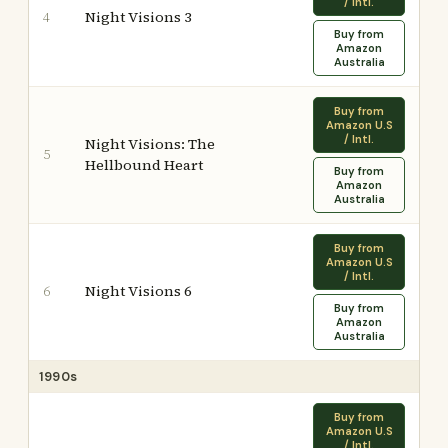
/ Intl.
Night Visions 3
4
Buy from
Amazon
Australia
Buy from
Amazon U.S
/ Intl.
Night Visions: The
5
Hellbound Heart
Buy from
Amazon
Australia
Buy from
Amazon U.S
/ Intl.
Night Visions 6
6
Buy from
Amazon
Australia
1990s
Buy from
Amazon U.S
/ Intl.