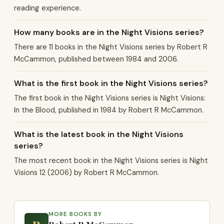
reading experience.
How many books are in the Night Visions series?
There are 11 books in the Night Visions series by Robert R
McCammon, published between 1984 and 2006.
What is the first book in the Night Visions series?
The first book in the Night Visions series is Night Visions:
In the Blood, published in 1984 by Robert R McCammon.
What is the latest book in the Night Visions
series?
The most recent book in the Night Visions series is Night
Visions 12 (2006) by Robert R McCammon.
MORE BOOKS BY