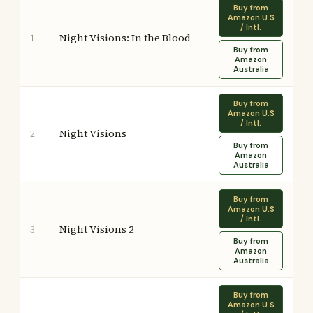
Buy from
Amazon U.S
/ Intl.
Night Visions: In the Blood
1
Buy from
Amazon
Australia
Buy from
Amazon U.S
/ Intl.
Night Visions
2
Buy from
Amazon
Australia
Buy from
Amazon U.S
/ Intl.
Night Visions 2
3
Buy from
Amazon
Australia
Buy from
Amazon U.S