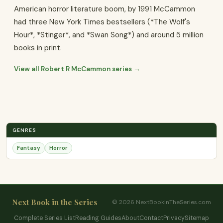
American horror literature boom, by 1991 McCammon
had three New York Times bestsellers (*The Wolf's
Hour*, *Stinger*, and *Swan Song*) and around 5 million
books in print.
View all Robert R McCammon series →
GENRES
Fantasy
Horror
Next Book in the Series
© 2026 NextBookInTheSeries.com
Complete Series List
Reading Guides
About
Contact
Privacy
Sitemap