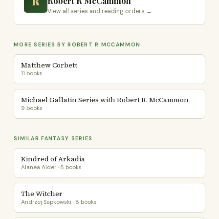
R
Robert R McCammon
View all series and reading orders →
MORE SERIES BY ROBERT R MCCAMMON
Matthew Corbett
11 books
Michael Gallatin Series with Robert R. McCammon
9 books
SIMILAR FANTASY SERIES
Kindred of Arkadia
Alanea Alder · 8 books
The Witcher
Andrzej Sapkowski · 8 books