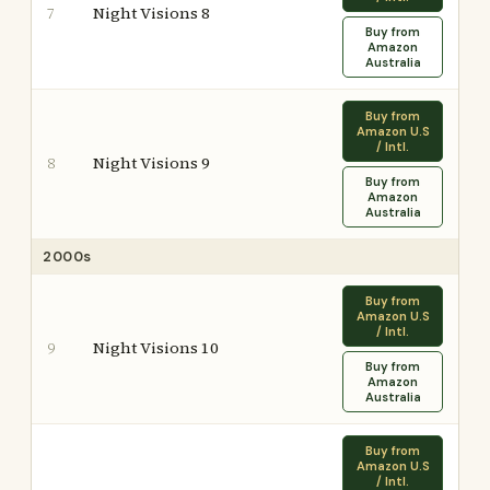
Night Visions 8
7
Buy from
Amazon
Australia
Buy from
Amazon U.S
/ Intl.
Night Visions 9
8
Buy from
Amazon
Australia
2000s
Buy from
Amazon U.S
/ Intl.
Night Visions 10
9
Buy from
Amazon
Australia
Buy from
Amazon U.S
/ Intl.