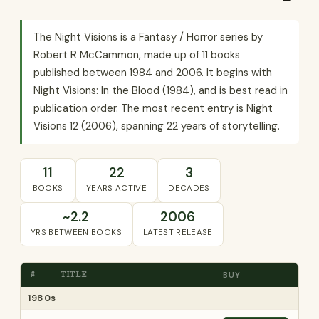
The Night Visions is a Fantasy / Horror series by
Robert R McCammon, made up of 11 books
published between 1984 and 2006. It begins with
Night Visions: In the Blood (1984), and is best read in
publication order. The most recent entry is Night
Visions 12 (2006), spanning 22 years of storytelling.
11
22
3
BOOKS
YEARS ACTIVE
DECADES
~2.2
2006
YRS BETWEEN BOOKS
LATEST RELEASE
#
TITLE
BUY
1980s