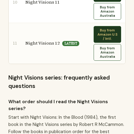
Night Visions 11
10
Buy from
Amazon
Australia
Buy from
Amazon U.S
/ Intl.
Night Visions 12
11
LATEST
Buy from
Amazon
Australia
Night Visions series: frequently asked
questions
What order should I read the Night Visions
series?
Start with Night Visions: In the Blood (1984), the first
book in the Night Visions series by Robert R McCammon.
Follow the books in publication order for the best