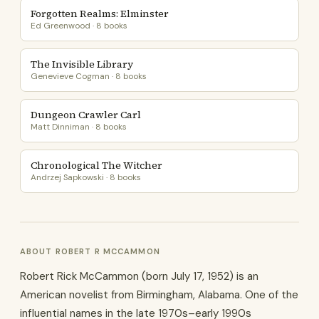
Forgotten Realms: Elminster
Ed Greenwood · 8 books
The Invisible Library
Genevieve Cogman · 8 books
Dungeon Crawler Carl
Matt Dinniman · 8 books
Chronological The Witcher
Andrzej Sapkowski · 8 books
ABOUT ROBERT R MCCAMMON
Robert Rick McCammon (born July 17, 1952) is an
American novelist from Birmingham, Alabama. One of the
influential names in the late 1970s–early 1990s