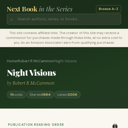
Next Book
in the Series
Browse A–Z
⌕
This site contains affiliate links. The creator of this site may receive a
commission for purchases made through these links, at no extra cost to
you. As an Amazon Associate I earn from qualifying purchases.
Home
›
Robert R McCammon
›
Night Visions
Night Visions
by
Robert R McCammon
11
books
Started
1984
Latest
2006
PUBLICATION READING ORDER
🖨️