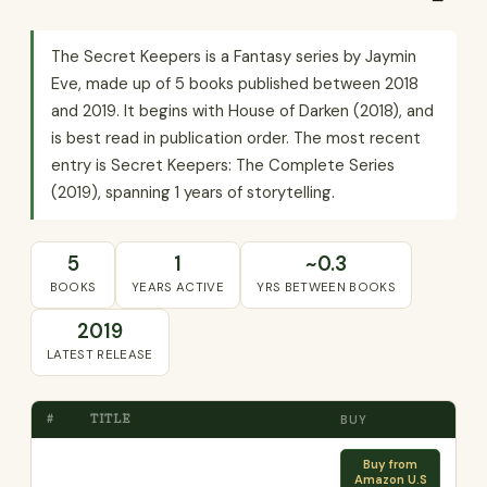
The Secret Keepers is a Fantasy series by Jaymin
Eve, made up of 5 books published between 2018
and 2019. It begins with House of Darken (2018), and
is best read in publication order. The most recent
entry is Secret Keepers: The Complete Series
(2019), spanning 1 years of storytelling.
5
1
~0.3
BOOKS
YEARS ACTIVE
YRS BETWEEN BOOKS
2019
LATEST RELEASE
#
TITLE
BUY
Buy from
Amazon U.S