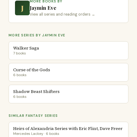
MORE BOOKS BY
J
Jaymin Eve
View all series and reading orders →
MORE SERIES BY JAYMIN EVE
Walker Saga
7 books
Curse of the Gods
6 books
Shadow Beast Shifters
6 books
SIMILAR FANTASY SERIES
Heirs of Alexandria Series with Eric Flint, Dave Freer
Mercedes Lackey · 6 books