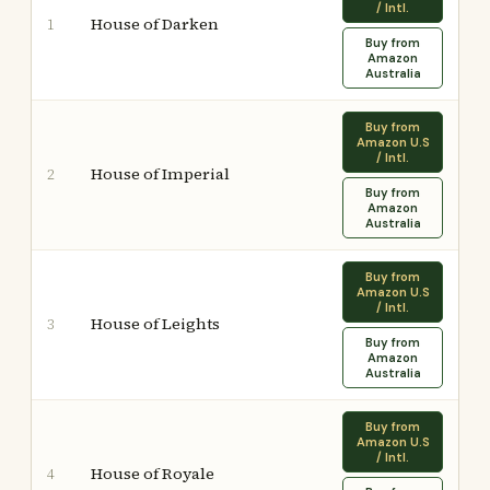
/ Intl.
House of Darken
1
Buy from
Amazon
Australia
Buy from
Amazon U.S
/ Intl.
House of Imperial
2
Buy from
Amazon
Australia
Buy from
Amazon U.S
/ Intl.
House of Leights
3
Buy from
Amazon
Australia
Buy from
Amazon U.S
/ Intl.
House of Royale
4