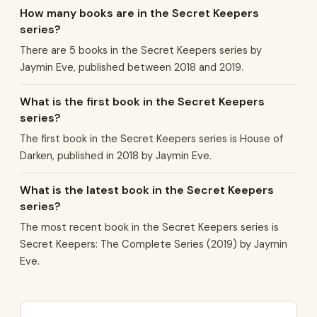
How many books are in the Secret Keepers
series?
There are 5 books in the Secret Keepers series by
Jaymin Eve, published between 2018 and 2019.
What is the first book in the Secret Keepers
series?
The first book in the Secret Keepers series is House of
Darken, published in 2018 by Jaymin Eve.
What is the latest book in the Secret Keepers
series?
The most recent book in the Secret Keepers series is
Secret Keepers: The Complete Series (2019) by Jaymin
Eve.