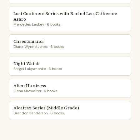
Lost Continent Series with Rachel Lee, Catherine
Asaro
Mercedes Lackey · 6 books
Chrestomanci
Diana Wynne Jones · 6 books
Night Watch
Sergei Lukyanenko · 6 books
Alien Huntress
Gena Showalter · 6 books
Alcatraz Series (Middle Grade)
Brandon Sanderson · 6 books