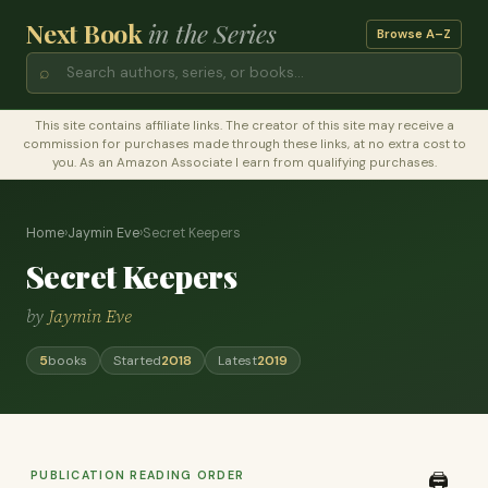
Next Book
in the Series
Browse A–Z
⌕
This site contains affiliate links. The creator of this site may receive a
commission for purchases made through these links, at no extra cost to
you. As an Amazon Associate I earn from qualifying purchases.
Home
›
Jaymin Eve
›
Secret Keepers
Secret Keepers
by
Jaymin Eve
5
books
Started
2018
Latest
2019
PUBLICATION READING ORDER
🖨️