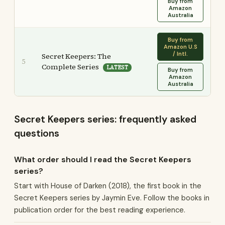
Buy from
Amazon
Australia
Buy from
Amazon U.S
/ Intl.
Secret Keepers: The
5
Complete Series
LATEST
Buy from
Amazon
Australia
Secret Keepers series: frequently asked
questions
What order should I read the Secret Keepers
series?
Start with House of Darken (2018), the first book in the
Secret Keepers series by Jaymin Eve. Follow the books in
publication order for the best reading experience.