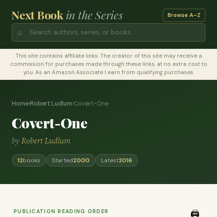
Next Book
in the Series
Browse A–Z
⌕
This site contains affiliate links. The creator of this site may receive a
commission for purchases made through these links, at no extra cost to
you. As an Amazon Associate I earn from qualifying purchases.
Home
›
Robert Ludlum
›
Covert-One
Covert-One
by
Robert Ludlum
12
books
Started
2000
Latest
2016
PUBLICATION READING ORDER
🖨️