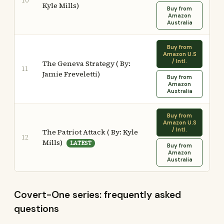
10
Kyle Mills)
Buy from
Amazon
Australia
Buy from
Amazon U.S
/ Intl.
The Geneva Strategy ( By:
11
Jamie Freveletti)
Buy from
Amazon
Australia
Buy from
Amazon U.S
/ Intl.
The Patriot Attack ( By: Kyle
12
Mills)
LATEST
Buy from
Amazon
Australia
Covert-One series: frequently asked
questions