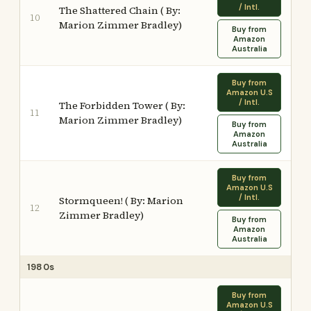
/ Intl.
The Shattered Chain ( By:
10
Marion Zimmer Bradley)
Buy from
Amazon
Australia
Buy from
Amazon U.S
/ Intl.
The Forbidden Tower ( By:
11
Marion Zimmer Bradley)
Buy from
Amazon
Australia
Buy from
Amazon U.S
/ Intl.
Stormqueen! ( By: Marion
12
Zimmer Bradley)
Buy from
Amazon
Australia
1980s
Buy from
Amazon U.S