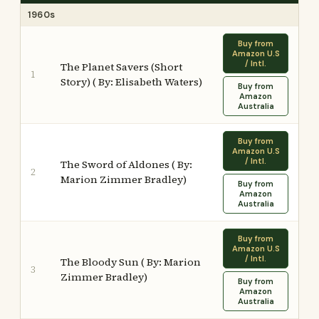
1960s
Buy from
Amazon U.S
/ Intl.
The Planet Savers (Short
1
Story) ( By: Elisabeth Waters)
Buy from
Amazon
Australia
Buy from
Amazon U.S
/ Intl.
The Sword of Aldones ( By:
2
Marion Zimmer Bradley)
Buy from
Amazon
Australia
Buy from
Amazon U.S
/ Intl.
The Bloody Sun ( By: Marion
3
Zimmer Bradley)
Buy from
Amazon
Australia