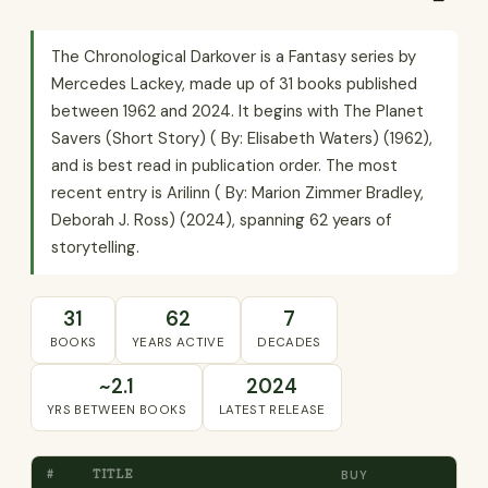
The Chronological Darkover is a Fantasy series by
Mercedes Lackey, made up of 31 books published
between 1962 and 2024. It begins with The Planet
Savers (Short Story) ( By: Elisabeth Waters) (1962),
and is best read in publication order. The most
recent entry is Arilinn ( By: Marion Zimmer Bradley,
Deborah J. Ross) (2024), spanning 62 years of
storytelling.
31
62
7
BOOKS
YEARS ACTIVE
DECADES
~2.1
2024
YRS BETWEEN BOOKS
LATEST RELEASE
#
TITLE
BUY