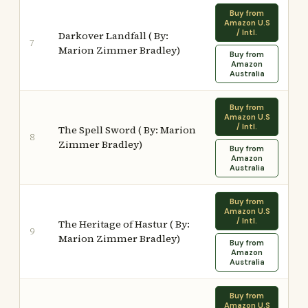
Buy from
Amazon U.S
/ Intl.
Darkover Landfall ( By:
7
Marion Zimmer Bradley)
Buy from
Amazon
Australia
Buy from
Amazon U.S
/ Intl.
The Spell Sword ( By: Marion
8
Zimmer Bradley)
Buy from
Amazon
Australia
Buy from
Amazon U.S
/ Intl.
The Heritage of Hastur ( By:
9
Marion Zimmer Bradley)
Buy from
Amazon
Australia
Buy from
Amazon U.S