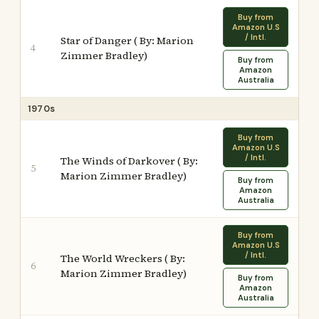
Buy from
Amazon U.S
/ Intl.
Star of Danger ( By: Marion
4
Zimmer Bradley)
Buy from
Amazon
Australia
1970s
Buy from
Amazon U.S
/ Intl.
The Winds of Darkover ( By:
5
Marion Zimmer Bradley)
Buy from
Amazon
Australia
Buy from
Amazon U.S
/ Intl.
The World Wreckers ( By:
6
Marion Zimmer Bradley)
Buy from
Amazon
Australia