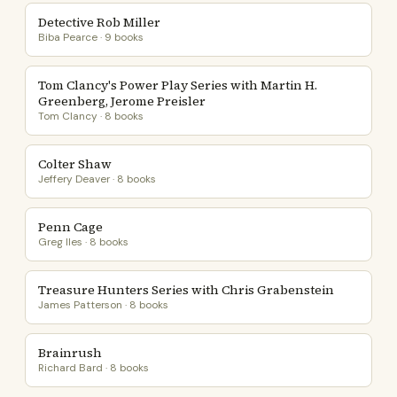
Detective Rob Miller
Biba Pearce · 9 books
Tom Clancy's Power Play Series with Martin H.
Greenberg, Jerome Preisler
Tom Clancy · 8 books
Colter Shaw
Jeffery Deaver · 8 books
Penn Cage
Greg Iles · 8 books
Treasure Hunters Series with Chris Grabenstein
James Patterson · 8 books
Brainrush
Richard Bard · 8 books