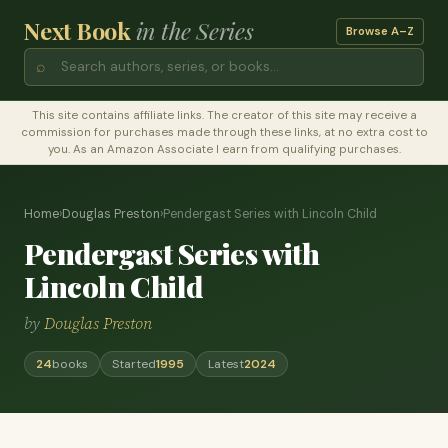
Next Book
in the Series
Browse A–Z
⌕
This site contains affiliate links. The creator of this site may receive a
commission for purchases made through these links, at no extra cost to
you. As an Amazon Associate I earn from qualifying purchases.
Home
›
Douglas Preston
›
Pendergast Series with Lincoln Child
Pendergast Series with
Lincoln Child
by
Douglas Preston
24
books
Started
1995
Latest
2024