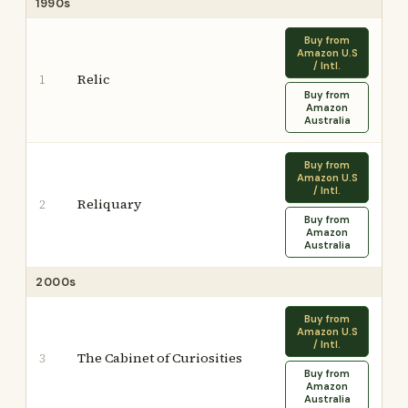
1990s
Buy from
Amazon U.S
/ Intl.
Relic
1
Buy from
Amazon
Australia
Buy from
Amazon U.S
/ Intl.
Reliquary
2
Buy from
Amazon
Australia
2000s
Buy from
Amazon U.S
/ Intl.
The Cabinet of Curiosities
3
Buy from
Amazon
Australia