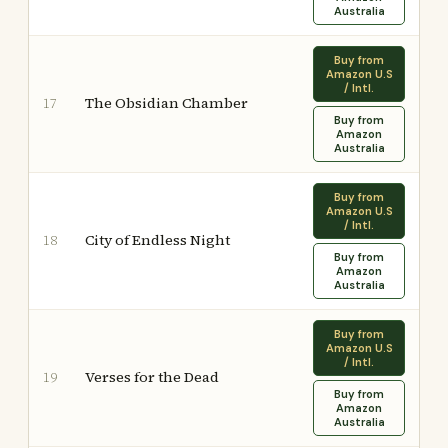
Australia
Buy from
Amazon U.S
/ Intl.
The Obsidian Chamber
17
Buy from
Amazon
Australia
Buy from
Amazon U.S
/ Intl.
City of Endless Night
18
Buy from
Amazon
Australia
Buy from
Amazon U.S
/ Intl.
Verses for the Dead
19
Buy from
Amazon
Australia