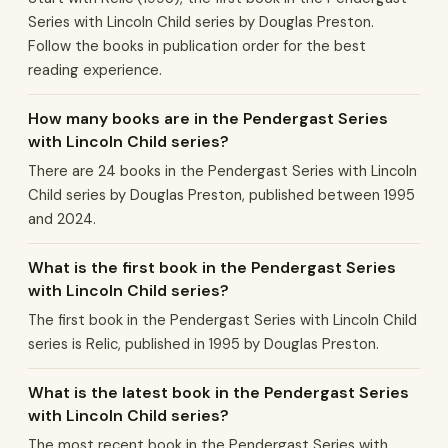
Series with Lincoln Child series by Douglas Preston.
Follow the books in publication order for the best
reading experience.
How many books are in the Pendergast Series
with Lincoln Child series?
There are 24 books in the Pendergast Series with Lincoln
Child series by Douglas Preston, published between 1995
and 2024.
What is the first book in the Pendergast Series
with Lincoln Child series?
The first book in the Pendergast Series with Lincoln Child
series is Relic, published in 1995 by Douglas Preston.
What is the latest book in the Pendergast Series
with Lincoln Child series?
The most recent book in the Pendergast Series with