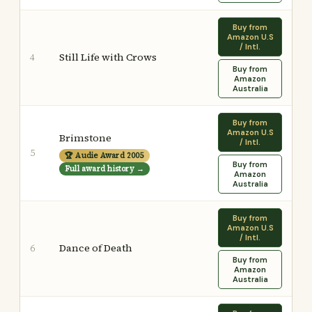
Buy from
Amazon U.S
/ Intl.
Still Life with Crows
4
Buy from
Amazon
Australia
Buy from
Amazon U.S
Brimstone
/ Intl.
5
🏆 Audie Award 2005
Buy from
Full award history →
Amazon
Australia
Buy from
Amazon U.S
/ Intl.
Dance of Death
6
Buy from
Amazon
Australia