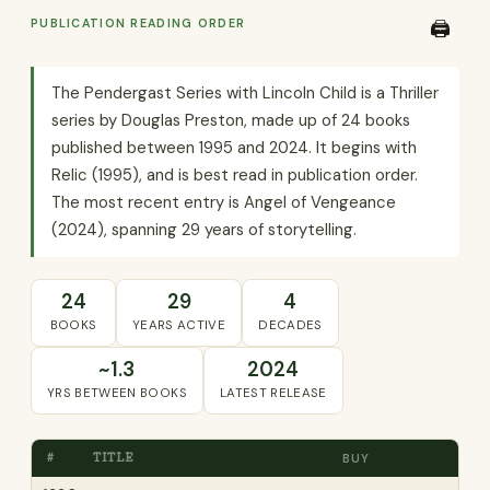
PUBLICATION READING ORDER
🖨️
The Pendergast Series with Lincoln Child is a Thriller
series by Douglas Preston, made up of 24 books
published between 1995 and 2024. It begins with
Relic (1995), and is best read in publication order.
The most recent entry is Angel of Vengeance
(2024), spanning 29 years of storytelling.
24
29
4
BOOKS
YEARS ACTIVE
DECADES
~1.3
2024
YRS BETWEEN BOOKS
LATEST RELEASE
#
TITLE
BUY