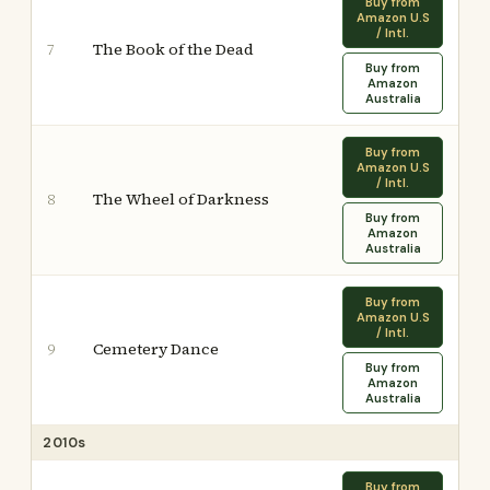
Buy from
Amazon U.S
/ Intl.
The Book of the Dead
7
Buy from
Amazon
Australia
Buy from
Amazon U.S
/ Intl.
The Wheel of Darkness
8
Buy from
Amazon
Australia
Buy from
Amazon U.S
/ Intl.
Cemetery Dance
9
Buy from
Amazon
Australia
2010s
Buy from