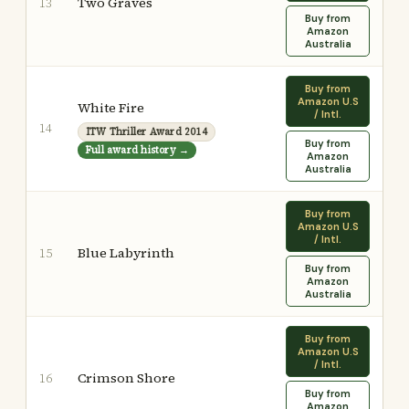
Two Graves
13
Buy from
Amazon
Australia
Buy from
Amazon U.S
White Fire
/ Intl.
14
ITW Thriller Award 2014
Buy from
Full award history →
Amazon
Australia
Buy from
Amazon U.S
/ Intl.
Blue Labyrinth
15
Buy from
Amazon
Australia
Buy from
Amazon U.S
/ Intl.
Crimson Shore
16
Buy from
Amazon