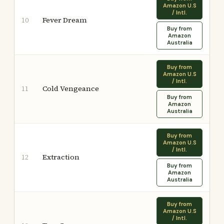
Amazon U.S
/ Intl.
Fever Dream
10
Buy from
Amazon
Australia
Buy from
Amazon U.S
/ Intl.
Cold Vengeance
11
Buy from
Amazon
Australia
Buy from
Amazon U.S
/ Intl.
Extraction
12
Buy from
Amazon
Australia
Buy from
Amazon U.S
/ Intl.