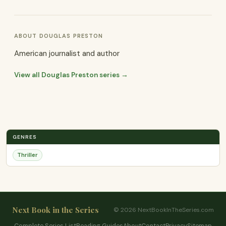
ABOUT DOUGLAS PRESTON
American journalist and author
View all Douglas Preston series →
GENRES
Thriller
Next Book in the Series
© 2026 NextBookInTheSeries.com