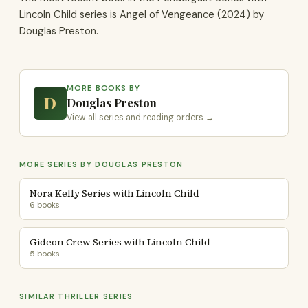
Lincoln Child series is Angel of Vengeance (2024) by
Douglas Preston.
MORE BOOKS BY
D
Douglas Preston
View all series and reading orders →
MORE SERIES BY DOUGLAS PRESTON
Nora Kelly Series with Lincoln Child
6 books
Gideon Crew Series with Lincoln Child
5 books
SIMILAR THRILLER SERIES