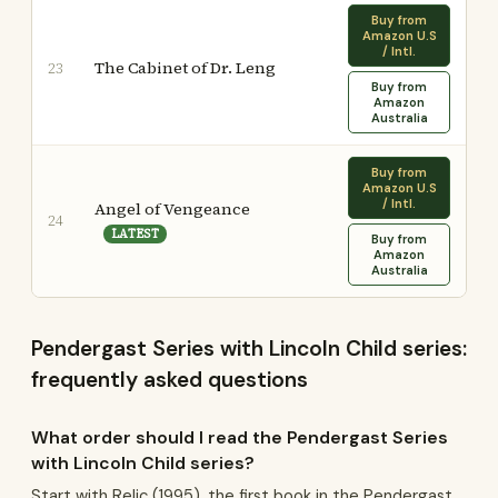
Buy from
Amazon U.S
/ Intl.
The Cabinet of Dr. Leng
23
Buy from
Amazon
Australia
Buy from
Amazon U.S
/ Intl.
Angel of Vengeance
24
LATEST
Buy from
Amazon
Australia
Pendergast Series with Lincoln Child series:
frequently asked questions
What order should I read the Pendergast Series
with Lincoln Child series?
Start with Relic (1995), the first book in the Pendergast