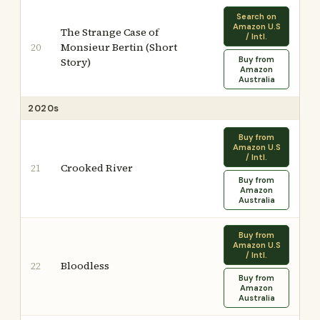
Search on
Amazon U.S
The Strange Case of
/ Intl.
Monsieur Bertin (Short
20
Buy from
Story)
Amazon
Australia
2020s
Buy from
Amazon U.S
/ Intl.
Crooked River
21
Buy from
Amazon
Australia
Buy from
Amazon U.S
/ Intl.
Bloodless
22
Buy from
Amazon
Australia