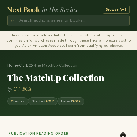
Next Book
in the Series
Browse A–Z
⌕
This site contains affiliate links. The creator of this site may receive a
commission for purchases made through these links, at no extra cost to
you. As an Amazon Associate I earn from qualifying purchases.
Home
›
C.J. BOX
›
The MatchUp Collection
The MatchUp Collection
by
C.J. BOX
11
books
Started
2017
Latest
2019
PUBLICATION READING ORDER
🖨️