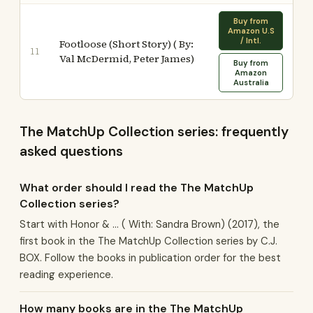
Buy from
Amazon U.S
/ Intl.
Footloose (Short Story) ( By:
11
Val McDermid, Peter James)
Buy from
Amazon
Australia
The MatchUp Collection series: frequently
asked questions
What order should I read the The MatchUp
Collection series?
Start with Honor & ... ( With: Sandra Brown) (2017), the
first book in the The MatchUp Collection series by C.J.
BOX. Follow the books in publication order for the best
reading experience.
How many books are in the The MatchUp