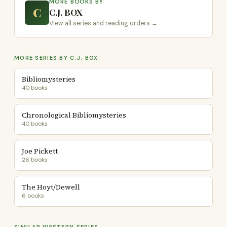
MORE BOOKS BY
C
C.J. BOX
View all series and reading orders →
MORE SERIES BY C.J. BOX
Bibliomysteries
40 books
Chronological Bibliomysteries
40 books
Joe Pickett
26 books
The Hoyt/Dewell
6 books