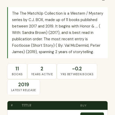
The The MatchUp Collection is a Western / Mystery
series by C.J. BOX, made up of 11 books published
between 2017 and 2019. It begins with Honor & ... (
With: Sandra Brown) (2017), and is best read in
publication order. The most recent entry is
Footloose (Short Story) ( By: Val McDermid, Peter
James) (2019), spanning 2 years of storytelling.
11
2
~0.2
BOOKS
YEARS ACTIVE
YRS BETWEEN BOOKS
2019
LATEST RELEASE
#
TITLE
BUY