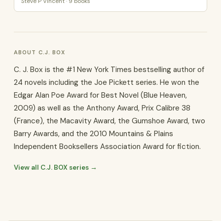
Steve P Vincent · 9 books
ABOUT C.J. BOX
C. J. Box is the #1 New York Times bestselling author of
24 novels including the Joe Pickett series. He won the
Edgar Alan Poe Award for Best Novel (Blue Heaven,
2009) as well as the Anthony Award, Prix Calibre 38
(France), the Macavity Award, the Gumshoe Award, two
Barry Awards, and the 2010 Mountains & Plains
Independent Booksellers Association Award for fiction.
View all C.J. BOX series →