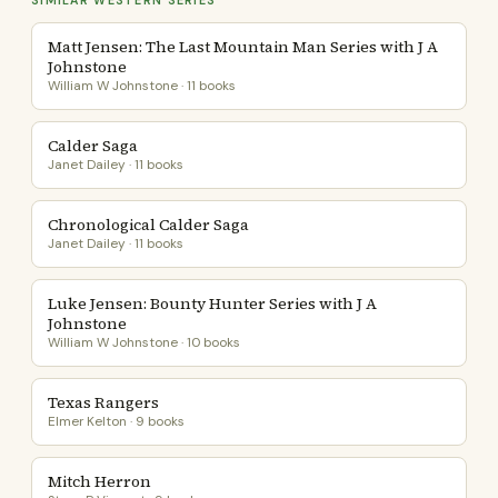
SIMILAR WESTERN SERIES
Matt Jensen: The Last Mountain Man Series with J A
Johnstone
William W Johnstone · 11 books
Calder Saga
Janet Dailey · 11 books
Chronological Calder Saga
Janet Dailey · 11 books
Luke Jensen: Bounty Hunter Series with J A
Johnstone
William W Johnstone · 10 books
Texas Rangers
Elmer Kelton · 9 books
Mitch Herron