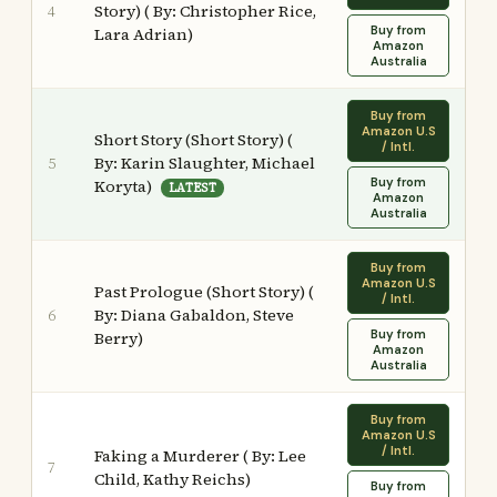
Story) ( By: Christopher Rice,
4
Buy from
Lara Adrian)
Amazon
Australia
Buy from
Amazon U.S
Short Story (Short Story) (
/ Intl.
By: Karin Slaughter, Michael
5
Buy from
Koryta)
LATEST
Amazon
Australia
Buy from
Amazon U.S
Past Prologue (Short Story) (
/ Intl.
By: Diana Gabaldon, Steve
6
Buy from
Berry)
Amazon
Australia
Buy from
Amazon U.S
/ Intl.
Faking a Murderer ( By: Lee
7
Child, Kathy Reichs)
Buy from