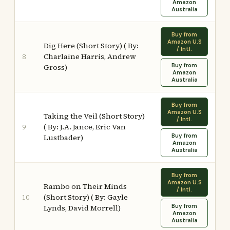
Amazon
Australia
Buy from
Amazon U.S
Dig Here (Short Story) ( By:
/ Intl.
Charlaine Harris, Andrew
8
Buy from
Gross)
Amazon
Australia
Buy from
Amazon U.S
Taking the Veil (Short Story)
/ Intl.
( By: J.A. Jance, Eric Van
9
Buy from
Lustbader)
Amazon
Australia
Buy from
Amazon U.S
Rambo on Their Minds
/ Intl.
(Short Story) ( By: Gayle
10
Buy from
Lynds, David Morrell)
Amazon
Australia