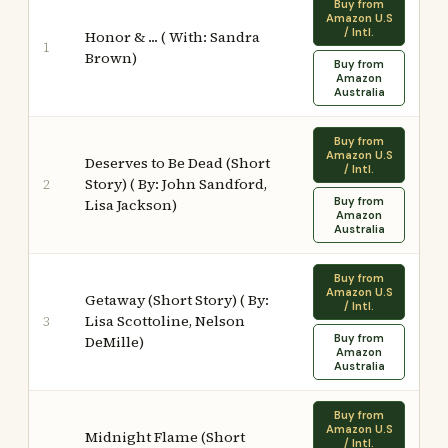
Buy from
Amazon U.S
/ Intl.
Honor & ... ( With: Sandra
1
Brown)
Buy from
Amazon
Australia
Buy from
Amazon U.S
Deserves to Be Dead (Short
/ Intl.
Story) ( By: John Sandford,
2
Buy from
Lisa Jackson)
Amazon
Australia
Buy from
Amazon U.S
Getaway (Short Story) ( By:
/ Intl.
Lisa Scottoline, Nelson
3
Buy from
DeMille)
Amazon
Australia
Buy from
Amazon U.S
Midnight Flame (Short
/ Intl.