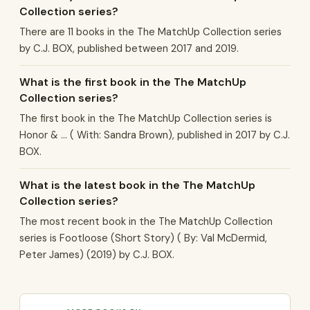
Collection series?
There are 11 books in the The MatchUp Collection series
by C.J. BOX, published between 2017 and 2019.
What is the first book in the The MatchUp
Collection series?
The first book in the The MatchUp Collection series is
Honor & ... ( With: Sandra Brown), published in 2017 by C.J.
BOX.
What is the latest book in the The MatchUp
Collection series?
The most recent book in the The MatchUp Collection
series is Footloose (Short Story) ( By: Val McDermid,
Peter James) (2019) by C.J. BOX.