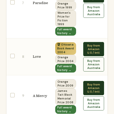
Paradise
7
Orange
Buy from
Prize 1999
Amazon
Women's
Australia
Prize for
Fiction
1999
Full award
history →
🏆 Ohioana
Buy from
Book Award
Amazon
2004
U.S / Intl.
Love
8
Orange
Buy from
Prize 2004
Amazon
Full award
Australia
history →
Orange
Buy from
Prize 2009
Amazon
James
U.S / Intl.
9
A Mercy
Tait Black
Memorial
Buy from
Prize 2008
Amazon
Australia
Full award
history →