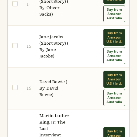
(Short Story) (
14
By: Oliver
Buy from
Sacks)
Amazon
Australia
Buy from
Jane Jacobs
Amazon
U.S / Intl.
(Short Story) (
15
By: Jane
Buy from
Jacobs)
Amazon
Australia
Buy from
Amazon
David Bowie (
U.S / Intl.
By: David
16
Buy from
Bowie)
Amazon
Australia
Martin Luther
King, Jr.: The
Last
Buy from
Interview:
Amazon