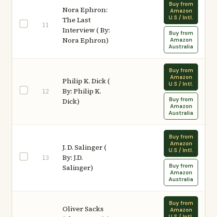
Buy from
Nora Ephron:
Amazon
U.S / Intl.
The Last
11
Interview ( By:
Buy from
Nora Ephron)
Amazon
Australia
Buy from
Amazon
Philip K. Dick (
U.S / Intl.
By: Philip K.
12
Buy from
Dick)
Amazon
Australia
Buy from
Amazon
J. D. Salinger (
U.S / Intl.
By: J.D.
13
Buy from
Salinger)
Amazon
Australia
Buy from
Oliver Sacks
Amazon
U.S / Intl.