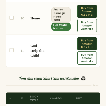
Buy from
Andrew
Amazon
Carnegie
U.S / Intl.
Medal
Home
10
2013
Buy from
Full award
Amazon
history →
Australia
Buy from
Amazon
God
U.S / Intl.
Help the
11
Buy from
Child
Amazon
Australia
🖨️
Toni Morrison Short Stories/Novellas
Reset
BOOK
✓
#
AWARDS
BUY
TITLE