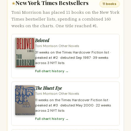
New York Times Bestsellers
★
11 books
Toni Morrison has placed 11 books on the New York
Times bestseller lists, spending a combined 160
weeks on the charts. One title reached #1.
Beloved
Toni Morrison Other Novels
31 weeks on the Times Hardcover Fiction list ·
peaked at #2 · debuted Sep 1987 · 39 weeks
across 3 NYT lists
Full chart history →
The Bluest Eye
Toni Morrison Other Novels
11 weeks on the Times Hardcover Fiction list ·
peaked at #3 · debuted May 2000 · 22 weeks
across 2 NYT lists
Full chart history →