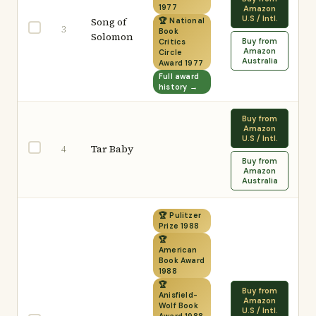
1977
Amazon
U.S / Intl.
Song of
🏆 National
3
Book
Solomon
Buy from
Critics
Amazon
Circle
Australia
Award 1977
Full award
history →
Buy from
Amazon
U.S / Intl.
Tar Baby
4
Buy from
Amazon
Australia
🏆 Pulitzer
Prize 1988
🏆
American
Book Award
1988
🏆
Buy from
Anisfield-
Amazon
Wolf Book
U.S / Intl.