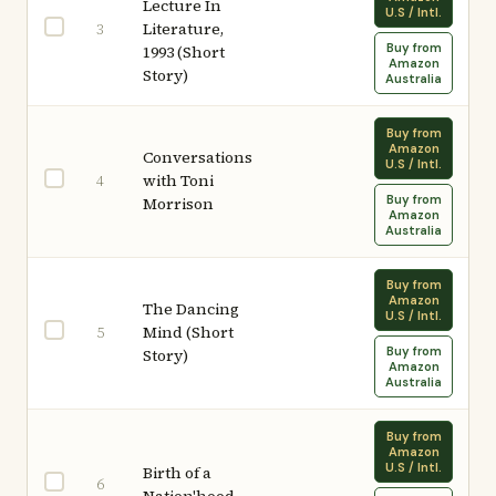
Lecture In
U.S / Intl.
Literature,
3
Buy from
1993 (Short
Amazon
Story)
Australia
Buy from
Amazon
Conversations
U.S / Intl.
with Toni
4
Buy from
Morrison
Amazon
Australia
Buy from
Amazon
The Dancing
U.S / Intl.
Mind (Short
5
Buy from
Story)
Amazon
Australia
Buy from
Amazon
U.S / Intl.
Birth of a
6