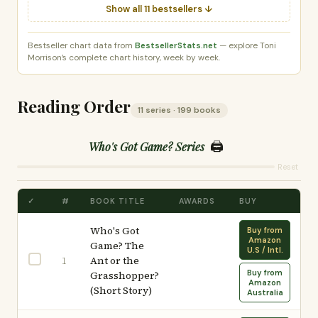
Show all 11 bestsellers ↓
Bestseller chart data from
BestsellerStats.net
— explore Toni
Morrison’s complete chart history, week by week.
Reading Order
11 series · 199 books
🖨️
Who's Got Game? Series
Reset
✓
#
BOOK TITLE
AWARDS
BUY
Who's Got
Buy from
Amazon
Game? The
U.S / Intl.
Ant or the
1
Buy from
Grasshopper?
Amazon
(Short Story)
Australia