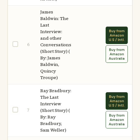
James
Baldwin: The
Last
Interview:
Buy from
Amazon
and other
U.S / Intl.
6
Conversations
Buy from
(Short Story) (
Amazon
By: James
Australia
Baldwin,
Quincy
Troupe)
Ray Bradbury:
The Last
Buy from
Amazon
Interview
U.S / Intl.
7
(Short Story) (
Buy from
By: Ray
Amazon
Bradbury,
Australia
Sam Weller)