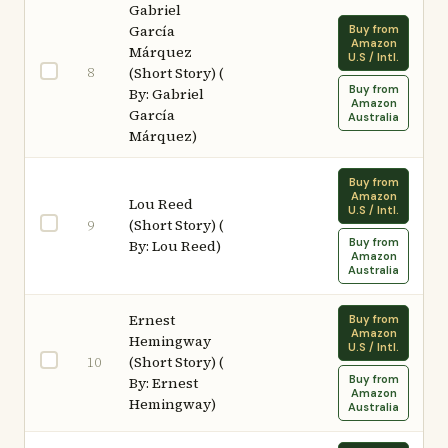
Gabriel
García
Buy from
Amazon
Márquez
U.S / Intl.
8
(Short Story) (
Buy from
By: Gabriel
Amazon
García
Australia
Márquez)
Buy from
Amazon
Lou Reed
U.S / Intl.
(Short Story) (
9
Buy from
By: Lou Reed)
Amazon
Australia
Ernest
Buy from
Amazon
Hemingway
U.S / Intl.
(Short Story) (
10
Buy from
By: Ernest
Amazon
Hemingway)
Australia