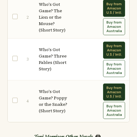
Who's Got
Buy from
Amazon
Game? The
U.S / Intl.
Lion or the
2
Buy from
Mouse?
Amazon
(Short Story)
Australia
Buy from
Who's Got
Amazon
U.S / Intl.
Game? Three
3
Fables (Short
Buy from
Story)
Amazon
Australia
Buy from
Who's Got
Amazon
U.S / Intl.
Game? Poppy
4
or the Snake?
Buy from
(Short Story)
Amazon
Australia
🖨️
Toni Morrison Other Novels