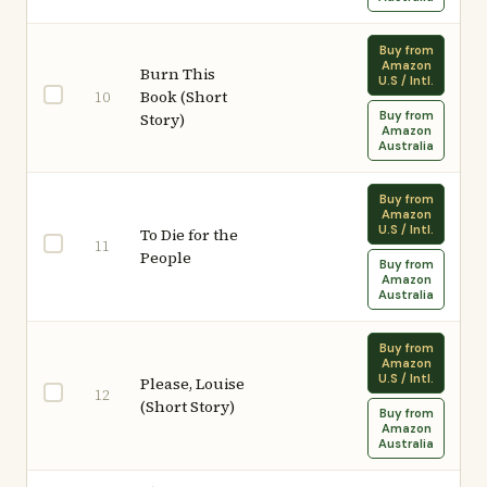
Buy from
Amazon
Burn This
U.S / Intl.
Book (Short
10
Buy from
Story)
Amazon
Australia
Buy from
Amazon
U.S / Intl.
To Die for the
11
People
Buy from
Amazon
Australia
Buy from
Amazon
U.S / Intl.
Please, Louise
12
(Short Story)
Buy from
Amazon
Australia