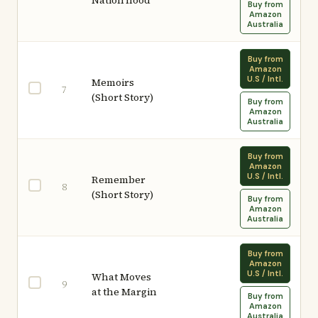
Nation'hood
Buy from
Amazon
Australia
Buy from
Amazon
U.S / Intl.
Memoirs
7
(Short Story)
Buy from
Amazon
Australia
Buy from
Amazon
U.S / Intl.
Remember
8
(Short Story)
Buy from
Amazon
Australia
Buy from
Amazon
U.S / Intl.
What Moves
9
at the Margin
Buy from
Amazon
Australia