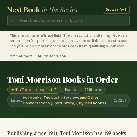
Next Book
in the Series
Browse A–Z
⌕
This site contains affiliate links. The creator of this site may receive a
commission for purchases made through these links, at no extra cost
to you. As an Amazon Associate I earn from qualifying purchases.
Home
›
Authors — M
›
Toni Morrison
Toni Morrison Books in Order
★
11
NYT bestsellers · 1 at #1
11
series
199
books
bell hooks: The Last Interview: and Other
Latest:
(2023)
Conversations (Short Story) ( By: bell hooks)
Publishing since 1941, Toni Morrison has 199 books