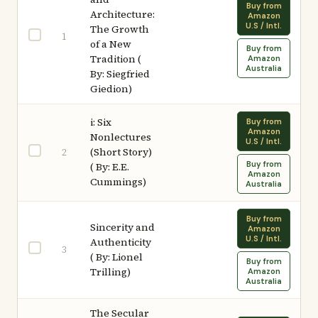
Buy from
Architecture:
Amazon
U.S / Intl.
The Growth
1
of a New
Buy from
Tradition (
Amazon
Australia
By: Siegfried
Giedion)
i: Six
Buy from
Amazon
Nonlectures
U.S / Intl.
(Short Story)
2
Buy from
( By: E.E.
Amazon
Cummings)
Australia
Buy from
Sincerity and
Amazon
U.S / Intl.
Authenticity
3
( By: Lionel
Buy from
Trilling)
Amazon
Australia
The Secular