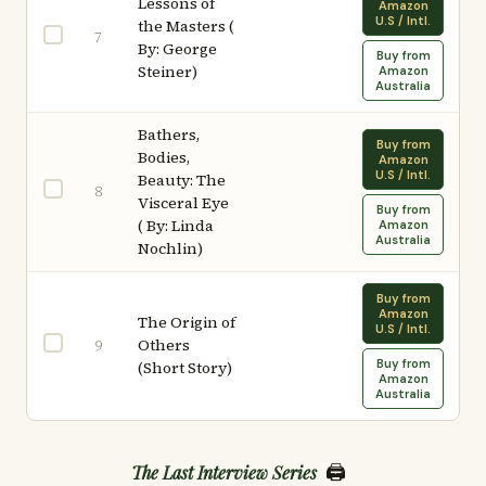
Lessons of
Amazon
U.S / Intl.
the Masters (
7
By: George
Buy from
Steiner)
Amazon
Australia
Bathers,
Buy from
Bodies,
Amazon
U.S / Intl.
Beauty: The
8
Visceral Eye
Buy from
( By: Linda
Amazon
Australia
Nochlin)
Buy from
Amazon
The Origin of
U.S / Intl.
Others
9
Buy from
(Short Story)
Amazon
Australia
🖨️
The Last Interview Series