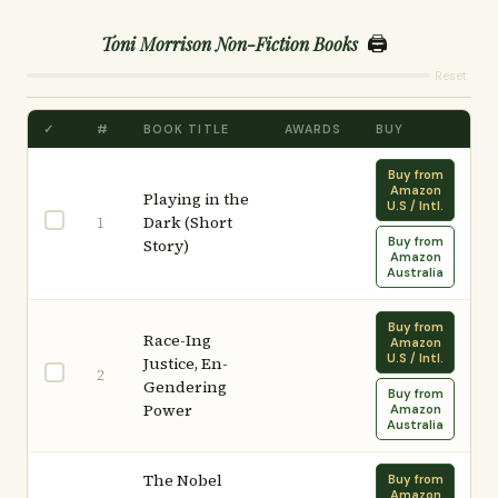
🖨️
Toni Morrison Non-Fiction Books
Reset
✓
#
BOOK TITLE
AWARDS
BUY
Buy from
Amazon
Playing in the
U.S / Intl.
Dark (Short
1
Buy from
Story)
Amazon
Australia
Buy from
Race-Ing
Amazon
U.S / Intl.
Justice, En-
2
Gendering
Buy from
Power
Amazon
Australia
The Nobel
Buy from
Amazon