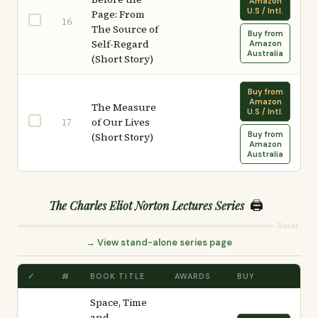
Amazon
U.S / Intl.
Page: From
16
The Source of
Buy from
Self-Regard
Amazon
Australia
(Short Story)
Buy from
Amazon
The Measure
U.S / Intl.
of Our Lives
17
Buy from
(Short Story)
Amazon
Australia
🖨️
The Charles Eliot Norton Lectures Series
Reset
→ View stand-alone series page
✓
#
BOOK TITLE
AWARDS
BUY
Space, Time
and