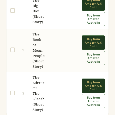
The
Buy from
Amazon U.S
Big
/ Intl.
Box
1
Buy from
(Short
Amazon
Story)
Australia
The
Book
Buy from
Amazon U.S
of
/ Intl.
2
Mean
Buy from
People
Amazon
(Short
Australia
Story)
The
Mirror
Buy from
Amazon U.S
Or
/ Intl.
3
The
Buy from
Glass?
Amazon
(Short
Australia
Story)