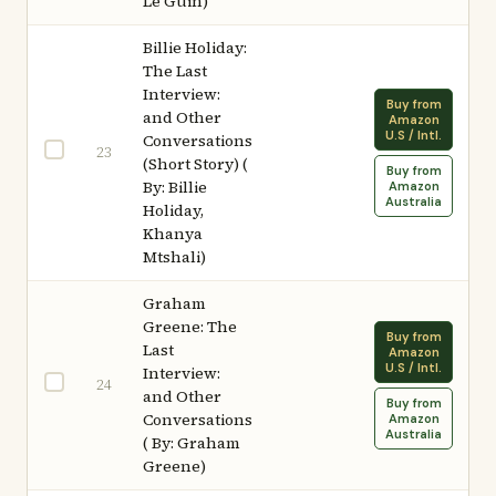
Le Guin)
Billie Holiday:
The Last
Interview:
Buy from
and Other
Amazon
U.S / Intl.
Conversations
23
(Short Story) (
Buy from
By: Billie
Amazon
Australia
Holiday,
Khanya
Mtshali)
Graham
Greene: The
Buy from
Last
Amazon
U.S / Intl.
Interview:
24
and Other
Buy from
Conversations
Amazon
Australia
( By: Graham
Greene)