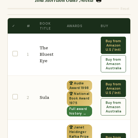
Reset
BOOK
✓
#
AWARDS
BUY
TITLE
Buy from
Amazon
The
U.S / Intl.
Bluest
1
Buy from
Eye
Amazon
Australia
🏆 Audie
Buy from
Award 1998
Amazon
U.S / Intl.
🏆 National
Sula
2
Book Award
Buy from
1975
Amazon
Full award
Australia
history →
🏆 Janet
Heidinger
Kafka Prize
Buy from