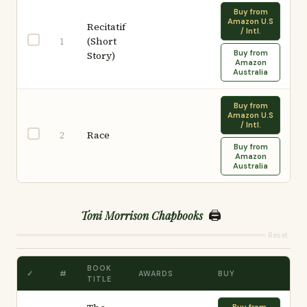
Buy from
Amazon U.S
Recitatif
/ Intl.
(Short
1
Buy from
Story)
Amazon
Australia
Buy from
Amazon U.S
/ Intl.
Race
2
Buy from
Amazon
Australia
🖨️
Toni Morrison Chapbooks
Reset
BOOK
✓
#
AWARDS
BUY
TITLE