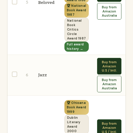
Award 1988
5
Beloved
🏆 National
Buy from
Book Award
Amazon
1987
Australia
National
Book
Critics
Circle
Award 1987
Full award
history →
Buy from
Amazon
U.S / Intl.
Jazz
6
Buy from
Amazon
Australia
🏆 Ohioana
Book Award
1999
Dublin
Literary
Buy from
Award
Amazon
2000
U.S / Intl.