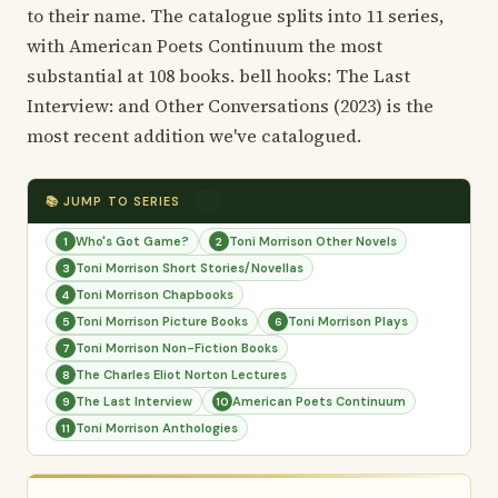
to their name. The catalogue splits into 11 series,
with American Poets Continuum the most
substantial at 108 books. bell hooks: The Last
Interview: and Other Conversations (2023) is the
most recent addition we've catalogued.
📚 JUMP TO SERIES
11
Who's Got Game?
Toni Morrison Other Novels
1
2
Toni Morrison Short Stories/Novellas
3
Toni Morrison Chapbooks
4
Toni Morrison Picture Books
Toni Morrison Plays
5
6
Toni Morrison Non-Fiction Books
7
The Charles Eliot Norton Lectures
8
The Last Interview
American Poets Continuum
9
10
Toni Morrison Anthologies
11