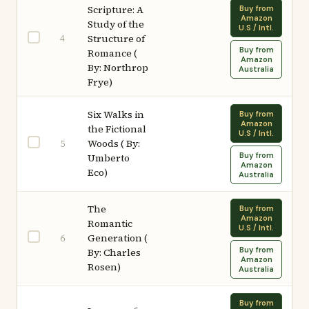
Scripture: A
Buy from
Amazon
Study of the
U.S / Intl.
4
Structure of
Buy from
Romance (
Amazon
By: Northrop
Australia
Frye)
Six Walks in
Buy from
Amazon
the Fictional
U.S / Intl.
Woods ( By:
5
Buy from
Umberto
Amazon
Eco)
Australia
The
Buy from
Amazon
Romantic
U.S / Intl.
Generation (
6
Buy from
By: Charles
Amazon
Rosen)
Australia
Buy from