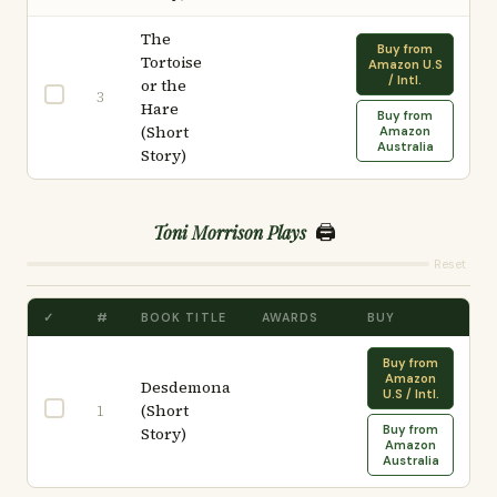
The
Buy from
Tortoise
Amazon U.S
/ Intl.
or the
3
Hare
Buy from
(Short
Amazon
Australia
Story)
🖨️
Toni Morrison Plays
Reset
✓
#
BOOK TITLE
AWARDS
BUY
Buy from
Amazon
Desdemona
U.S / Intl.
(Short
1
Buy from
Story)
Amazon
Australia