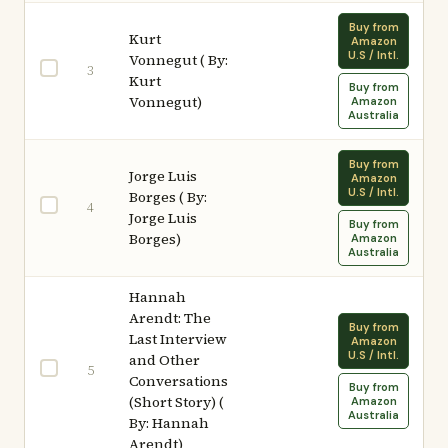
Buy from
Kurt
Amazon
U.S / Intl.
Vonnegut ( By:
3
Kurt
Buy from
Vonnegut)
Amazon
Australia
Buy from
Jorge Luis
Amazon
U.S / Intl.
Borges ( By:
4
Jorge Luis
Buy from
Borges)
Amazon
Australia
Hannah
Arendt: The
Buy from
Last Interview
Amazon
U.S / Intl.
and Other
5
Conversations
Buy from
(Short Story) (
Amazon
Australia
By: Hannah
Arendt)