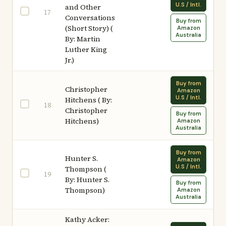
U.S / Intl.
and Other
17
Conversations
Buy from
(Short Story) (
Amazon
Australia
By: Martin
Luther King
Jr.)
Buy from
Christopher
Amazon
U.S / Intl.
Hitchens ( By:
18
Christopher
Buy from
Hitchens)
Amazon
Australia
Buy from
Hunter S.
Amazon
U.S / Intl.
Thompson (
19
By: Hunter S.
Buy from
Thompson)
Amazon
Australia
Kathy Acker: