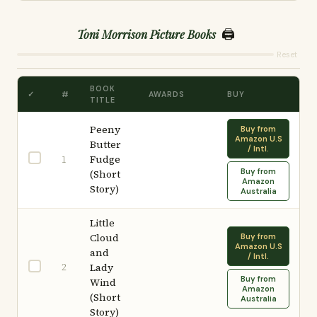
🖨️
Toni Morrison Picture Books
Reset
BOOK
✓
#
AWARDS
BUY
TITLE
Peeny
Buy from
Amazon U.S
Butter
/ Intl.
Fudge
1
Buy from
(Short
Amazon
Story)
Australia
Little
Cloud
Buy from
Amazon U.S
and
/ Intl.
2
Lady
Buy from
Wind
Amazon
(Short
Australia
Story)