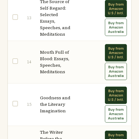
The Source of
Buy from
Self-Regard:
Amazon
U.S / Intl.
Selected
13
Essays,
Buy from
Speeches, and
Amazon
Australia
Meditations
Buy from
Mouth Full of
Amazon
U.S / Intl.
Blood: Essays,
14
Speeches,
Buy from
Meditations
Amazon
Australia
Buy from
Amazon
Goodness and
U.S / Intl.
the Literary
15
Buy from
Imagination
Amazon
Australia
The Writer
Buy from
Before the