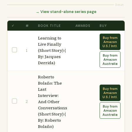
Reset
→ View stand-alone series page
✓
#
BOOK TITLE
AWARDS
BUY
Learning to
Buy from
Amazon
Live Finally
U.S / Intl.
(Short Story) (
1
Buy from
By: Jacques
Amazon
Derrida)
Australia
Roberto
Bolaño: The
Last
Buy from
Amazon
Interview:
U.S / Intl.
2
And Other
Buy from
Conversations
Amazon
(Short Story) (
Australia
By: Roberto
Bolaño)