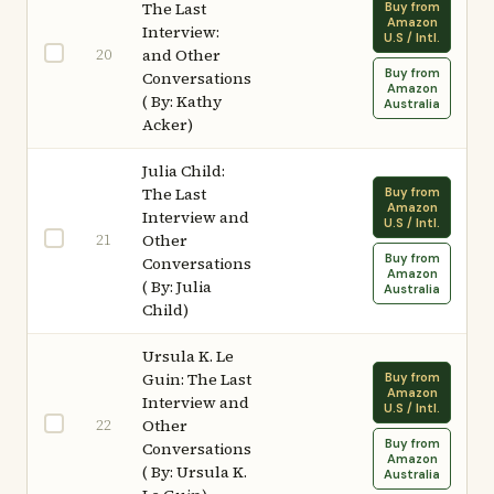
The Last
Buy from
Amazon
Interview:
U.S / Intl.
20
and Other
Buy from
Conversations
Amazon
( By: Kathy
Australia
Acker)
Julia Child:
The Last
Buy from
Amazon
Interview and
U.S / Intl.
21
Other
Buy from
Conversations
Amazon
( By: Julia
Australia
Child)
Ursula K. Le
Guin: The Last
Buy from
Amazon
Interview and
U.S / Intl.
22
Other
Buy from
Conversations
Amazon
( By: Ursula K.
Australia