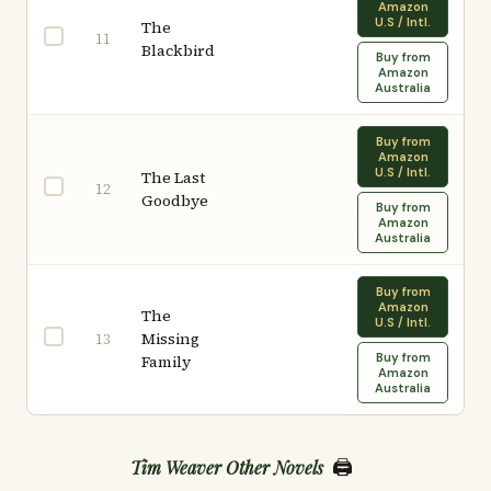
Amazon
U.S / Intl.
The
11
Blackbird
Buy from
Amazon
Australia
Buy from
Amazon
U.S / Intl.
The Last
12
Goodbye
Buy from
Amazon
Australia
Buy from
Amazon
The
U.S / Intl.
Missing
13
Buy from
Family
Amazon
Australia
🖨️
Tim Weaver Other Novels