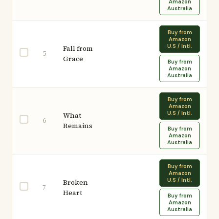
Amazon
Australia
Buy from
Amazon
U.S / Intl.
Fall from
5
Grace
Buy from
Amazon
Australia
Buy from
Amazon
U.S / Intl.
What
6
Remains
Buy from
Amazon
Australia
Buy from
Amazon
U.S / Intl.
Broken
7
Heart
Buy from
Amazon
Australia