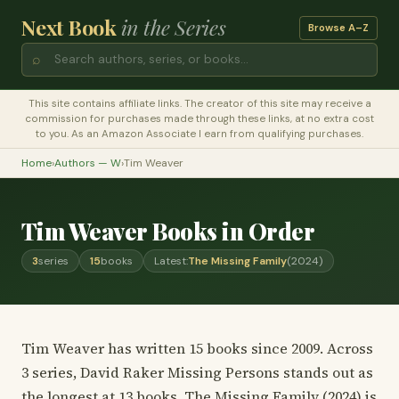
Next Book
in the Series
Browse A–Z
⌕
This site contains affiliate links. The creator of this site may receive a
commission for purchases made through these links, at no extra cost
to you. As an Amazon Associate I earn from qualifying purchases.
Home
›
Authors — W
›
Tim Weaver
Tim Weaver Books in Order
3
series
15
books
Latest:
The Missing Family
(2024)
Tim Weaver has written 15 books since 2009. Across
3 series, David Raker Missing Persons stands out as
the longest at 13 books. The Missing Family (2024) is