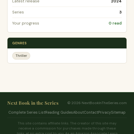
Latest release
2024
Series
3
Your progress
0 read
GENRES
Thriller
Next Book in the Series
© 2026 NextBookInTheSeries.com
Complete Series List
Reading Guides
About
Contact
Privacy
Sitemap
This site contains affiliate links. The creator of this site may
receive a commission for purchases made through these
links, at no extra cost to you. As an Amazon Associate I earn