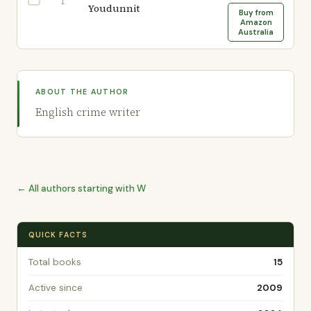
1
Youdunnit
Buy from
Amazon
Australia
ABOUT THE AUTHOR
English crime writer
← All authors starting with W
QUICK FACTS
Total books
15
Active since
2009