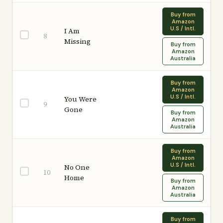
Buy from
Amazon
U.S / Intl.
I Am
8
Missing
Buy from
Amazon
Australia
Buy from
Amazon
U.S / Intl.
You Were
9
Gone
Buy from
Amazon
Australia
Buy from
Amazon
U.S / Intl.
No One
10
Home
Buy from
Amazon
Australia
Buy from