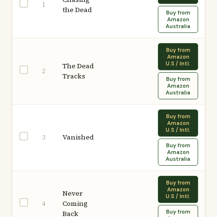
1
the Dead
Buy from
Amazon
Australia
Buy from
Amazon
U.S / Intl.
The Dead
2
Tracks
Buy from
Amazon
Australia
Buy from
Amazon
U.S / Intl.
Vanished
3
Buy from
Amazon
Australia
Buy from
Amazon
Never
U.S / Intl.
Coming
4
Buy from
Back