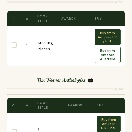
Reset
BOOK
✓
#
AWARDS
BUY
TITLE
Buy from
Amazon U.S
/ Intl.
Missing
1
Pieces
Buy from
Amazon
Australia
🖨️
Tim Weaver Anthologies
Reset
BOOK
✓
#
AWARDS
BUY
TITLE
Buy from
Amazon
U.S / Intl.
#