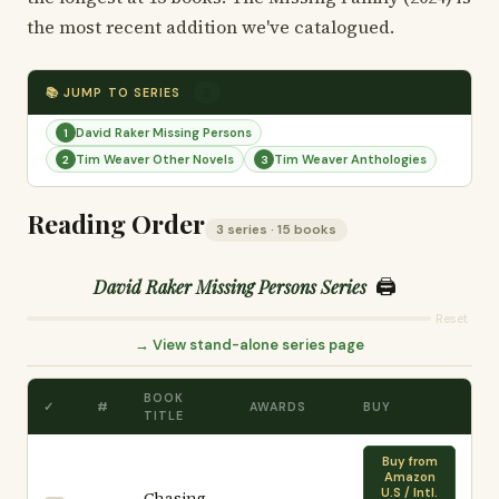
the most recent addition we've catalogued.
📚 JUMP TO SERIES
3
David Raker Missing Persons
1
Tim Weaver Other Novels
Tim Weaver Anthologies
2
3
Reading Order
3 series · 15 books
🖨️
David Raker Missing Persons Series
Reset
→ View stand-alone series page
BOOK
✓
#
AWARDS
BUY
TITLE
Buy from
Amazon
U.S / Intl.
Chasing