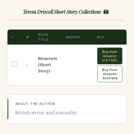
🖨️
Teresa Driscoll Short Story Collections
Reset
BOOK
✓
#
AWARDS
BUY
TITLE
Buy from
Amazon
Moments
U.S / Intl.
(Short
1
Buy from
Story)
Amazon
Australia
ABOUT THE AUTHOR
British writer and journalist