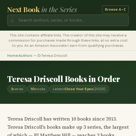
Next Book
in the Series
Browse A–Z
⌕
This site contains affiliate links. The creator of this site may receive a
commission for purchases made through these links, at no extra cost
to you. As an Amazon Associate I earn from qualifying purchases.
Home
›
Authors — D
›
Teresa Driscoll
Teresa Driscoll Books in Order
3
series
10
books
Latest:
Close Your Eyes
(2025)
Teresa Driscoll has written 10 books since 2013.
Teresa Driscoll's books make up 3 series, the largest
of which — PI Matthew Hill — reaches 3 books.