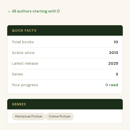
← All authors starting with D
QUICK FACTS
Total books
10
Active since
2013
Latest release
2025
Series
3
Your progress
0 read
GENRES
Historical Fiction
Crime Fiction