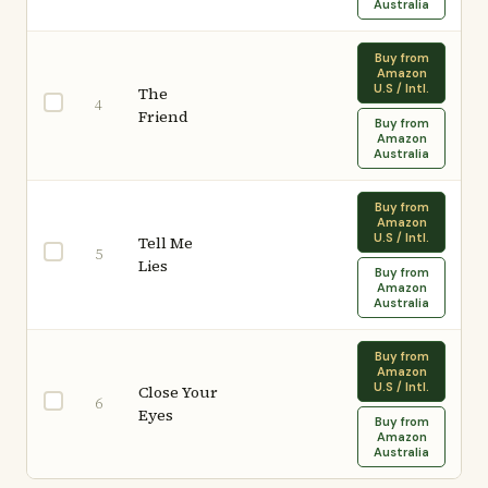
Australia
Buy from
Amazon
U.S / Intl.
The
4
Friend
Buy from
Amazon
Australia
Buy from
Amazon
U.S / Intl.
Tell Me
5
Lies
Buy from
Amazon
Australia
Buy from
Amazon
U.S / Intl.
Close Your
6
Eyes
Buy from
Amazon
Australia