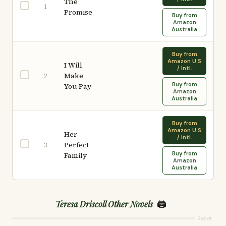
The
1
Promise
Buy from
Amazon
Australia
Buy from
Amazon U.S
I Will
/ Intl.
Make
2
Buy from
You Pay
Amazon
Australia
Buy from
Amazon U.S
Her
/ Intl.
Perfect
3
Buy from
Family
Amazon
Australia
🖨️
Teresa Driscoll Other Novels
Reset