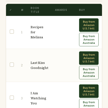
BOOK
✓
#
AWARDS
BUY
TITLE
Buy from
Amazon
Recipes
U.S / Intl.
for
1
Buy from
Melissa
Amazon
Australia
Buy from
Amazon
U.S / Intl.
Last Kiss
2
Goodnight
Buy from
Amazon
Australia
Buy from
Amazon
I Am
U.S / Intl.
Watching
3
Buy from
You
Amazon