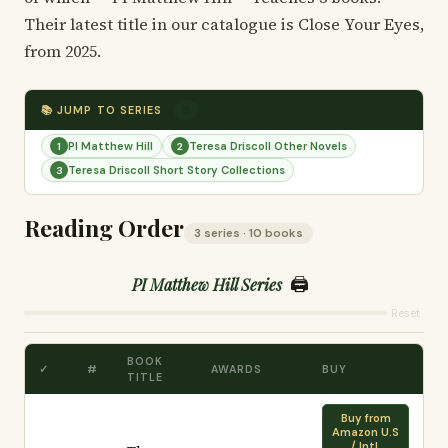
Their latest title in our catalogue is Close Your Eyes,
from 2025.
📚 JUMP TO SERIES
3
PI Matthew Hill
Teresa Driscoll Other Novels
1
2
Teresa Driscoll Short Story Collections
3
Reading Order
3 series · 10 books
🖨️
PI Matthew Hill Series
Reset
BOOK
✓
#
AWARDS
BUY
TITLE
Buy from
Amazon U.S
/ Intl.