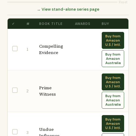
Reset
→ View stand-alone series page
✓
#
BOOK TITLE
AWARDS
BUY
Buy from
Amazon
U.S / Intl.
Compelling
1
Evidence
Buy from
Amazon
Australia
Buy from
Amazon
U.S / Intl.
Prime
2
Witness
Buy from
Amazon
Australia
Buy from
Amazon
U.S / Intl.
Undue
3
Influence