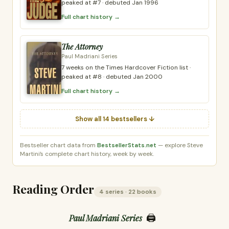
peaked at #7 · debuted Jan 1996
Full chart history →
The Attorney
Paul Madriani Series
7 weeks on the Times Hardcover Fiction list ·
peaked at #8 · debuted Jan 2000
Full chart history →
Show all 14 bestsellers ↓
Bestseller chart data from
BestsellerStats.net
— explore Steve
Martini’s complete chart history, week by week.
Reading Order
4 series · 22 books
🖨️
Paul Madriani Series