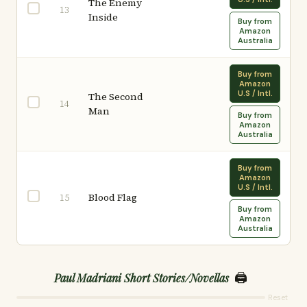
The Enemy
13
Inside
Buy from
Amazon
Australia
Buy from
Amazon
U.S / Intl.
The Second
14
Man
Buy from
Amazon
Australia
Buy from
Amazon
U.S / Intl.
Blood Flag
15
Buy from
Amazon
Australia
🖨️
Paul Madriani Short Stories/Novellas
Reset