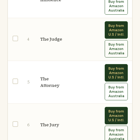
Buy from
Amazon
Australia
Buy from
Amazon
U.S / Intl.
The Judge
4
Buy from
Amazon
Australia
Buy from
Amazon
U.S / Intl.
The
5
Attorney
Buy from
Amazon
Australia
Buy from
Amazon
U.S / Intl.
The Jury
6
Buy from
Amazon
Australia