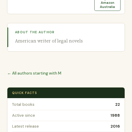
Amazon
Australia
ABOUT THE AUTHOR
American writer of legal novels
← All authors starting with M
QUICK FACTS
Total books
22
Active since
1988
Latest release
2016