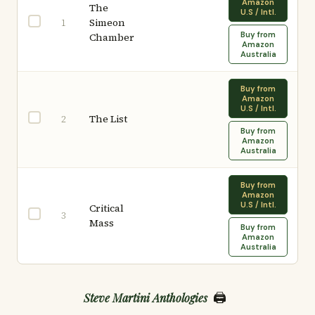
Amazon
The
U.S / Intl.
Simeon
1
Buy from
Chamber
Amazon
Australia
Buy from
Amazon
U.S / Intl.
The List
2
Buy from
Amazon
Australia
Buy from
Amazon
U.S / Intl.
Critical
3
Mass
Buy from
Amazon
Australia
🖨️
Steve Martini Anthologies