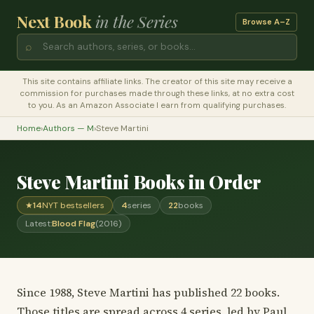
Next Book
in the Series
Browse A–Z
⌕
This site contains affiliate links. The creator of this site may receive a
commission for purchases made through these links, at no extra cost
to you. As an Amazon Associate I earn from qualifying purchases.
Home
›
Authors — M
›
Steve Martini
Steve Martini Books in Order
★
14
NYT bestsellers
4
series
22
books
Latest:
Blood Flag
(2016)
Since 1988, Steve Martini has published 22 books.
Those titles are spread across 4 series, led by Paul