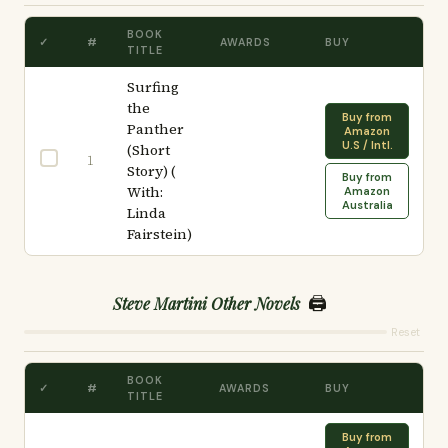
BOOK
✓
#
AWARDS
BUY
TITLE
Surfing
the
Buy from
Panther
Amazon
U.S / Intl.
(Short
1
Story) (
Buy from
With:
Amazon
Australia
Linda
Fairstein)
🖨️
Steve Martini Other Novels
Reset
BOOK
✓
#
AWARDS
BUY
TITLE
Buy from