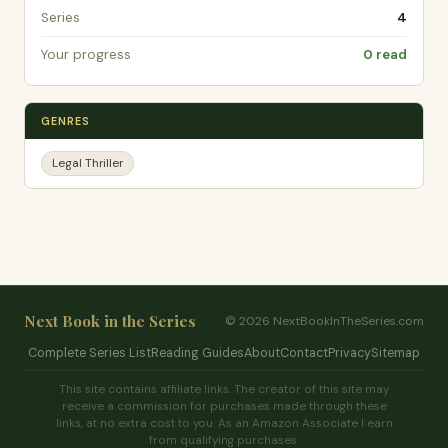
Series
4
Your progress
0 read
GENRES
Legal Thriller
Next Book in the Series
© 2026 NextBookInTheSeries.com
Complete Series List
Reading Guides
About
Contact
Privacy
Sitemap
This site contains affiliate links. The creator of this site may
receive a commission for purchases made through these
links, at no extra cost to you. As an Amazon Associate I earn
from qualifying purchases.