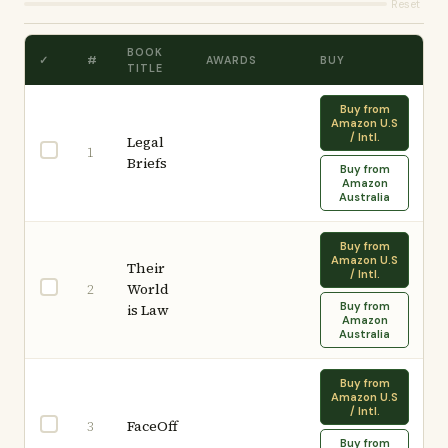
Reset
BOOK
✓
#
AWARDS
BUY
TITLE
Buy from
Amazon U.S
/ Intl.
Legal
1
Briefs
Buy from
Amazon
Australia
Buy from
Amazon U.S
Their
/ Intl.
World
2
Buy from
is Law
Amazon
Australia
Buy from
Amazon U.S
/ Intl.
FaceOff
3
Buy from