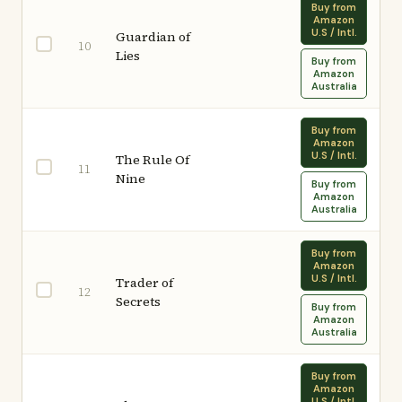
Buy from
Amazon
U.S / Intl.
Guardian of
10
Lies
Buy from
Amazon
Australia
Buy from
Amazon
U.S / Intl.
The Rule Of
11
Nine
Buy from
Amazon
Australia
Buy from
Amazon
U.S / Intl.
Trader of
12
Secrets
Buy from
Amazon
Australia
Buy from
Amazon
U.S / Intl.