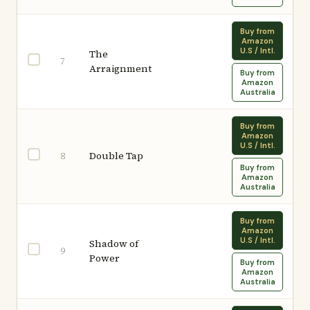
Buy from
Amazon
U.S / Intl.
The
7
Arraignment
Buy from
Amazon
Australia
Buy from
Amazon
U.S / Intl.
Double Tap
8
Buy from
Amazon
Australia
Buy from
Amazon
U.S / Intl.
Shadow of
9
Power
Buy from
Amazon
Australia