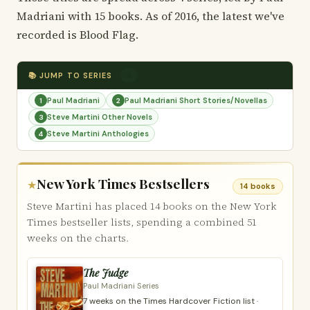
Madriani with 15 books. As of 2016, the latest we've
recorded is Blood Flag.
📚 JUMP TO SERIES
4
Paul Madriani
Paul Madriani Short Stories/Novellas
1
2
Steve Martini Other Novels
3
Steve Martini Anthologies
4
New York Times Bestsellers
★
14 books
Steve Martini has placed 14 books on the New York
Times bestseller lists, spending a combined 51
weeks on the charts.
The Judge
Paul Madriani Series
7 weeks on the Times Hardcover Fiction list ·