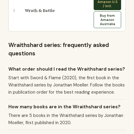
Amazon U.S
/ Intl.
Wrath & Battle
5
Buy from
Amazon
Australia
Wraithshard series: frequently asked
questions
What order should I read the Wraithshard series?
Start with Sword & Flame (2020), the first book in the
Wraithshard series by Jonathan Moeller. Follow the books
in publication order for the best reading experience.
How many books are in the Wraithshard series?
There are 5 books in the Wraithshard series by Jonathan
Moeller, first published in 2020.