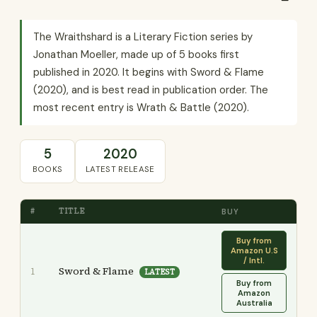
The Wraithshard is a Literary Fiction series by
Jonathan Moeller, made up of 5 books first
published in 2020. It begins with Sword & Flame
(2020), and is best read in publication order. The
most recent entry is Wrath & Battle (2020).
5
2020
BOOKS
LATEST RELEASE
#
TITLE
BUY
Buy from
Amazon U.S
/ Intl.
Sword & Flame
1
LATEST
Buy from
Amazon
Australia