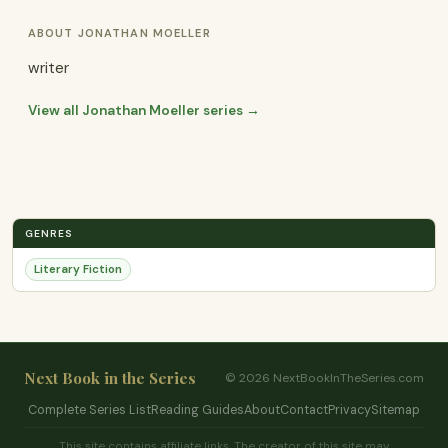
ABOUT JONATHAN MOELLER
writer
View all Jonathan Moeller series →
GENRES
Literary Fiction
Next Book in the Series
© 2026 NextBookInTheSeries.com
Complete Series List
Reading Guides
About
Contact
Privacy
Sitemap
This site contains affiliate links. The creator of this site may