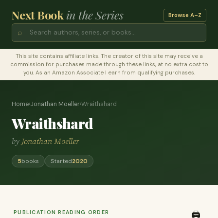
Next Book
in the Series
Browse A–Z
⌕
This site contains affiliate links. The creator of this site may receive a
commission for purchases made through these links, at no extra cost to
you. As an Amazon Associate I earn from qualifying purchases.
Home
›
Jonathan Moeller
›
Wraithshard
Wraithshard
by
Jonathan Moeller
5
books
Started
2020
PUBLICATION READING ORDER
🖨️