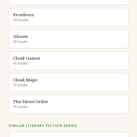
Frostborn
20 books
Ghosts
19 books
Cloak Games
16 books
Cloak Mage
15 books
The Silent Order
15 books
SIMILAR LITERARY FICTION SERIES