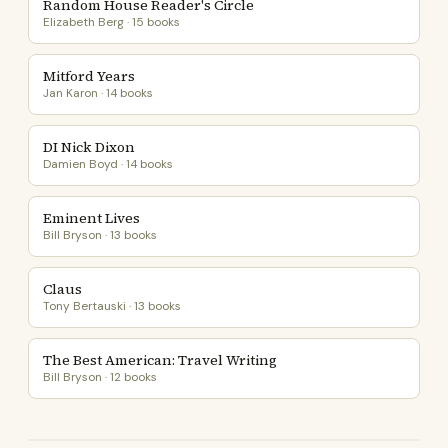
Random House Reader's Circle
Elizabeth Berg · 15 books
Mitford Years
Jan Karon · 14 books
DI Nick Dixon
Damien Boyd · 14 books
Eminent Lives
Bill Bryson · 13 books
Claus
Tony Bertauski · 13 books
The Best American: Travel Writing
Bill Bryson · 12 books