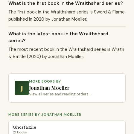
What is the first book in the Wraithshard series?
The first book in the Wraithshard series is Sword & Flame,
published in 2020 by Jonathan Moeller.
What is the latest book in the Wraithshard
series?
The most recent book in the Wraithshard series is Wrath
& Battle (2020) by Jonathan Moeller.
MORE BOOKS BY
J
Jonathan Moeller
View all series and reading orders →
MORE SERIES BY JONATHAN MOELLER
Ghost Exile
21 books