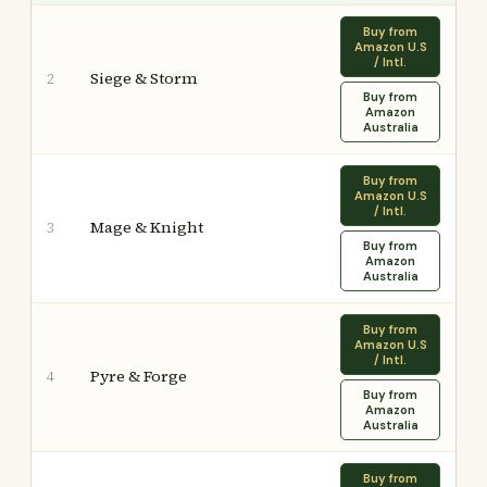
Buy from
Amazon U.S
/ Intl.
Siege & Storm
2
Buy from
Amazon
Australia
Buy from
Amazon U.S
/ Intl.
Mage & Knight
3
Buy from
Amazon
Australia
Buy from
Amazon U.S
/ Intl.
Pyre & Forge
4
Buy from
Amazon
Australia
Buy from