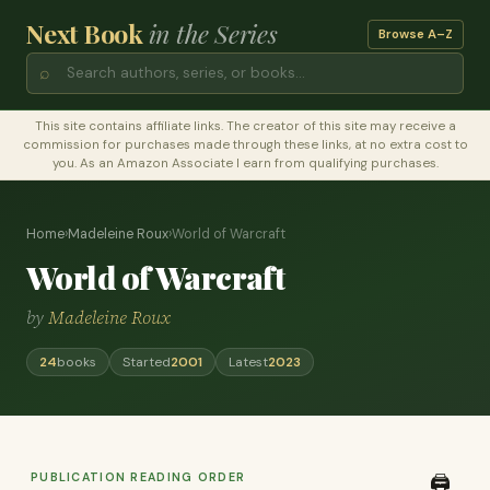
Next Book
in the Series
Browse A–Z
⌕
This site contains affiliate links. The creator of this site may receive a
commission for purchases made through these links, at no extra cost to
you. As an Amazon Associate I earn from qualifying purchases.
Home
›
Madeleine Roux
›
World of Warcraft
World of Warcraft
by
Madeleine Roux
24
books
Started
2001
Latest
2023
PUBLICATION READING ORDER
🖨️