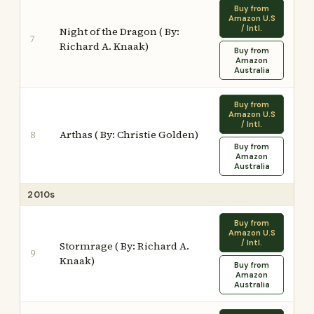
Buy from
Amazon U.S
/ Intl.
Night of the Dragon ( By:
7
Richard A. Knaak)
Buy from
Amazon
Australia
Buy from
Amazon U.S
/ Intl.
Arthas ( By: Christie Golden)
8
Buy from
Amazon
Australia
2010s
Buy from
Amazon U.S
/ Intl.
Stormrage ( By: Richard A.
9
Knaak)
Buy from
Amazon
Australia