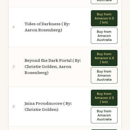
Australia
Buy from
Amazon U.S
/ Intl.
Tides of Darkness ( By:
4
Aaron Rosenberg)
Buy from
Amazon
Australia
Buy from
Amazon U.S
Beyond the Dark Portal ( By:
/ Intl.
Christie Golden, Aaron
5
Buy from
Rosenberg)
Amazon
Australia
Buy from
Amazon U.S
/ Intl.
Jaina Proudmoore ( By:
6
Christie Golden)
Buy from
Amazon
Australia