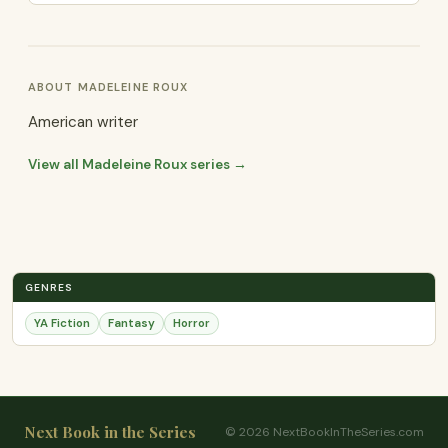
ABOUT MADELEINE ROUX
American writer
View all Madeleine Roux series →
GENRES
YA Fiction
Fantasy
Horror
Next Book in the Series
© 2026 NextBookInTheSeries.com