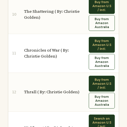
Buy from
Amazon U.S
/ Intl.
The Shattering ( By: Christie
10
Golden)
Buy from
Amazon
Australia
Buy from
Amazon U.S
/ Intl.
Chronicles of War ( By:
11
Christie Golden)
Buy from
Amazon
Australia
Buy from
Amazon U.S
/ Intl.
Thrall ( By: Christie Golden)
12
Buy from
Amazon
Australia
Search on
Amazon U.S
/ Intl.