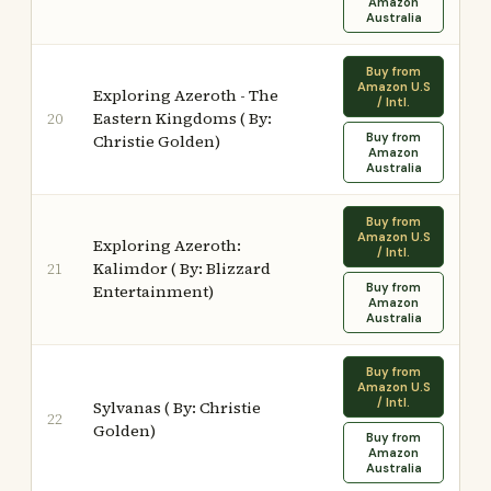
Amazon
Australia
Buy from
Amazon U.S
Exploring Azeroth - The
/ Intl.
Eastern Kingdoms ( By:
20
Buy from
Christie Golden)
Amazon
Australia
Buy from
Amazon U.S
Exploring Azeroth:
/ Intl.
Kalimdor ( By: Blizzard
21
Buy from
Entertainment)
Amazon
Australia
Buy from
Amazon U.S
/ Intl.
Sylvanas ( By: Christie
22
Golden)
Buy from
Amazon
Australia