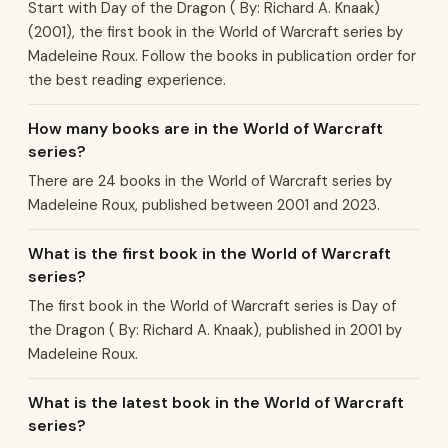
Start with Day of the Dragon ( By: Richard A. Knaak)
(2001), the first book in the World of Warcraft series by
Madeleine Roux. Follow the books in publication order for
the best reading experience.
How many books are in the World of Warcraft
series?
There are 24 books in the World of Warcraft series by
Madeleine Roux, published between 2001 and 2023.
What is the first book in the World of Warcraft
series?
The first book in the World of Warcraft series is Day of
the Dragon ( By: Richard A. Knaak), published in 2001 by
Madeleine Roux.
What is the latest book in the World of Warcraft
series?