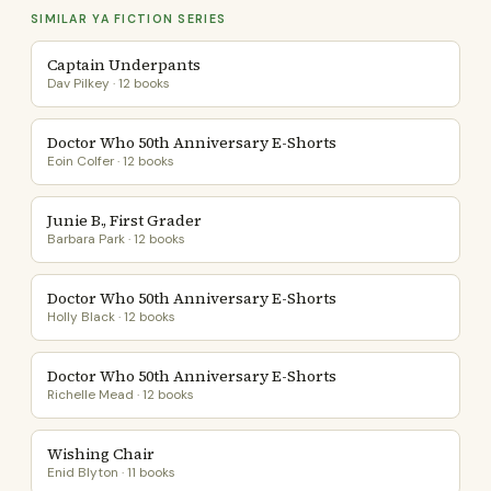
SIMILAR YA FICTION SERIES
Captain Underpants
Dav Pilkey · 12 books
Doctor Who 50th Anniversary E-Shorts
Eoin Colfer · 12 books
Junie B., First Grader
Barbara Park · 12 books
Doctor Who 50th Anniversary E-Shorts
Holly Black · 12 books
Doctor Who 50th Anniversary E-Shorts
Richelle Mead · 12 books
Wishing Chair
Enid Blyton · 11 books