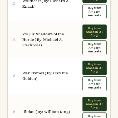
Wolfheart ( By: Richard A.
13
Knaak)
Buy from
Amazon
Australia
Buy from
Amazon U.S
Vol'jin: Shadows of the
/ Intl.
Horde ( By: Michael A.
14
Buy from
Stackpole)
Amazon
Australia
Buy from
Amazon U.S
/ Intl.
War Crimes ( By: Christie
15
Golden)
Buy from
Amazon
Australia
Buy from
Amazon U.S
/ Intl.
Illidan ( By: William King)
16
Buy from