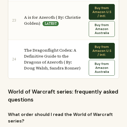
Buy from
Amazon U.S
/ Intl.
A is for Azeroth ( By: Christie
23
Golden)
LATEST
Buy from
Amazon
Australia
Buy from
The Dragonflight Codex: A
Amazon U.S
/ Intl.
Definitive Guide to the
24
Dragons of Azeroth ( By:
Buy from
Doug Walsh, Sandra Rosner)
Amazon
Australia
World of Warcraft series: frequently asked
questions
What order should I read the World of Warcraft
series?