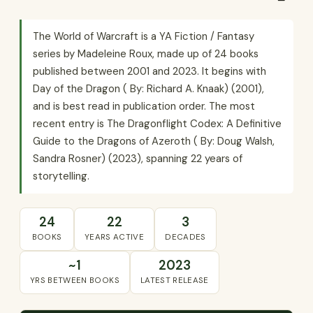
The World of Warcraft is a YA Fiction / Fantasy
series by Madeleine Roux, made up of 24 books
published between 2001 and 2023. It begins with
Day of the Dragon ( By: Richard A. Knaak) (2001),
and is best read in publication order. The most
recent entry is The Dragonflight Codex: A Definitive
Guide to the Dragons of Azeroth ( By: Doug Walsh,
Sandra Rosner) (2023), spanning 22 years of
storytelling.
24
22
3
BOOKS
YEARS ACTIVE
DECADES
~1
2023
YRS BETWEEN BOOKS
LATEST RELEASE