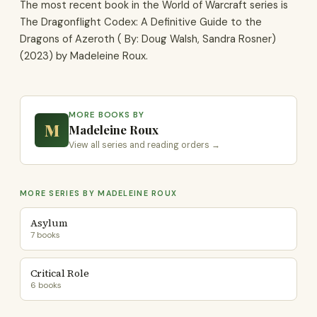
The most recent book in the World of Warcraft series is
The Dragonflight Codex: A Definitive Guide to the
Dragons of Azeroth ( By: Doug Walsh, Sandra Rosner)
(2023) by Madeleine Roux.
MORE BOOKS BY
M
Madeleine Roux
View all series and reading orders →
MORE SERIES BY MADELEINE ROUX
Asylum
7 books
Critical Role
6 books