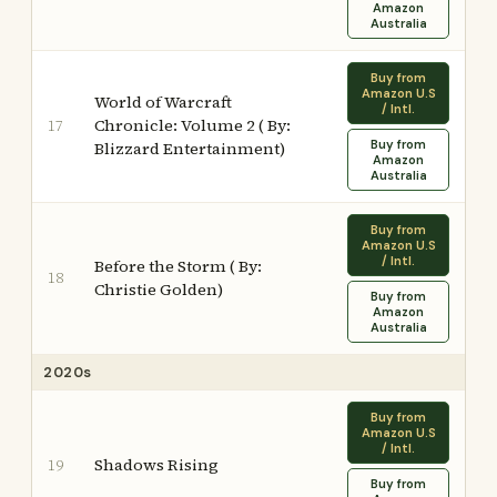
Amazon
Australia
Buy from
Amazon U.S
World of Warcraft
/ Intl.
Chronicle: Volume 2 ( By:
17
Buy from
Blizzard Entertainment)
Amazon
Australia
Buy from
Amazon U.S
/ Intl.
Before the Storm ( By:
18
Christie Golden)
Buy from
Amazon
Australia
2020s
Buy from
Amazon U.S
/ Intl.
Shadows Rising
19
Buy from