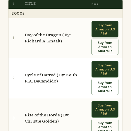
#
TITLE
BUY
2000s
Buy from
Amazon U.S
/ Intl.
Day of the Dragon ( By:
1
Richard A. Knaak)
Buy from
Amazon
Australia
Buy from
Amazon U.S
/ Intl.
Cycle of Hatred ( By: Keith
2
R.A. DeCandido)
Buy from
Amazon
Australia
Buy from
Amazon U.S
/ Intl.
Rise of the Horde ( By:
3
Christie Golden)
Buy from
Amazon