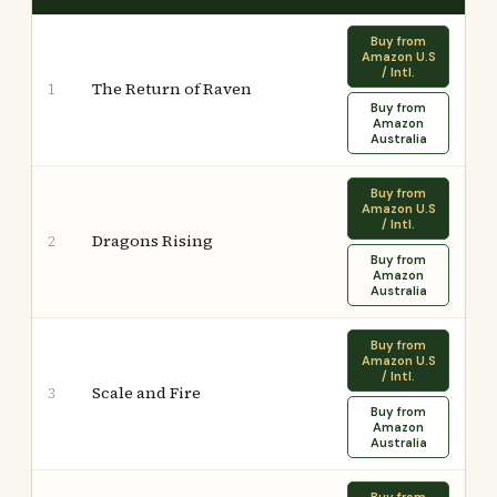
Buy from
Amazon U.S
/ Intl.
The Return of Raven
1
Buy from
Amazon
Australia
Buy from
Amazon U.S
/ Intl.
Dragons Rising
2
Buy from
Amazon
Australia
Buy from
Amazon U.S
/ Intl.
Scale and Fire
3
Buy from
Amazon
Australia