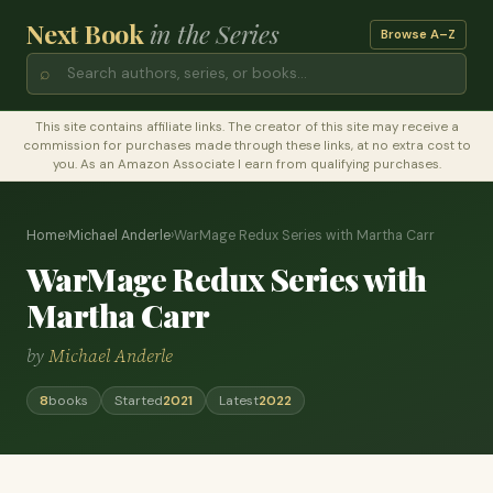
Next Book
in the Series
Browse A–Z
⌕
This site contains affiliate links. The creator of this site may receive a
commission for purchases made through these links, at no extra cost to
you. As an Amazon Associate I earn from qualifying purchases.
Home
›
Michael Anderle
›
WarMage Redux Series with Martha Carr
WarMage Redux Series with
Martha Carr
by
Michael Anderle
8
books
Started
2021
Latest
2022