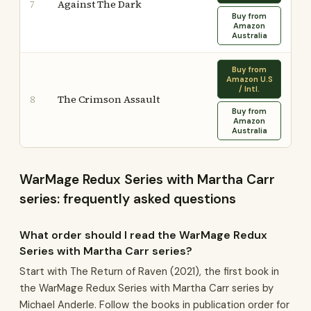
Against The Dark
7
Buy from
Amazon
Australia
Buy from
Amazon U.S
/ Intl.
The Crimson Assault
8
Buy from
Amazon
Australia
WarMage Redux Series with Martha Carr
series: frequently asked questions
What order should I read the WarMage Redux
Series with Martha Carr series?
Start with The Return of Raven (2021), the first book in
the WarMage Redux Series with Martha Carr series by
Michael Anderle. Follow the books in publication order for