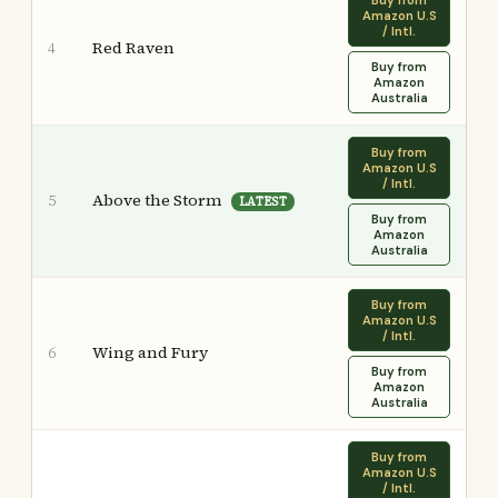
Buy from
Amazon U.S
/ Intl.
Red Raven
4
Buy from
Amazon
Australia
Buy from
Amazon U.S
/ Intl.
Above the Storm
5
LATEST
Buy from
Amazon
Australia
Buy from
Amazon U.S
/ Intl.
Wing and Fury
6
Buy from
Amazon
Australia
Buy from
Amazon U.S
/ Intl.