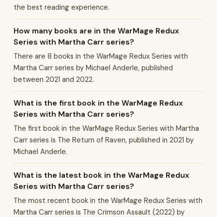
the best reading experience.
How many books are in the WarMage Redux
Series with Martha Carr series?
There are 8 books in the WarMage Redux Series with
Martha Carr series by Michael Anderle, published
between 2021 and 2022.
What is the first book in the WarMage Redux
Series with Martha Carr series?
The first book in the WarMage Redux Series with Martha
Carr series is The Return of Raven, published in 2021 by
Michael Anderle.
What is the latest book in the WarMage Redux
Series with Martha Carr series?
The most recent book in the WarMage Redux Series with
Martha Carr series is The Crimson Assault (2022) by