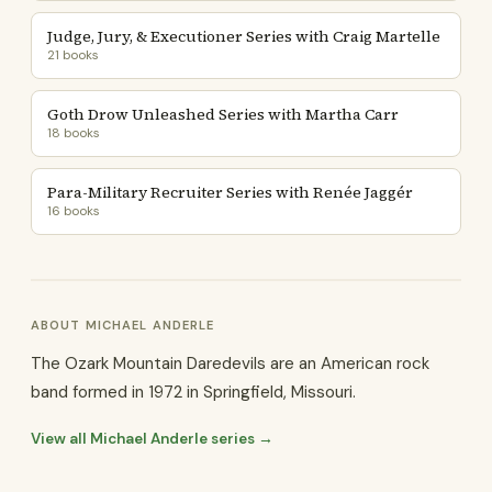
Judge, Jury, & Executioner Series with Craig Martelle
21 books
Goth Drow Unleashed Series with Martha Carr
18 books
Para-Military Recruiter Series with Renée Jaggér
16 books
ABOUT MICHAEL ANDERLE
The Ozark Mountain Daredevils are an American rock
band formed in 1972 in Springfield, Missouri.
View all Michael Anderle series →