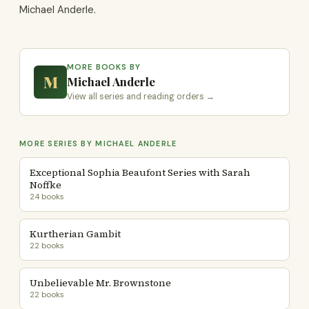
Michael Anderle.
MORE BOOKS BY
M
Michael Anderle
View all series and reading orders →
MORE SERIES BY MICHAEL ANDERLE
Exceptional Sophia Beaufont Series with Sarah
Noffke
24 books
Kurtherian Gambit
22 books
Unbelievable Mr. Brownstone
22 books