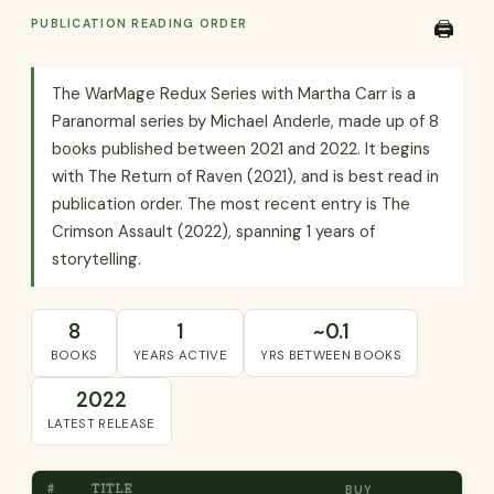
PUBLICATION READING ORDER
🖨️
The WarMage Redux Series with Martha Carr is a
Paranormal series by Michael Anderle, made up of 8
books published between 2021 and 2022. It begins
with The Return of Raven (2021), and is best read in
publication order. The most recent entry is The
Crimson Assault (2022), spanning 1 years of
storytelling.
8
1
~0.1
BOOKS
YEARS ACTIVE
YRS BETWEEN BOOKS
2022
LATEST RELEASE
#
TITLE
BUY