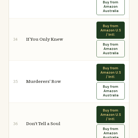
Buy from
Amazon
Australia
Buy from
Amazon U.S
/ Intl.
If You Only Knew
34
Buy from
Amazon
Australia
Buy from
Amazon U.S
/ Intl.
Murderers' Row
35
Buy from
Amazon
Australia
Buy from
Amazon U.S
/ Intl.
Don't Tell a Soul
36
Buy from
Amazon
Australia