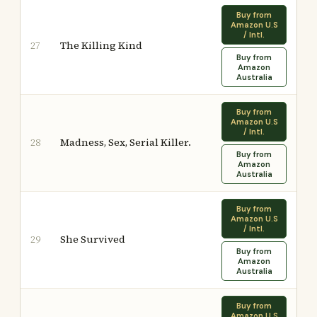
Buy from
Amazon U.S
/ Intl.
The Killing Kind
27
Buy from
Amazon
Australia
Buy from
Amazon U.S
/ Intl.
Madness, Sex, Serial Killer.
28
Buy from
Amazon
Australia
Buy from
Amazon U.S
/ Intl.
She Survived
29
Buy from
Amazon
Australia
Buy from
Amazon U.S