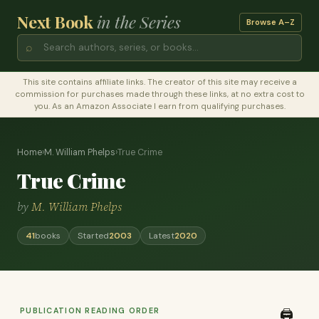
Next Book
in the Series
Browse A–Z
⌕
This site contains affiliate links. The creator of this site may receive a
commission for purchases made through these links, at no extra cost to
you. As an Amazon Associate I earn from qualifying purchases.
Home
›
M. William Phelps
›
True Crime
True Crime
by
M. William Phelps
41
books
Started
2003
Latest
2020
PUBLICATION READING ORDER
🖨️