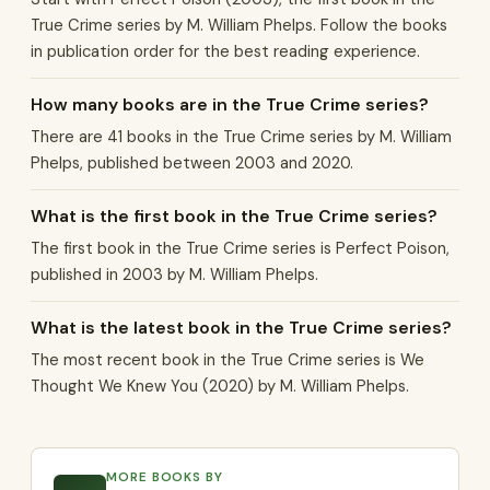
True Crime series by M. William Phelps. Follow the books
in publication order for the best reading experience.
How many books are in the True Crime series?
There are 41 books in the True Crime series by M. William
Phelps, published between 2003 and 2020.
What is the first book in the True Crime series?
The first book in the True Crime series is Perfect Poison,
published in 2003 by M. William Phelps.
What is the latest book in the True Crime series?
The most recent book in the True Crime series is We
Thought We Knew You (2020) by M. William Phelps.
MORE BOOKS BY