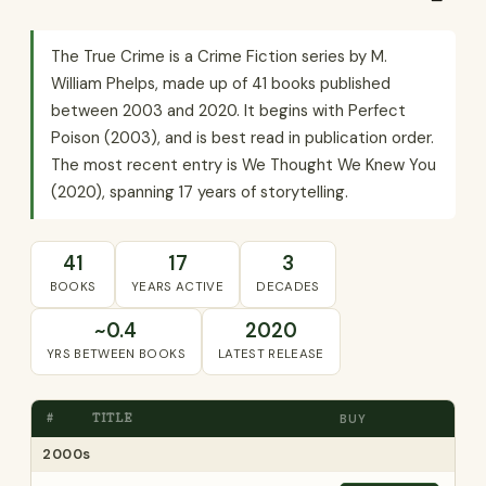
The True Crime is a Crime Fiction series by M.
William Phelps, made up of 41 books published
between 2003 and 2020. It begins with Perfect
Poison (2003), and is best read in publication order.
The most recent entry is We Thought We Knew You
(2020), spanning 17 years of storytelling.
41
17
3
BOOKS
YEARS ACTIVE
DECADES
~0.4
2020
YRS BETWEEN BOOKS
LATEST RELEASE
#
TITLE
BUY
2000s