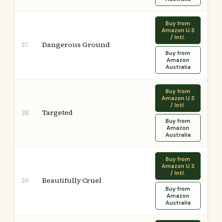
Buy from
Amazon U.S
/ Intl.
Dangerous Ground
37
Buy from
Amazon
Australia
Buy from
Amazon U.S
/ Intl.
Targeted
38
Buy from
Amazon
Australia
Buy from
Amazon U.S
/ Intl.
Beautifully Cruel
39
Buy from
Amazon
Australia