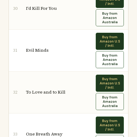
/ Intl.
I'd Kill For You
30
Buy from
Amazon
Australia
Buy from
Amazon U.S
/ Intl.
Evil Minds
31
Buy from
Amazon
Australia
Buy from
Amazon U.S
/ Intl.
To Love and to Kill
32
Buy from
Amazon
Australia
Buy from
Amazon U.S
/ Intl.
One Breath Away
33