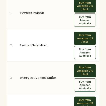
Buy from
Amazon U.S
/ Intl.
Perfect Poison
1
Buy from
Amazon
Australia
Buy from
Amazon U.S
/ Intl.
Lethal Guardian
2
Buy from
Amazon
Australia
Buy from
Amazon U.S
/ Intl.
Every Move You Make
3
Buy from
Amazon
Australia
Buy from
Amazon U.S