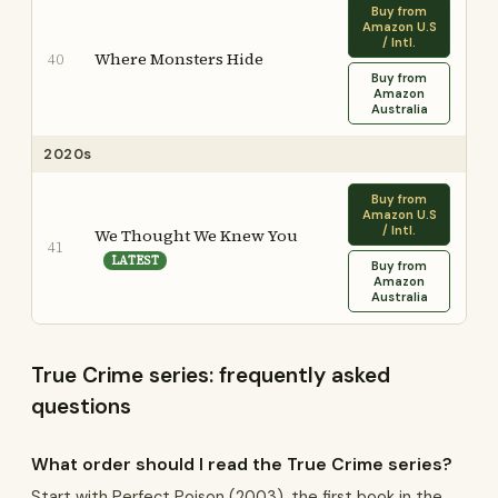
Buy from
Amazon U.S
/ Intl.
Where Monsters Hide
40
Buy from
Amazon
Australia
2020s
Buy from
Amazon U.S
/ Intl.
We Thought We Knew You
41
LATEST
Buy from
Amazon
Australia
True Crime series: frequently asked
questions
What order should I read the True Crime series?
Start with Perfect Poison (2003), the first book in the