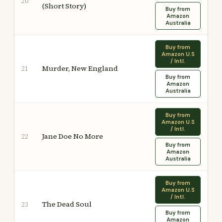
20
(Short Story)
Buy from
Amazon
Australia
Buy from
Amazon U.S
/ Intl.
Murder, New England
21
Buy from
Amazon
Australia
Buy from
Amazon U.S
/ Intl.
Jane Doe No More
22
Buy from
Amazon
Australia
Buy from
Amazon U.S
/ Intl.
The Dead Soul
23
Buy from
Amazon