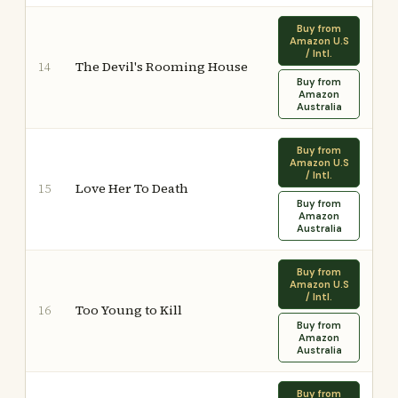
Buy from
Amazon U.S
/ Intl.
The Devil's Rooming House
14
Buy from
Amazon
Australia
Buy from
Amazon U.S
/ Intl.
Love Her To Death
15
Buy from
Amazon
Australia
Buy from
Amazon U.S
/ Intl.
Too Young to Kill
16
Buy from
Amazon
Australia
Buy from