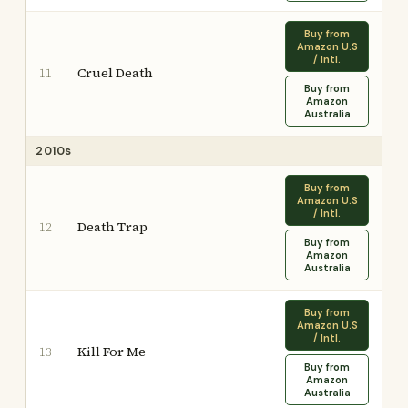
Buy from
Amazon U.S
/ Intl.
Cruel Death
11
Buy from
Amazon
Australia
2010s
Buy from
Amazon U.S
/ Intl.
Death Trap
12
Buy from
Amazon
Australia
Buy from
Amazon U.S
/ Intl.
Kill For Me
13
Buy from
Amazon
Australia