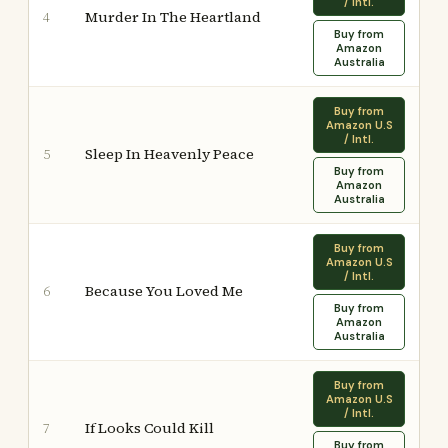
/ Intl.
Murder In The Heartland
4
Buy from
Amazon
Australia
Buy from
Amazon U.S
/ Intl.
Sleep In Heavenly Peace
5
Buy from
Amazon
Australia
Buy from
Amazon U.S
/ Intl.
Because You Loved Me
6
Buy from
Amazon
Australia
Buy from
Amazon U.S
/ Intl.
If Looks Could Kill
7
Buy from