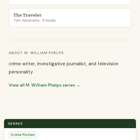
The Traveler
Tom Abrahams · 9 books
ABOUT M. WILLIAM PHELPS
crime writer, investigative journalist, and television
personality
View all M. William Phelps series →
GENRES
Crime Fiction