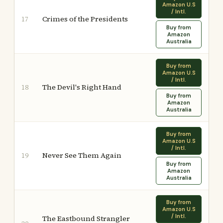
Amazon U.S
/ Intl.
Crimes of the Presidents
17
Buy from
Amazon
Australia
Buy from
Amazon U.S
/ Intl.
The Devil's Right Hand
18
Buy from
Amazon
Australia
Buy from
Amazon U.S
/ Intl.
Never See Them Again
19
Buy from
Amazon
Australia
Buy from
Amazon U.S
/ Intl.
The Eastbound Strangler