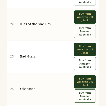
Australia
Buy from
Amazon U.S
/ Intl.
Kiss of the She-Devil
24
Buy from
Amazon
Australia
Buy from
Amazon U.S
/ Intl.
Bad Girls
25
Buy from
Amazon
Australia
Buy from
Amazon U.S
/ Intl.
Obsessed
26
Buy from
Amazon
Australia