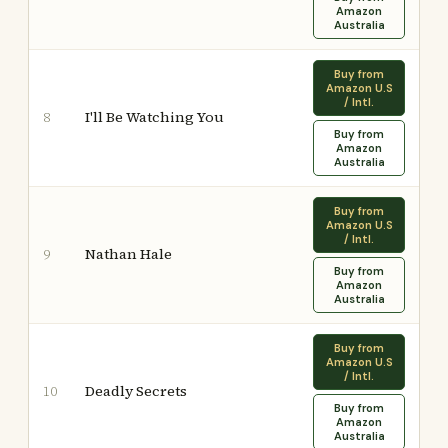
Amazon
Australia
Buy from
Amazon U.S
/ Intl.
I'll Be Watching You
8
Buy from
Amazon
Australia
Buy from
Amazon U.S
/ Intl.
Nathan Hale
9
Buy from
Amazon
Australia
Buy from
Amazon U.S
/ Intl.
Deadly Secrets
10
Buy from
Amazon
Australia