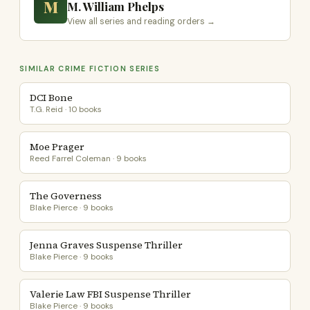
M
M. William Phelps
View all series and reading orders →
SIMILAR CRIME FICTION SERIES
DCI Bone
T.G. Reid · 10 books
Moe Prager
Reed Farrel Coleman · 9 books
The Governess
Blake Pierce · 9 books
Jenna Graves Suspense Thriller
Blake Pierce · 9 books
Valerie Law FBI Suspense Thriller
Blake Pierce · 9 books