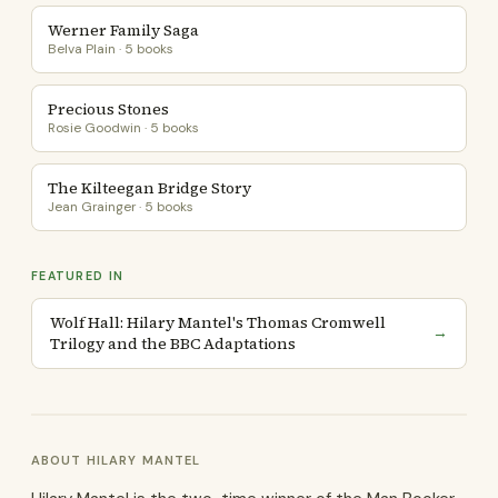
Werner Family Saga
Belva Plain · 5 books
Precious Stones
Rosie Goodwin · 5 books
The Kilteegan Bridge Story
Jean Grainger · 5 books
FEATURED IN
Wolf Hall: Hilary Mantel's Thomas Cromwell
→
Trilogy and the BBC Adaptations
ABOUT HILARY MANTEL