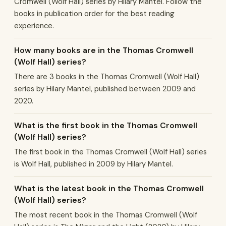
Cromwell (Wolf Hall) series by Hilary Mantel. Follow the
books in publication order for the best reading
experience.
How many books are in the Thomas Cromwell
(Wolf Hall) series?
There are 3 books in the Thomas Cromwell (Wolf Hall)
series by Hilary Mantel, published between 2009 and
2020.
What is the first book in the Thomas Cromwell
(Wolf Hall) series?
The first book in the Thomas Cromwell (Wolf Hall) series
is Wolf Hall, published in 2009 by Hilary Mantel.
What is the latest book in the Thomas Cromwell
(Wolf Hall) series?
The most recent book in the Thomas Cromwell (Wolf