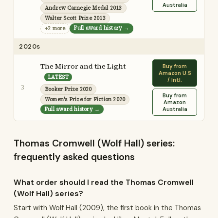
Australia
Andrew Carnegie Medal 2013
Walter Scott Prize 2013
Full award history →
+2 more
2020s
The Mirror and the Light
Buy from
Amazon U.S
LATEST
/ Intl.
3
Booker Prize 2020
Buy from
Women's Prize for Fiction 2020
Amazon
Full award history →
Australia
Thomas Cromwell (Wolf Hall) series:
frequently asked questions
What order should I read the Thomas Cromwell
(Wolf Hall) series?
Start with Wolf Hall (2009), the first book in the Thomas