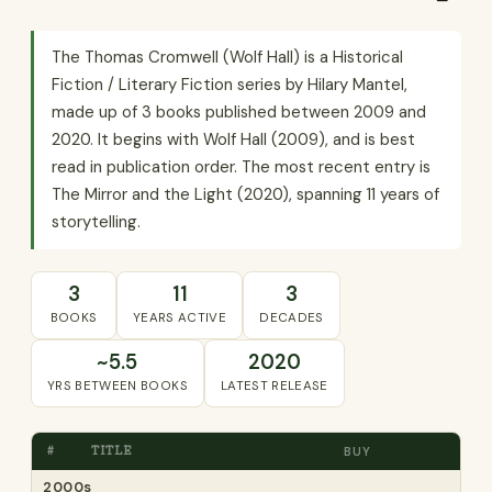
The Thomas Cromwell (Wolf Hall) is a Historical
Fiction / Literary Fiction series by Hilary Mantel,
made up of 3 books published between 2009 and
2020. It begins with Wolf Hall (2009), and is best
read in publication order. The most recent entry is
The Mirror and the Light (2020), spanning 11 years of
storytelling.
3
11
3
BOOKS
YEARS ACTIVE
DECADES
~5.5
2020
YRS BETWEEN BOOKS
LATEST RELEASE
#
TITLE
BUY
2000s