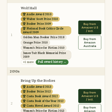
Wolf Hall
🏆 Audie Award 2010
🏆 Walter Scott Prize 2010
🏆 Booker Prize 2009
Buy from
Amazon U.S
🏆 National Book Critics Circle
/ Intl.
Award 2009
1
Golden Man Booker Prize 2018
Buy from
Orange Prize 2010
Amazon
Australia
Women's Prize for Fiction 2010
James Tait Black Memorial Prize
2009
Full award history →
+1 more
2010s
Bring Up the Bodies
🏆 Audie Award 2013
🏆 Booker Prize 2012
Buy from
Amazon U.S
🏆 Costa Book Award 2012
/ Intl.
🏆 Costa Book of the Year 2012
2
🏆 Costa Novel Award 2012
Buy from
Women's Prize for Fiction 2013
Amazon