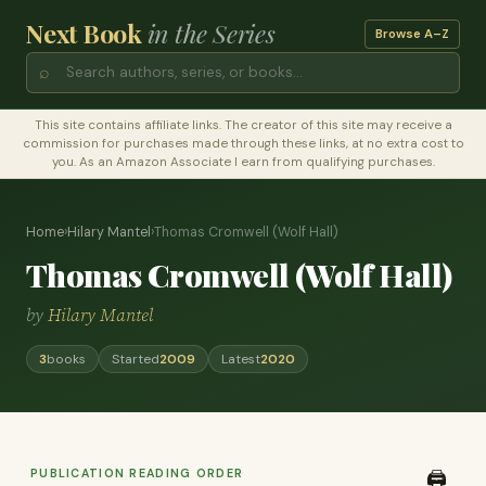
Next Book
in the Series
Browse A–Z
⌕
This site contains affiliate links. The creator of this site may receive a
commission for purchases made through these links, at no extra cost to
you. As an Amazon Associate I earn from qualifying purchases.
Home
›
Hilary Mantel
›
Thomas Cromwell (Wolf Hall)
Thomas Cromwell (Wolf Hall)
by
Hilary Mantel
3
books
Started
2009
Latest
2020
PUBLICATION READING ORDER
🖨️