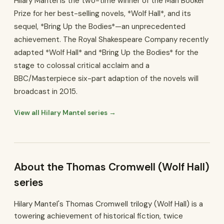
Hilary Mantel is the two-time winner of the Man Booker
Prize for her best-selling novels, *Wolf Hall*, and its
sequel, *Bring Up the Bodies*—an unprecedented
achievement. The Royal Shakespeare Company recently
adapted *Wolf Hall* and *Bring Up the Bodies* for the
stage to colossal critical acclaim and a
BBC/Masterpiece six-part adaption of the novels will
broadcast in 2015.
View all Hilary Mantel series →
About the Thomas Cromwell (Wolf Hall)
series
Hilary Mantel's Thomas Cromwell trilogy (Wolf Hall) is a
towering achievement of historical fiction, twice