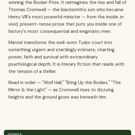
winning the Booker Prize. It reimagines the rise and fall of
Thomas Cromwell — the blacksmith's son who became
Henry VIII's most powerful minister — from the inside, in
vivid, present-tense prose that puts you inside one of
history's most consequential and enigmatic men.
Mantel transforms the well-worn Tudor court into
something urgent and startlingly intimate, charting
power, faith and survival with extraordinary
psychological depth. It is literary fiction that reads with
the tension of a thriller.
Read in order — "Wolf Hall," "Bring Up the Bodies," "The
Mirror & the Light" — as Cromwell rises to dizzying
heights and the ground gives way beneath him.
GENRES