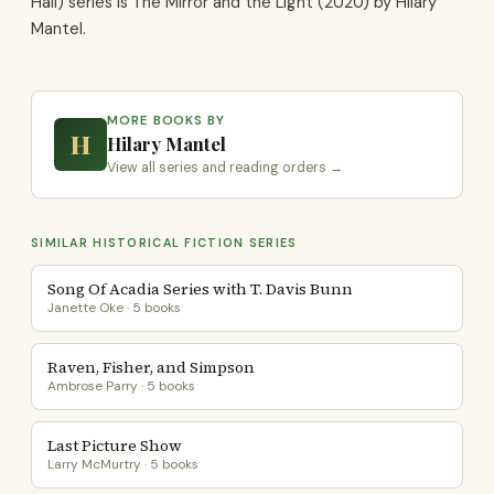
Hall) series is The Mirror and the Light (2020) by Hilary
Mantel.
MORE BOOKS BY
H
Hilary Mantel
View all series and reading orders →
SIMILAR HISTORICAL FICTION SERIES
Song Of Acadia Series with T. Davis Bunn
Janette Oke · 5 books
Raven, Fisher, and Simpson
Ambrose Parry · 5 books
Last Picture Show
Larry McMurtry · 5 books