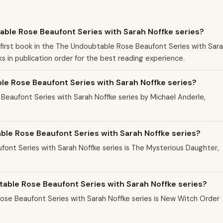
able Rose Beaufont Series with Sarah Noffke series?
first book in the The Undoubtable Rose Beaufont Series with Sar
s in publication order for the best reading experience.
e Rose Beaufont Series with Sarah Noffke series?
Beaufont Series with Sarah Noffke series by Michael Anderle,
able Rose Beaufont Series with Sarah Noffke series?
font Series with Sarah Noffke series is The Mysterious Daughter,
table Rose Beaufont Series with Sarah Noffke series?
se Beaufont Series with Sarah Noffke series is New Witch Order