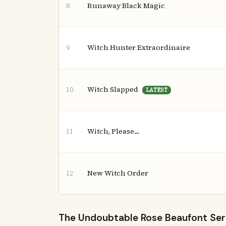
Runaway Black Magic
8
Witch Hunter Extraordinaire
9
Witch Slapped
10
LATEST
Witch, Please...
11
New Witch Order
12
The Undoubtable Rose Beaufont Serie