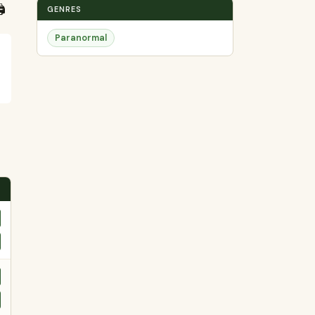
️
GENRES
Paranormal