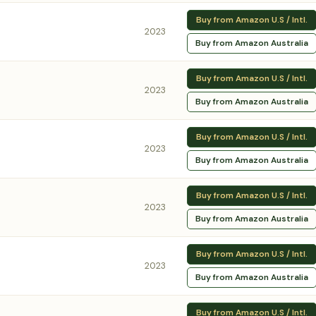
Buy from Amazon U.S / Intl.
2023
Buy from Amazon Australia
Buy from Amazon U.S / Intl.
2023
Buy from Amazon Australia
Buy from Amazon U.S / Intl.
2023
Buy from Amazon Australia
Buy from Amazon U.S / Intl.
2023
Buy from Amazon Australia
Buy from Amazon U.S / Intl.
2023
Buy from Amazon Australia
Buy from Amazon U.S / Intl.