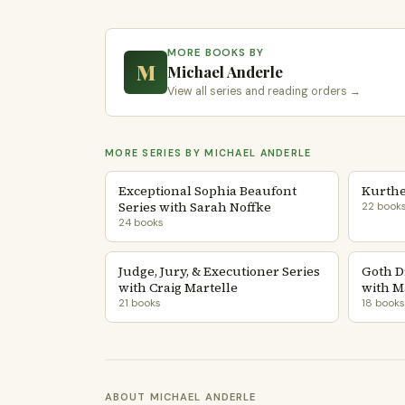
MORE BOOKS BY
M
Michael Anderle
View all series and reading orders →
MORE SERIES BY MICHAEL ANDERLE
Exceptional Sophia Beaufont
Kurthe
Series with Sarah Noffke
22 book
24 books
Judge, Jury, & Executioner Series
Goth D
with Craig Martelle
with M
21 books
18 books
ABOUT MICHAEL ANDERLE