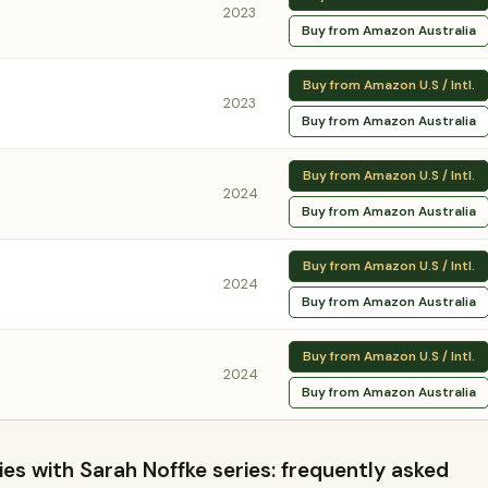
2023
Buy from Amazon Australia
Buy from Amazon U.S / Intl.
2023
Buy from Amazon Australia
Buy from Amazon U.S / Intl.
2024
Buy from Amazon Australia
Buy from Amazon U.S / Intl.
2024
Buy from Amazon Australia
Buy from Amazon U.S / Intl.
2024
Buy from Amazon Australia
s with Sarah Noffke series: frequently asked