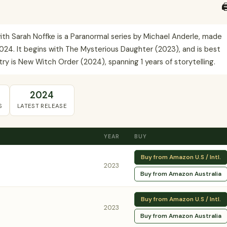

h Sarah Noffke is a Paranormal series by Michael Anderle, made
24. It begins with The Mysterious Daughter (2023), and is best
ry is New Witch Order (2024), spanning 1 years of storytelling.
2024
S
LATEST RELEASE
YEAR
BUY
Buy from Amazon U.S / Intl.
2023
Buy from Amazon Australia
Buy from Amazon U.S / Intl.
2023
Buy from Amazon Australia