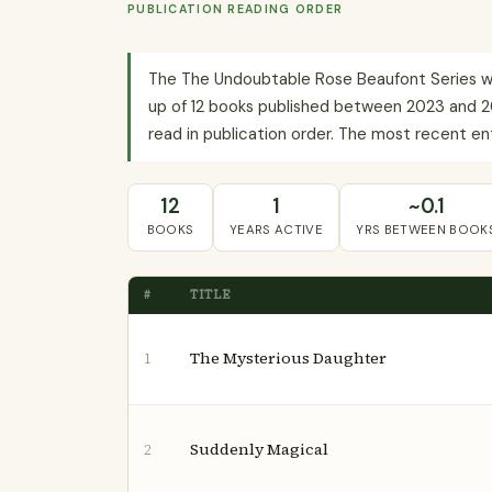
PUBLICATION READING ORDER
The The Undoubtable Rose Beaufont Series wit
up of 12 books published between 2023 and 20
read in publication order. The most recent ent
12
1
~0.1
BOOKS
YEARS ACTIVE
YRS BETWEEN BOOK
#
TITLE
The Mysterious Daughter
1
Suddenly Magical
2