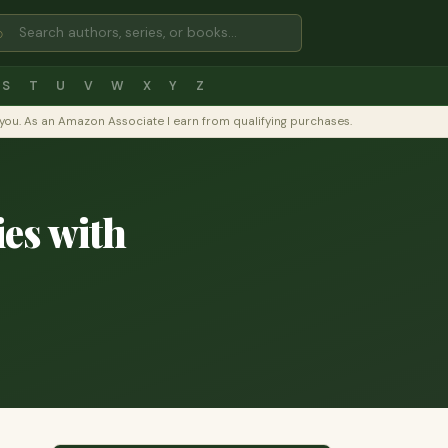
⌕
S
T
U
V
W
X
Y
Z
to you. As an Amazon Associate I earn from qualifying purchases.
es with