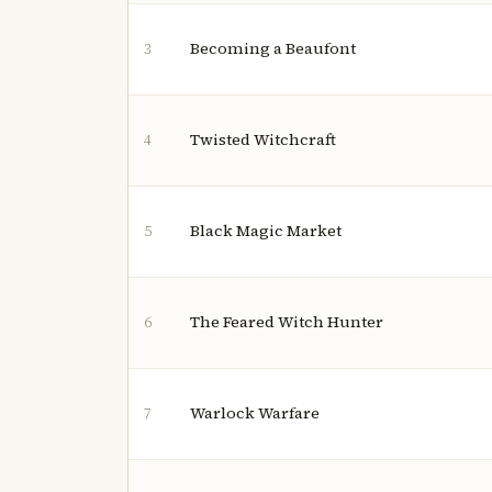
Becoming a Beaufont
3
Twisted Witchcraft
4
Black Magic Market
5
The Feared Witch Hunter
6
Warlock Warfare
7