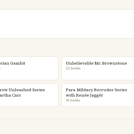
rian Gambit
Unbelievable Mr. Brownstone
s
22 books
row Unleashed Series
Para-Military Recruiter Series
artha Carr
with Renée Jaggér
16 books