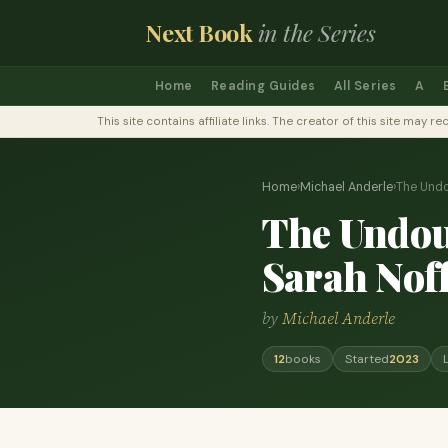
Next Book
in the Series
Home
Reading Guides
All Series
A
This site contains affiliate links. The creator of this site ma
Home
›
Michael Anderle
›
The Undo
The Undoub
Sarah Nof
by
Michael Anderle
12
books
Started
2023