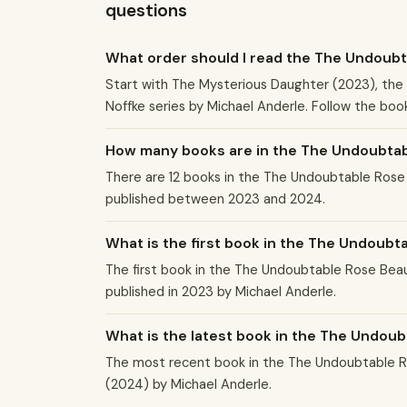
questions
What order should I read the The Undoubt
Start with The Mysterious Daughter (2023), the 
Noffke series by Michael Anderle. Follow the book
How many books are in the The Undoubtabl
There are 12 books in the The Undoubtable Rose 
published between 2023 and 2024.
What is the first book in the The Undoubt
The first book in the The Undoubtable Rose Beau
published in 2023 by Michael Anderle.
What is the latest book in the The Undoub
The most recent book in the The Undoubtable Ro
(2024) by Michael Anderle.