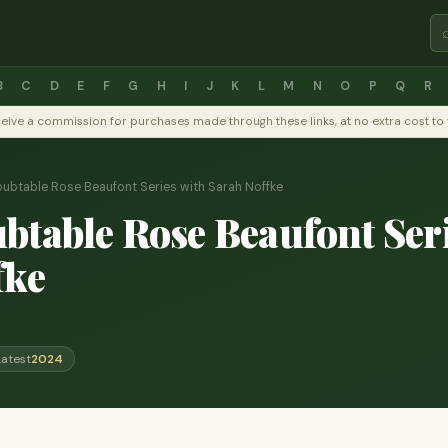
B
C
D
E
F
G
H
I
J
K
L
M
N
O
P
Q
R
y receive a commission for purchases made through these links, at no extra cost 
ubtable Rose Beaufont Series with Sarah Noffke
table Rose Beaufont Seri
fke
Latest
2024