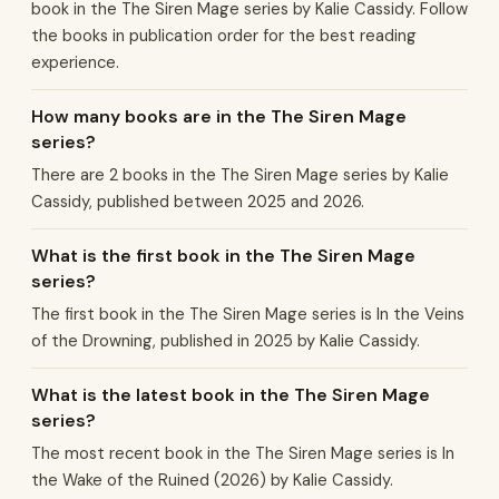
book in the The Siren Mage series by Kalie Cassidy. Follow
the books in publication order for the best reading
experience.
How many books are in the The Siren Mage
series?
There are 2 books in the The Siren Mage series by Kalie
Cassidy, published between 2025 and 2026.
What is the first book in the The Siren Mage
series?
The first book in the The Siren Mage series is In the Veins
of the Drowning, published in 2025 by Kalie Cassidy.
What is the latest book in the The Siren Mage
series?
The most recent book in the The Siren Mage series is In
the Wake of the Ruined (2026) by Kalie Cassidy.