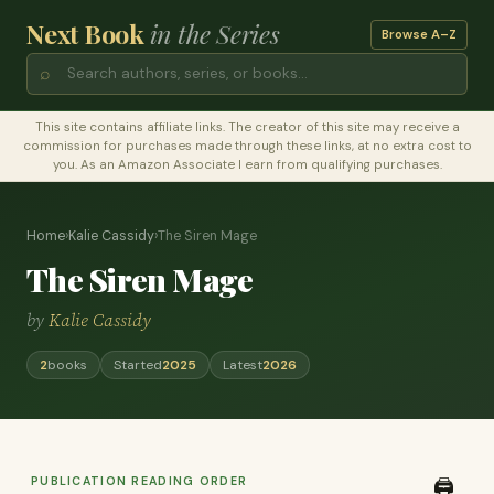
Next Book
in the Series
Browse A–Z
⌕
This site contains affiliate links. The creator of this site may receive a
commission for purchases made through these links, at no extra cost to
you. As an Amazon Associate I earn from qualifying purchases.
Home
›
Kalie Cassidy
›
The Siren Mage
The Siren Mage
by
Kalie Cassidy
2
books
Started
2025
Latest
2026
PUBLICATION READING ORDER
🖨️