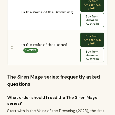
Buy from
Amazon U.S
/ Intl.
In the Veins of the Drowning
1
Buy from
Amazon
Australia
Buy from
Amazon U.S
/ Intl.
In the Wake of the Ruined
2
LATEST
Buy from
Amazon
Australia
The Siren Mage series: frequently asked
questions
What order should I read the The Siren Mage
series?
Start with In the Veins of the Drowning (2025), the first