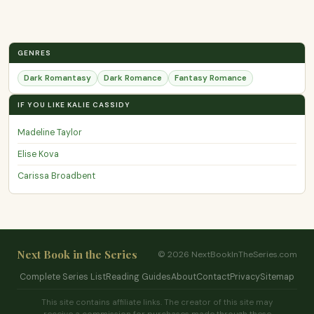
GENRES
Dark Romantasy
Dark Romance
Fantasy Romance
IF YOU LIKE KALIE CASSIDY
Madeline Taylor
Elise Kova
Carissa Broadbent
Next Book in the Series
© 2026 NextBookInTheSeries.com
Complete Series List
Reading Guides
About
Contact
Privacy
Sitemap
This site contains affiliate links. The creator of this site may