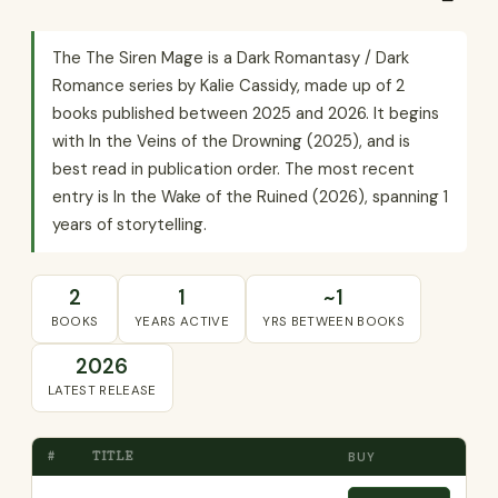
The The Siren Mage is a Dark Romantasy / Dark
Romance series by Kalie Cassidy, made up of 2
books published between 2025 and 2026. It begins
with In the Veins of the Drowning (2025), and is
best read in publication order. The most recent
entry is In the Wake of the Ruined (2026), spanning 1
years of storytelling.
2
1
~1
BOOKS
YEARS ACTIVE
YRS BETWEEN BOOKS
2026
LATEST RELEASE
#
TITLE
BUY