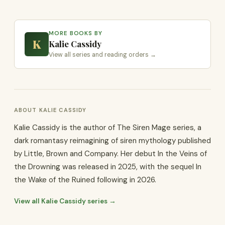
MORE BOOKS BY
K
Kalie Cassidy
View all series and reading orders →
ABOUT KALIE CASSIDY
Kalie Cassidy is the author of The Siren Mage series, a
dark romantasy reimagining of siren mythology published
by Little, Brown and Company. Her debut In the Veins of
the Drowning was released in 2025, with the sequel In
the Wake of the Ruined following in 2026.
View all Kalie Cassidy series →