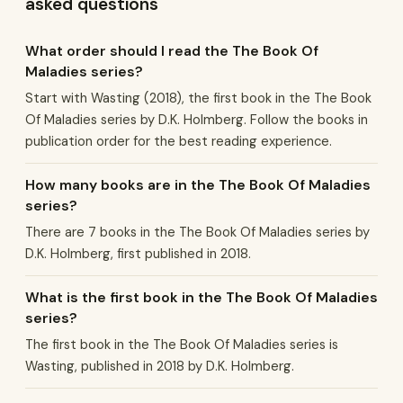
asked questions
What order should I read the The Book Of
Maladies series?
Start with Wasting (2018), the first book in the The Book
Of Maladies series by D.K. Holmberg. Follow the books in
publication order for the best reading experience.
How many books are in the The Book Of Maladies
series?
There are 7 books in the The Book Of Maladies series by
D.K. Holmberg, first published in 2018.
What is the first book in the The Book Of Maladies
series?
The first book in the The Book Of Maladies series is
Wasting, published in 2018 by D.K. Holmberg.