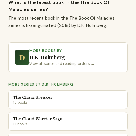
What is the latest book in the The Book Of
Maladies series?
The most recent book in the The Book Of Maladies
series is Exsanguinated (2018) by D.K. Holmberg.
MORE BOOKS BY
D
D.K. Holmberg
View all series and reading orders →
MORE SERIES BY D.K. HOLMBERG
The Chain Breaker
15 books
The Cloud Warrior Saga
14 books