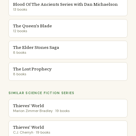
Blood Of The Ancients Series with Dan Michaelson
13 books
The Queen's Blade
12 books
The Elder Stones Saga
8 books
The Lost Prophecy
8 books
SIMILAR SCIENCE FICTION SERIES
Thieves' World
Marion Zimmer Bradley · 19 books
Thieves' World
C.J. Cherryh · 19 books