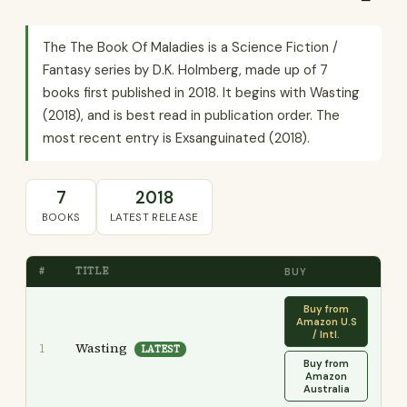
The The Book Of Maladies is a Science Fiction /
Fantasy series by D.K. Holmberg, made up of 7
books first published in 2018. It begins with Wasting
(2018), and is best read in publication order. The
most recent entry is Exsanguinated (2018).
7
2018
BOOKS
LATEST RELEASE
#
TITLE
BUY
Buy from
Amazon U.S
/ Intl.
Wasting
1
LATEST
Buy from
Amazon
Australia