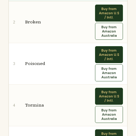
Buy from
Amazon U.S
/ Intl.
Broken
2
Buy from
Amazon
Australia
Buy from
Amazon U.S
/ Intl.
Poisoned
3
Buy from
Amazon
Australia
Buy from
Amazon U.S
/ Intl.
Tormina
4
Buy from
Amazon
Australia
Buy from