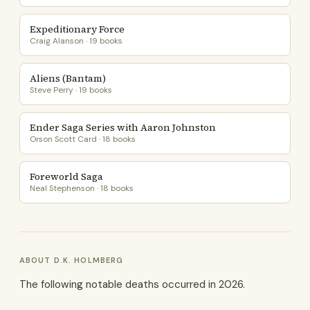
Expeditionary Force
Craig Alanson · 19 books
Aliens (Bantam)
Steve Perry · 19 books
Ender Saga Series with Aaron Johnston
Orson Scott Card · 18 books
Foreworld Saga
Neal Stephenson · 18 books
ABOUT D.K. HOLMBERG
The following notable deaths occurred in 2026.