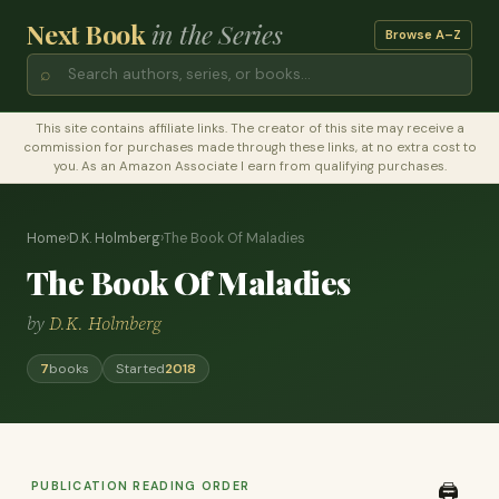
Next Book
in the Series
Browse A–Z
⌕
This site contains affiliate links. The creator of this site may receive a
commission for purchases made through these links, at no extra cost to
you. As an Amazon Associate I earn from qualifying purchases.
Home
›
D.K. Holmberg
›
The Book Of Maladies
The Book Of Maladies
by
D.K. Holmberg
7
books
Started
2018
PUBLICATION READING ORDER
🖨️