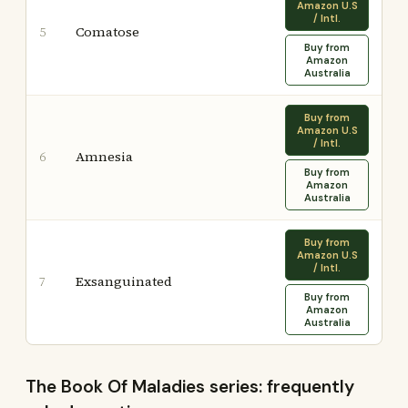
Amazon U.S
/ Intl.
Comatose
5
Buy from
Amazon
Australia
Buy from
Amazon U.S
/ Intl.
Amnesia
6
Buy from
Amazon
Australia
Buy from
Amazon U.S
/ Intl.
Exsanguinated
7
Buy from
Amazon
Australia
The Book Of Maladies series: frequently