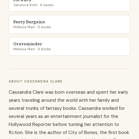
Veronica Roth · 6 books
Faery Bargains
Melissa Marr · 5 books
Graveminder
Melissa Marr · 5 books
ABOUT CASSANDRA CLARE
Cassandra Clare was born overseas and spent her early
years traveling around the world with her family and
several trunks of fantasy books. Cassandra worked for
several years as an entertainment journalist for the
Hollywood Reporter before turning her attention to
fiction. She is the author of City of Bones, the first book