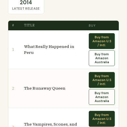
2014
LATEST RELEASE
#
TITLE
BUY
Buy from
Amazon U.S
/ Intl.
What Really Happened in
1
Peru
Buy from
Amazon
Australia
Buy from
Amazon U.S
/ Intl.
The Runaway Queen
2
Buy from
Amazon
Australia
Buy from
Amazon U.S
/ Intl.
The Vampires, Scones, and