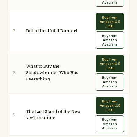
Australia
Buy from
Amazon U.S
/ Intl.
Fall of the Hotel Dumort
7
Buy from
Amazon
Australia
Buy from
Amazon U.S
What to Buy the
/ Intl.
Shadowhunter Who Has
8
Buy from
Everything
Amazon
Australia
Buy from
Amazon U.S
/ Intl.
The Last Stand of the New
9
York Institute
Buy from
Amazon
Australia