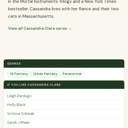
in the Mortal Instruments trilogy and a New York Times
bestseller. Cassandra lives with her fiance and their two
cats in Massachusetts.
View all Cassandra Clare series →
GENRES
YA Fantasy
Urban Fantasy
Paranormal
IF YOU LIKE CASSANDRA CLARE
Leigh Bardugo
Holly Black
Victoria Schwab
Sarah J Maas