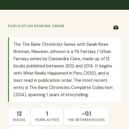
PUBLICATION READING ORDER
🖨️
The The Bane Chronicles Series with Sarah Rees
Brennan, Maureen Johnson is a YA Fantasy / Urban
Fantasy series by Cassandra Clare, made up of 12
books published between 2013 and 2014. It begins
with What Really Happened in Peru (2013), and is
best read in publication order. The most recent
entry is The Bane Chronicles Complete Collection
(2014), spanning 1 years of storytelling.
12
1
~0.1
BOOKS
YEARS ACTIVE
YRS BETWEEN BOOKS