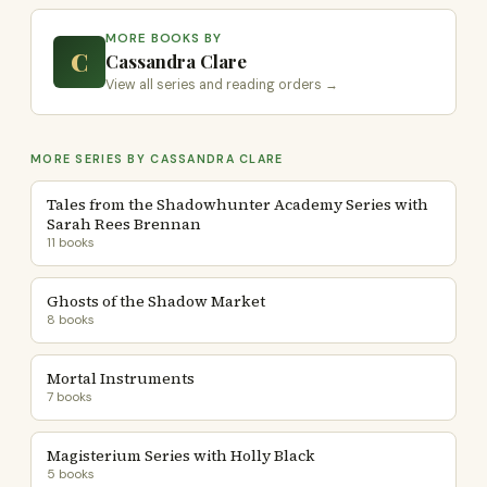
MORE BOOKS BY
C
Cassandra Clare
View all series and reading orders →
MORE SERIES BY CASSANDRA CLARE
Tales from the Shadowhunter Academy Series with
Sarah Rees Brennan
11 books
Ghosts of the Shadow Market
8 books
Mortal Instruments
7 books
Magisterium Series with Holly Black
5 books