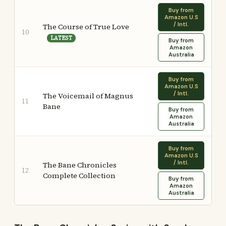
Buy from
Amazon U.S
/ Intl.
The Course of True Love
10
LATEST
Buy from
Amazon
Australia
Buy from
Amazon U.S
/ Intl.
The Voicemail of Magnus
11
Bane
Buy from
Amazon
Australia
Buy from
Amazon U.S
/ Intl.
The Bane Chronicles
12
Complete Collection
Buy from
Amazon
Australia