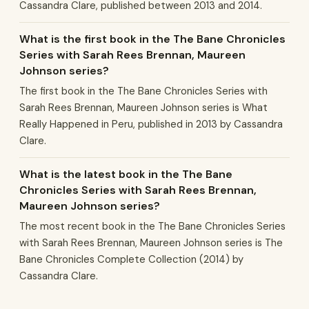
Cassandra Clare, published between 2013 and 2014.
What is the first book in the The Bane Chronicles
Series with Sarah Rees Brennan, Maureen
Johnson series?
The first book in the The Bane Chronicles Series with
Sarah Rees Brennan, Maureen Johnson series is What
Really Happened in Peru, published in 2013 by Cassandra
Clare.
What is the latest book in the The Bane
Chronicles Series with Sarah Rees Brennan,
Maureen Johnson series?
The most recent book in the The Bane Chronicles Series
with Sarah Rees Brennan, Maureen Johnson series is The
Bane Chronicles Complete Collection (2014) by
Cassandra Clare.