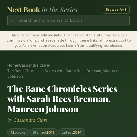
Next Book
in the Series
Browse A–Z
⌕
This site contains affiliate links. The creator of this site may receive a
commission for purchases made through these links, at no extra cost to
you. As an Amazon Associate I earn from qualifying purchases.
Home
›
Cassandra Clare
›
The Bane Chronicles Series with Sarah Rees Brennan, Maureen
Johnson
The Bane Chronicles Series
with Sarah Rees Brennan,
Maureen Johnson
by
Cassandra Clare
12
books
Started
2013
Latest
2014