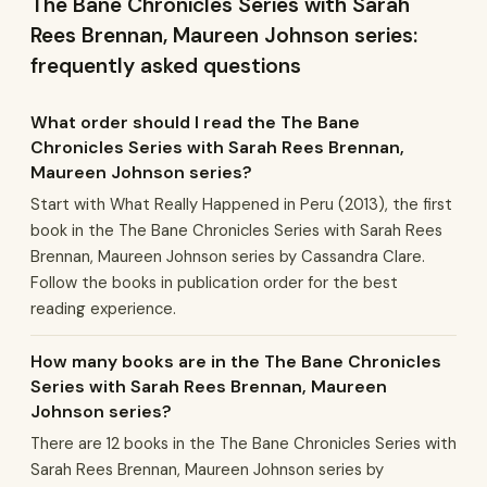
The Bane Chronicles Series with Sarah
Rees Brennan, Maureen Johnson series:
frequently asked questions
What order should I read the The Bane
Chronicles Series with Sarah Rees Brennan,
Maureen Johnson series?
Start with What Really Happened in Peru (2013), the first
book in the The Bane Chronicles Series with Sarah Rees
Brennan, Maureen Johnson series by Cassandra Clare.
Follow the books in publication order for the best
reading experience.
How many books are in the The Bane Chronicles
Series with Sarah Rees Brennan, Maureen
Johnson series?
There are 12 books in the The Bane Chronicles Series with
Sarah Rees Brennan, Maureen Johnson series by