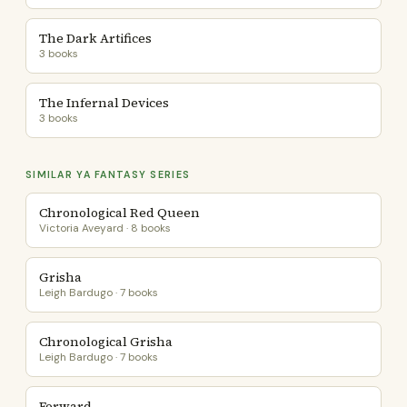
The Dark Artifices
3 books
The Infernal Devices
3 books
SIMILAR YA FANTASY SERIES
Chronological Red Queen
Victoria Aveyard · 8 books
Grisha
Leigh Bardugo · 7 books
Chronological Grisha
Leigh Bardugo · 7 books
Forward