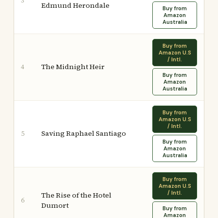
3
Edmund Herondale
Buy from
Amazon
Australia
Buy from
Amazon U.S
/ Intl.
The Midnight Heir
4
Buy from
Amazon
Australia
Buy from
Amazon U.S
/ Intl.
Saving Raphael Santiago
5
Buy from
Amazon
Australia
Buy from
Amazon U.S
/ Intl.
The Rise of the Hotel
6
Dumort
Buy from
Amazon