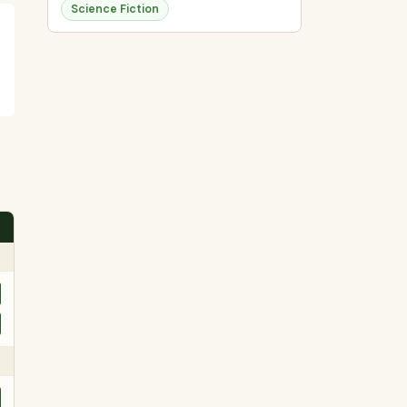
Science Fiction