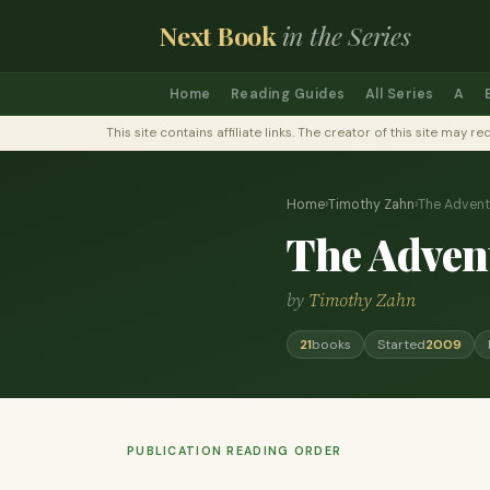
Next Book
in the Series
Home
Reading Guides
All Series
A
This site contains affiliate links. The creator of this site ma
Home
›
Timothy Zahn
›
The Advent
The Advent
by
Timothy Zahn
21
books
Started
2009
PUBLICATION READING ORDER