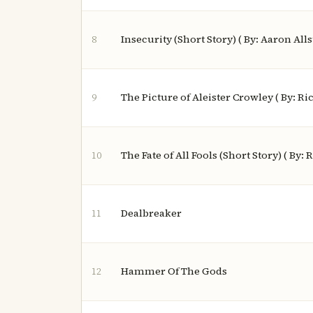
Insecurity (Short Story) ( By: Aaron All
8
The Picture of Aleister Crowley ( By: Ri
9
The Fate of All Fools (Short Story) ( By:
10
Dealbreaker
11
Hammer Of The Gods
12