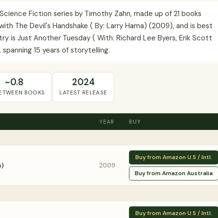
 Science Fiction series by Timothy Zahn, made up of 21 books
ith The Devil's Handshake ( By: Larry Hama) (2009), and is best
try is Just Another Tuesday ( With: Richard Lee Byers, Erik Scott
 spanning 15 years of storytelling.
~0.8
2024
BETWEEN BOOKS
LATEST RELEASE
YEAR
BUY
Buy from Amazon U.S / Intl.
a)
2009
Buy from Amazon Australia
Buy from Amazon U.S / Intl.