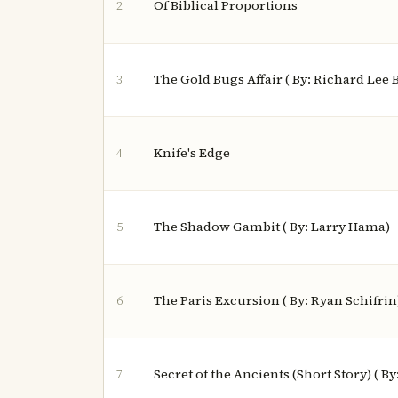
Of Biblical Proportions
2
The Gold Bugs Affair ( By: Richard Lee 
3
Knife's Edge
4
The Shadow Gambit ( By: Larry Hama)
5
The Paris Excursion ( By: Ryan Schifrin
6
Secret of the Ancients (Short Story) ( B
7