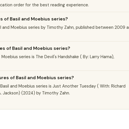
ication order for the best reading experience.
 of Basil and Moebius series?
sil and Moebius series by Timothy Zahn, published between 2009 
es of Basil and Moebius series?
 Moebius series is The Devil's Handshake ( By: Larry Hama),
ures of Basil and Moebius series?
asil and Moebius series is Just Another Tuesday ( With: Richard
s A. Jackson) (2024) by Timothy Zahn.