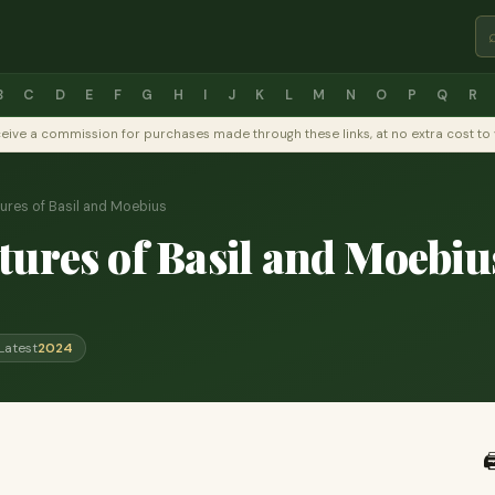
B
C
D
E
F
G
H
I
J
K
L
M
N
O
P
Q
R
y receive a commission for purchases made through these links, at no extra cost 
ures of Basil and Moebius
ures of Basil and Moebiu
Latest
2024
