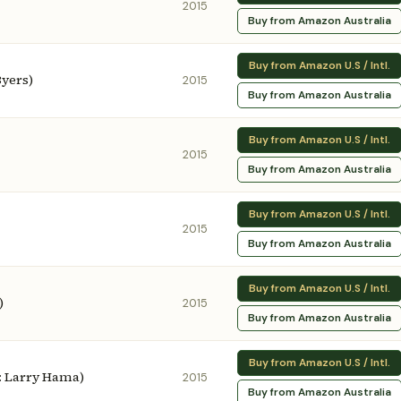
2015
Buy from Amazon Australia
Buy from Amazon U.S / Intl.
Byers)
2015
Buy from Amazon Australia
Buy from Amazon U.S / Intl.
2015
Buy from Amazon Australia
Buy from Amazon U.S / Intl.
2015
Buy from Amazon Australia
Buy from Amazon U.S / Intl.
)
2015
Buy from Amazon Australia
Buy from Amazon U.S / Intl.
y: Larry Hama)
2015
Buy from Amazon Australia