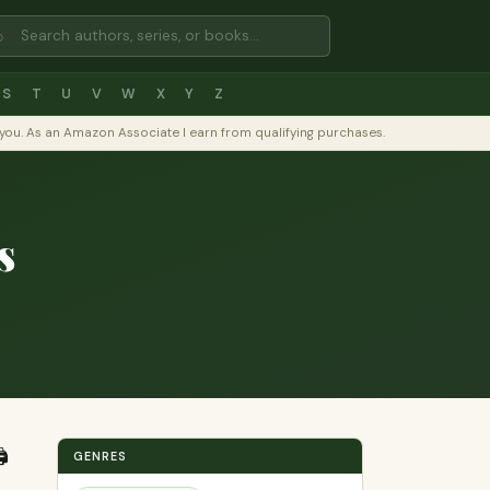
⌕
S
T
U
V
W
X
Y
Z
to you. As an Amazon Associate I earn from qualifying purchases.
s
️
GENRES