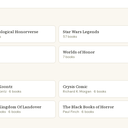
logical Honorverse
Star Wars Legends
s
57 books
Worlds of Honor
7 books
 Koontz
Crysis Comic
ntz · 6 books
Richard K. Morgan · 6 books
Kingdom Of Landover
The Black Books of Horror
ooks · 6 books
Paul Finch · 6 books