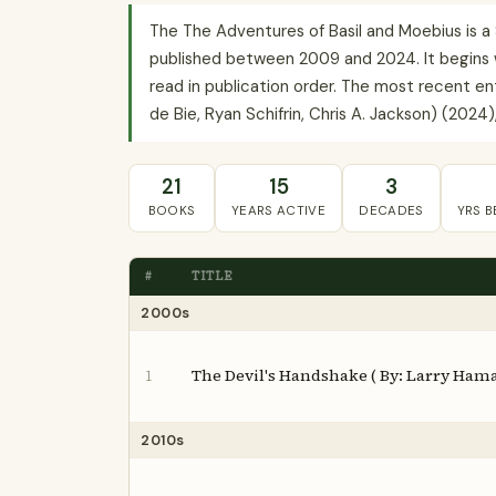
The The Adventures of Basil and Moebius is a
published between 2009 and 2024. It begins w
read in publication order. The most recent en
de Bie, Ryan Schifrin, Chris A. Jackson) (2024),
21
15
3
BOOKS
YEARS ACTIVE
DECADES
YRS 
#
TITLE
2000s
The Devil's Handshake ( By: Larry Ham
1
2010s