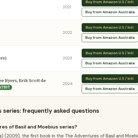
Buy from Amazon U.S / Intl.
2021
Buy from Amazon Australia
Buy from Amazon U.S / Intl.
2022
Buy from Amazon Australia
Buy from Amazon U.S / Intl.
ers)
2023
Buy from Amazon Australia
Buy from Amazon U.S / Intl.
e Byers, Erik Scott de
2024
ATEST
Buy from Amazon Australia
 series: frequently asked questions
es of Basil and Moebius series?
a) (2009), the first book in the The Adventures of Basil and Moeb