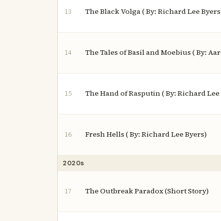
The Black Volga ( By: Richard Lee Byers
13
The Tales of Basil and Moebius ( By: Aa
14
The Hand of Rasputin ( By: Richard Lee
15
Fresh Hells ( By: Richard Lee Byers)
16
2020s
The Outbreak Paradox (Short Story)
17