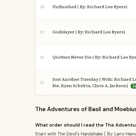
Unfinished ( By: Richard Lee Byers)
18
Godslayer ( By: Richard Lee Byers)
19
Quitters Never Die ( By: Richard Lee By
20
Just Another Tuesday ( With: Richard Le
21
Bie, Ryan Schifrin, Chris A. Jackson)
L
The Adventures of Basil and Moebius
What order should I read the The Adventur
Start with The Devil's Handshake ( By: Larry Ham