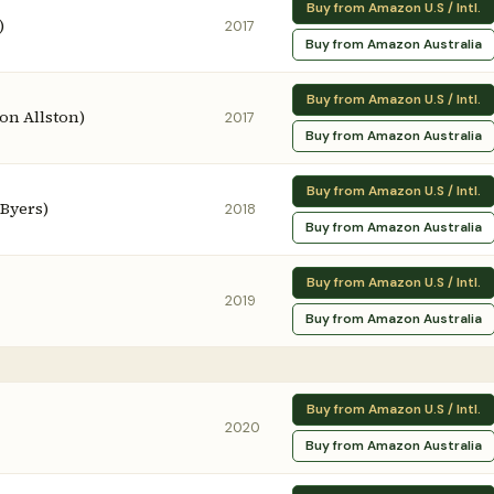
Buy from Amazon U.S / Intl.
)
2017
Buy from Amazon Australia
Buy from Amazon U.S / Intl.
ron Allston)
2017
Buy from Amazon Australia
Buy from Amazon U.S / Intl.
 Byers)
2018
Buy from Amazon Australia
Buy from Amazon U.S / Intl.
2019
Buy from Amazon Australia
Buy from Amazon U.S / Intl.
2020
Buy from Amazon Australia