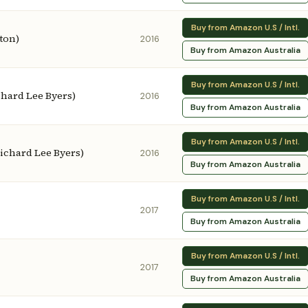
Buy from Amazon U.S / Intl.
ston)
2016
Buy from Amazon Australia
Buy from Amazon U.S / Intl.
chard Lee Byers)
2016
Buy from Amazon Australia
Buy from Amazon U.S / Intl.
 Richard Lee Byers)
2016
Buy from Amazon Australia
Buy from Amazon U.S / Intl.
2017
Buy from Amazon Australia
Buy from Amazon U.S / Intl.
2017
Buy from Amazon Australia