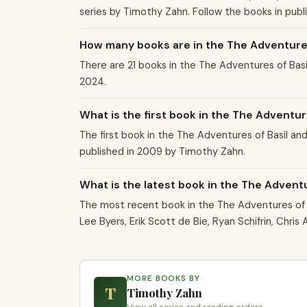
series by Timothy Zahn. Follow the books in publ
How many books are in the The Adventures
There are 21 books in the The Adventures of Ba
2024.
What is the first book in the The Adventur
The first book in the The Adventures of Basil and
published in 2009 by Timothy Zahn.
What is the latest book in the The Advent
The most recent book in the The Adventures of B
Lee Byers, Erik Scott de Bie, Ryan Schifrin, Chri
MORE BOOKS BY
T
Timothy Zahn