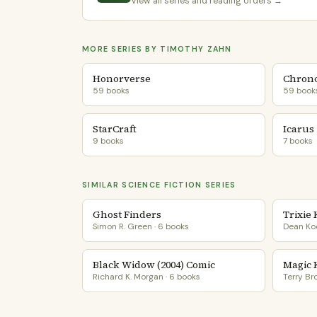
View all series and reading orders →
MORE SERIES BY TIMOTHY ZAHN
Honorverse
Chrono
59 books
59 book
StarCraft
Icarus
9 books
7 books
SIMILAR SCIENCE FICTION SERIES
Ghost Finders
Trixie
Simon R. Green · 6 books
Dean Koo
Black Widow (2004) Comic
Magic 
Richard K. Morgan · 6 books
Terry Br