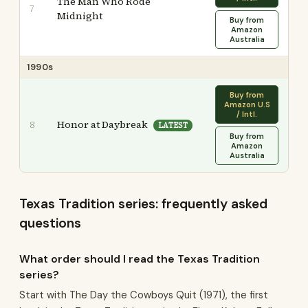
The Man Who Rode
7
Midnight
Buy from
Amazon
Australia
1990s
Buy from
Amazon U.S
/ Intl.
Honor at Daybreak
8
LATEST
Buy from
Amazon
Australia
Texas Tradition series: frequently asked
questions
What order should I read the Texas Tradition
series?
Start with The Day the Cowboys Quit (1971), the first