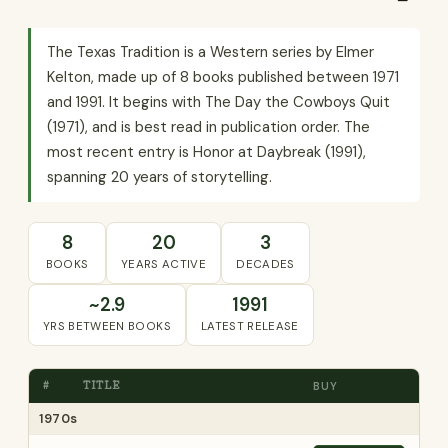
The Texas Tradition is a Western series by Elmer
Kelton, made up of 8 books published between 1971
and 1991. It begins with The Day the Cowboys Quit
(1971), and is best read in publication order. The
most recent entry is Honor at Daybreak (1991),
spanning 20 years of storytelling.
8
20
3
BOOKS
YEARS ACTIVE
DECADES
~2.9
1991
YRS BETWEEN BOOKS
LATEST RELEASE
#
TITLE
BUY
1970s