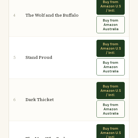
Buy from
Amazon U.S
/ Intl.
The Wolf and the Buffalo
4
Buy from
Amazon
Australia
Buy from
Amazon U.S
/ Intl.
Stand Proud
5
Buy from
Amazon
Australia
Buy from
Amazon U.S
/ Intl.
Dark Thicket
6
Buy from
Amazon
Australia
Buy from
Amazon U.S
/ Intl.