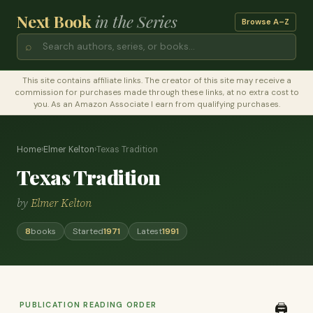
Next Book
in the Series
Browse A–Z
⌕
This site contains affiliate links. The creator of this site may receive a
commission for purchases made through these links, at no extra cost to
you. As an Amazon Associate I earn from qualifying purchases.
Home
›
Elmer Kelton
›
Texas Tradition
Texas Tradition
by
Elmer Kelton
8
books
Started
1971
Latest
1991
PUBLICATION READING ORDER
🖨️