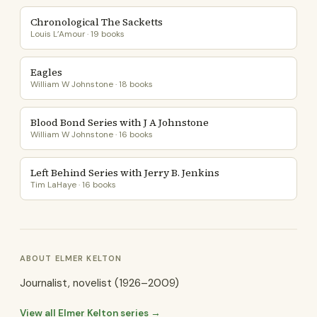
Chronological The Sacketts
Louis L’Amour · 19 books
Eagles
William W Johnstone · 18 books
Blood Bond Series with J A Johnstone
William W Johnstone · 16 books
Left Behind Series with Jerry B. Jenkins
Tim LaHaye · 16 books
ABOUT ELMER KELTON
Journalist, novelist (1926–2009)
View all Elmer Kelton series →