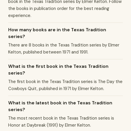
book in the Texas Tradition series by Elmer Kelton. Follow
the books in publication order for the best reading
experience.
How many books are in the Texas Tradition
series?
There are 8 books in the Texas Tradition series by Elmer
Kelton, published between 1971 and 1991.
What is the first book in the Texas Tradition
series?
The first book in the Texas Tradition series is The Day the
Cowboys Quit, published in 1971 by Elmer Kelton.
What is the latest book in the Texas Tradition
series?
The most recent book in the Texas Tradition series is
Honor at Daybreak (1991) by Elmer Kelton.