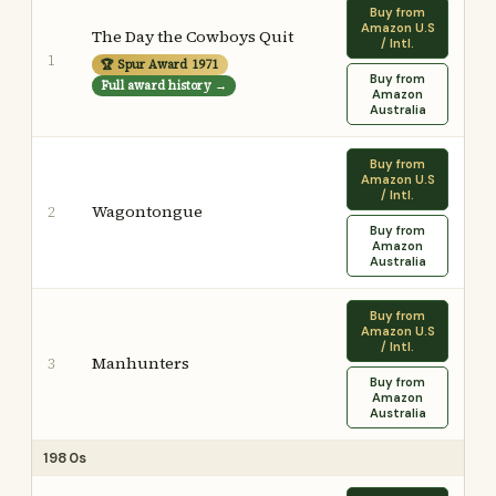
Buy from
Amazon U.S
The Day the Cowboys Quit
/ Intl.
1
🏆 Spur Award 1971
Buy from
Full award history →
Amazon
Australia
Buy from
Amazon U.S
/ Intl.
Wagontongue
2
Buy from
Amazon
Australia
Buy from
Amazon U.S
/ Intl.
Manhunters
3
Buy from
Amazon
Australia
1980s