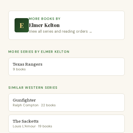
MORE BOOKS BY
E
Elmer Kelton
View all series and reading orders →
MORE SERIES BY ELMER KELTON
Texas Rangers
9 books
SIMILAR WESTERN SERIES
Gunfighter
Ralph Compton · 22 books
The Sacketts
Louis L’Amour · 19 books